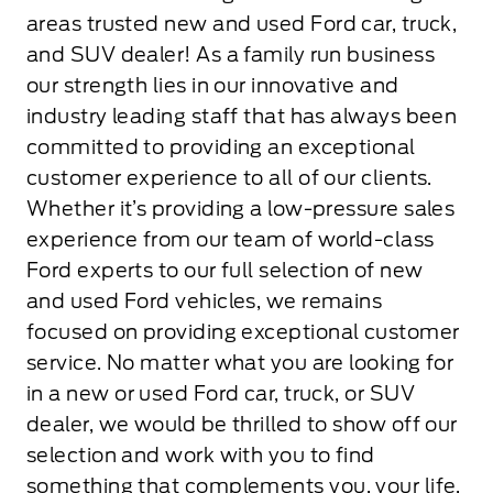
areas trusted new and used Ford car, truck,
and SUV dealer! As a family run business
our strength lies in our innovative and
industry leading staff that has always been
committed to providing an exceptional
customer experience to all of our clients.
Whether it’s providing a low-pressure sales
experience from our team of world-class
Ford experts to our full selection of new
and used Ford vehicles, we remains
focused on providing exceptional customer
service. No matter what you are looking for
in a new or used Ford car, truck, or SUV
dealer, we would be thrilled to show off our
selection and work with you to find
something that complements you, your life,