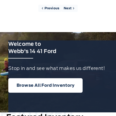
Previous
Next
Welcome to
Webb's 14 41 Ford
Stop in and see what makes us different!
Browse All Ford Inventory