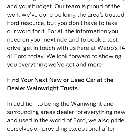
and your budget. Our team is proud of the
work we’ve done building the area’s trusted
Ford resource, but you don’t have to take
our word for it. For all the information you
need on your next ride and to book a test
drive, get in touch with us here at Webb’s 14
41 Ford today. We look forward to showing
you everything we’ve got and more!
Find Your Next New or Used Car at the
Dealer Wainwright Trusts!
In addition to being the Wainwright and
surrounding areas dealer for everything new
and used in the world of Ford, we also pride
ourselves on providing exceptional after-