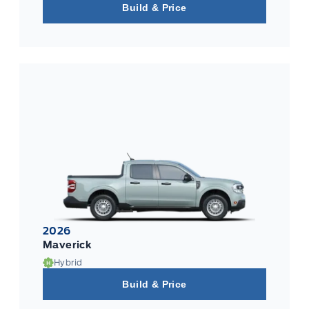
Build & Price
2026
Maverick
Hybrid
Build & Price