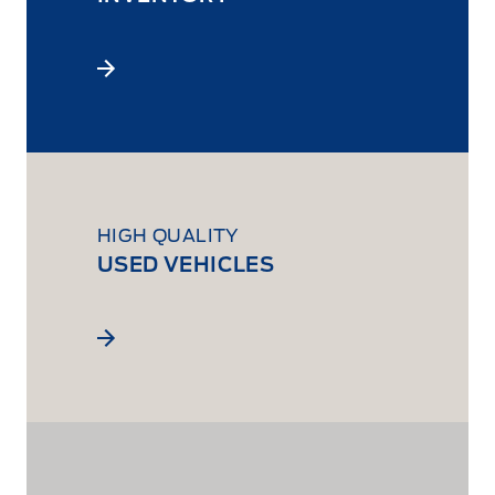
HIGH QUALITY
USED VEHICLES