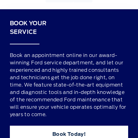
BOOK YOUR
SERVICE
Book an appointment online in our award-
winning Ford service department, and let our
experienced and highly trained consultants
and technicians get the job done right, on
time. We feature state-of-the-art equipment
and diagnostic tools and in-depth knowledge
of the recommended Ford maintenance that
will ensure your vehicle operates optimally for
years to come.
Book Today!