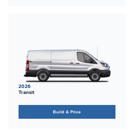
2026
Transit
Build & Price