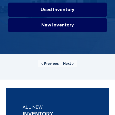
Used Inventory
New Inventory
Previous
Next
ALL NEW
INVENTORY