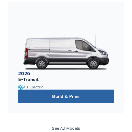
2026
E-Transit
All Electric
Build & Price
See All Models