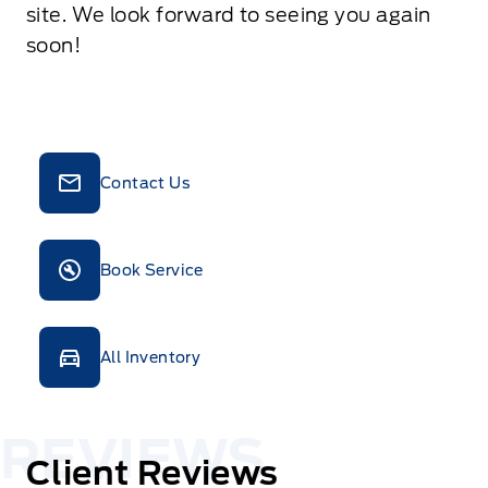
site. We look forward to seeing you again
soon!
Contact Us
Book Service
All Inventory
Client Reviews