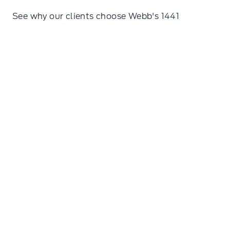
See why our clients choose Webb's 1441
Erin Isaac
We were in town yesterday for the first time and
stopped in for help at this dealership. Carl was
so generous with his knowledge and time. It was
the kind of authentic service you would get from
a true friend, not someone you just happened to
meet. Can't recommend this place enough!!!