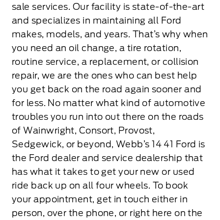
sale services. Our facility is state-of-the-art
and specializes in maintaining all Ford
makes, models, and years. That’s why when
you need an oil change, a tire rotation,
routine service, a replacement, or collision
repair, we are the ones who can best help
you get back on the road again sooner and
for less. No matter what kind of automotive
troubles you run into out there on the roads
of Wainwright, Consort, Provost,
Sedgewick, or beyond, Webb’s 14 41 Ford is
the Ford dealer and service dealership that
has what it takes to get your new or used
ride back up on all four wheels. To book
your appointment, get in touch either in
person, over the phone, or right here on the