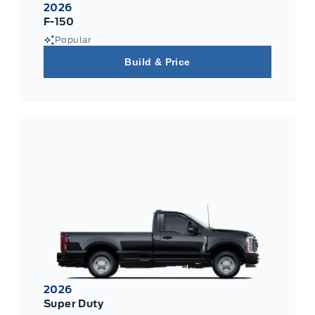
2026
F-150
Popular
Build & Price
2026
Super Duty