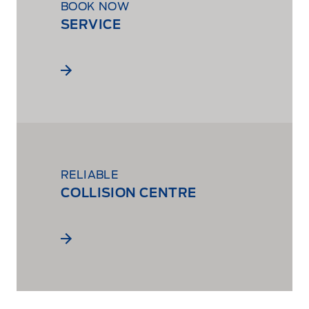
BOOK NOW
SERVICE
RELIABLE
COLLISION CENTRE