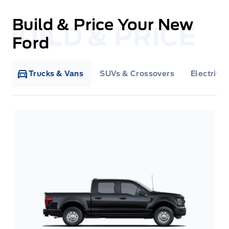
Build & Price Your New
Ford
Trucks & Vans
SUVs & Crossovers
Electrifie