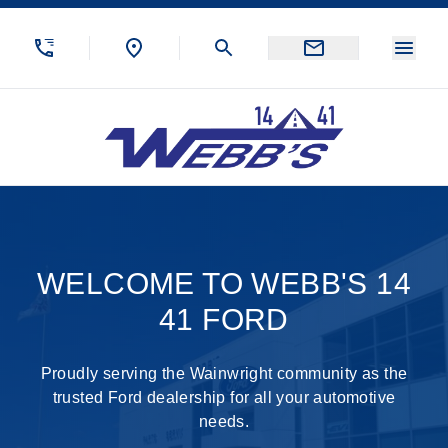
Skip to Menu
Skip to Content
Skip to Footer
Skip to Menu
Menu
Webb&#039;s 14 41 Ford
Welcome to Demo Ford
WELCOME TO WEBB'S 14
41 FORD
Proudly serving the Wainwright community as the
trusted Ford dealership for all your automotive
needs.