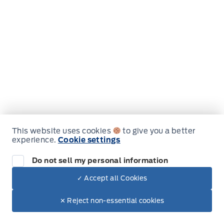
Jo F
Just had my 2020 Edge serviced and detailed. It
looks, smells and feels like a brand new car. JJ
did an amazing job on the detail!! Highly
recommend
The whole experience was 5-star,
from when I called to book (sorry can't
remember who I spoke with), to the excellent
This website uses cookies
to give you a better
customer service by Keaton, to the pleasant
experience.
Cookie settings
drive with Henry. Great job!!
Do not sell my personal information
✓ Accept all Cookies
✕ Reject non-essential cookies