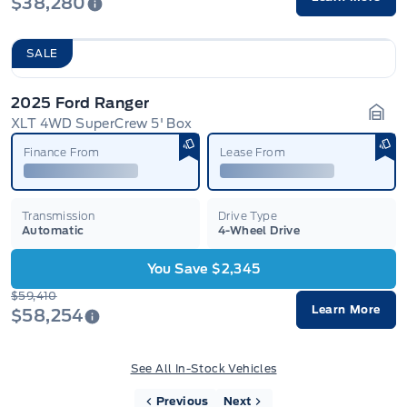
$38,280
SALE
2025 Ford Ranger
XLT 4WD SuperCrew 5' Box
Gara
Finance From
Lease From
Transmission
Drive Type
Automatic
4-Wheel Drive
You Save $2,345
$59,410
Learn More
$58,254
See All In-Stock Vehicles
Previous
Next