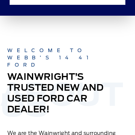
WELCOME TO
WEBB’S 14 41
FORD
WAINWRIGHT’S
TRUSTED NEW AND
USED FORD CAR
DEALER!
We are the Wainwright and surrounding