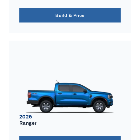
Build & Price
2026
Ranger