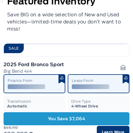
Featured Inventory
Save BIG on a wide selection of New and Used
vehicles—limited-time deals you don’t want to
miss!
SALE
2025 Ford Bronco Sport
Big Bend 4x4
Gara
Finance From
Lease From
Transmission
Drive Type
Automatic
4-Wheel Drive
You Save $7,064
$45,110
Learn More