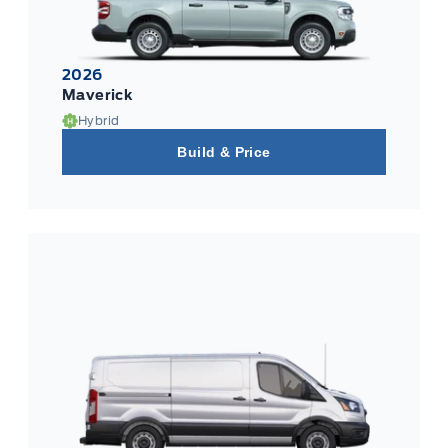
2026
Maverick
Hybrid
Build & Price