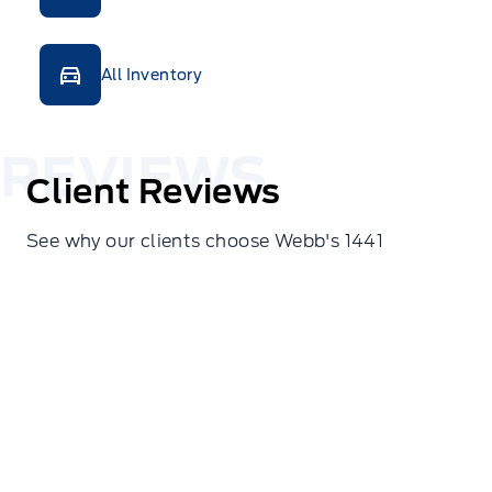
All Inventory
Client Reviews
See why our clients choose Webb's 1441
Erin Isaac
We were in town yesterday for the first time and