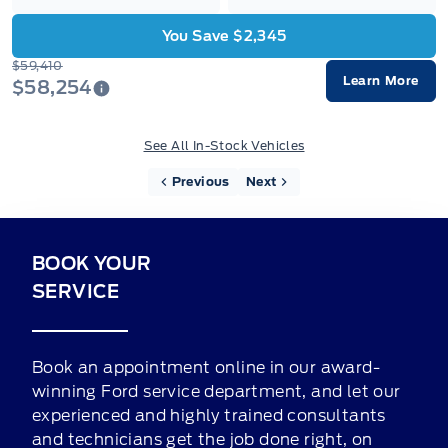
You Save $2,345
$59,410
Learn More
$58,254
See All In-Stock Vehicles
Previous
Next
BOOK YOUR
SERVICE
Book an appointment online in our award-
winning Ford service department, and let our
experienced and highly trained consultants
and technicians get the job done right, on