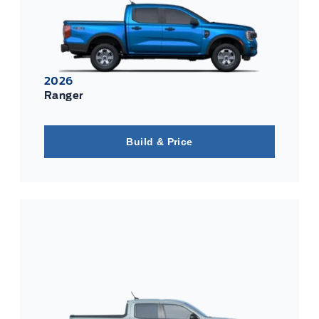
2026
Ranger
Build & Price