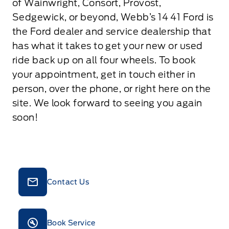
of Wainwright, Consort, Provost,
Sedgewick, or beyond, Webb’s 14 41 Ford is
the Ford dealer and service dealership that
has what it takes to get your new or used
ride back up on all four wheels. To book
your appointment, get in touch either in
person, over the phone, or right here on the
site. We look forward to seeing you again
soon!
Contact Us
Book Service