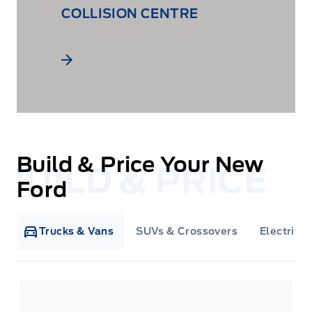
COLLISION CENTRE
Build & Price Your New
Ford
Trucks & Vans
SUVs & Crossovers
Electrifie