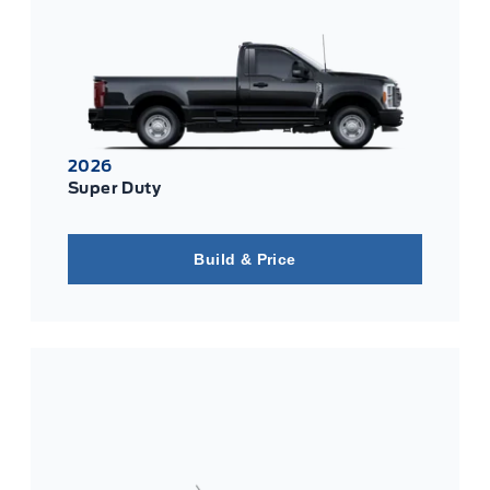
2026
Super Duty
Build & Price