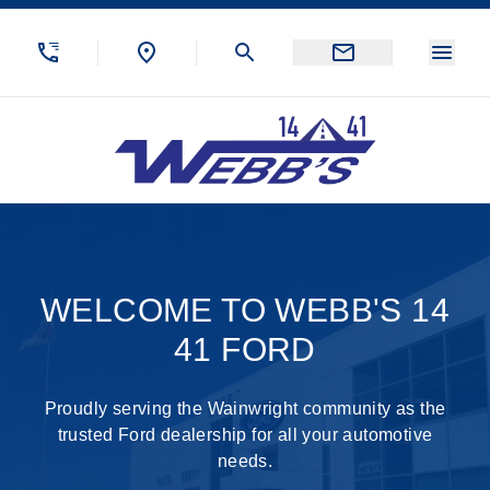
Skip to Menu
Skip to Content
Skip to Footer
Skip to Menu
Menu
Webb&#039;s 14 41 Ford
Welcome to Demo Ford
WELCOME TO WEBB'S 14
41 FORD
Proudly serving the Wainwright community as the
trusted Ford dealership for all your automotive
needs.