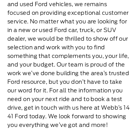
and used Ford vehicles, we remains
focused on providing exceptional customer
service. No matter what you are looking for
in a new or used Ford car, truck, or SUV
dealer, we would be thrilled to show off our
selection and work with you to find
something that complements you, your life,
and your budget. Our team is proud of the
work we’ve done building the area’s trusted
Ford resource, but you don’t have to take
our word for it. For all the information you
need on your next ride and to book a test
drive, get in touch with us here at Webb’s 14
41 Ford today. We look forward to showing
you everything we’ve got and more!