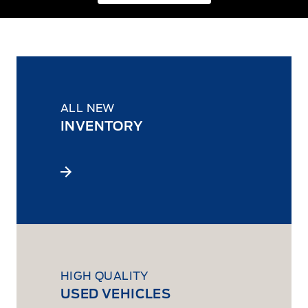
ALL NEW
INVENTORY
HIGH QUALITY
USED VEHICLES