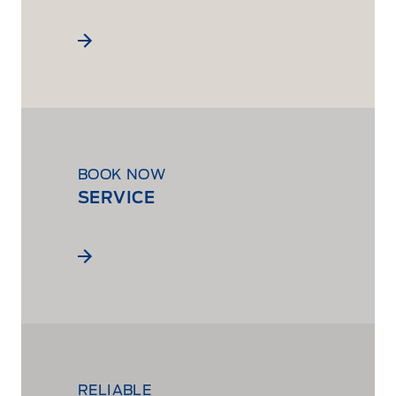
BOOK NOW
SERVICE
RELIABLE