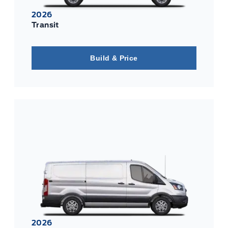
2026
Transit
Build & Price
2026