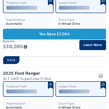
Finance From
Lease From
Transmission
Drive Type
Automatic
4-Wheel Drive
You Save $7,064
$45,110
Learn More
$38,280
SALE
2025 Ford Ranger
XLT 4WD SuperCrew 5' Box
Gara
Finance From
Lease From
Transmission
Drive Type
Automatic
4-Wheel Drive