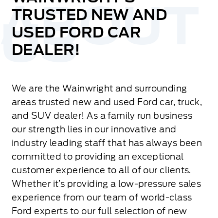
TRUSTED NEW AND
USED FORD CAR
DEALER!
We are the Wainwright and surrounding
areas trusted new and used Ford car, truck,
and SUV dealer! As a family run business
our strength lies in our innovative and
industry leading staff that has always been
committed to providing an exceptional
customer experience to all of our clients.
Whether it’s providing a low-pressure sales
experience from our team of world-class
Ford experts to our full selection of new