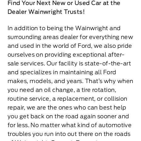
Find Your Next New or Used Car at the
Dealer Wainwright Trusts!
In addition to being the Wainwright and
surrounding areas dealer for everything new
and used in the world of Ford, we also pride
ourselves on providing exceptional after-
sale services. Our facility is state-of-the-art
and specializes in maintaining all Ford
makes, models, and years. That’s why when
you need an oil change, a tire rotation,
routine service, a replacement, or collision
repair, we are the ones who can best help
you get back on the road again sooner and
for less. No matter what kind of automotive
troubles you run into out there on the roads