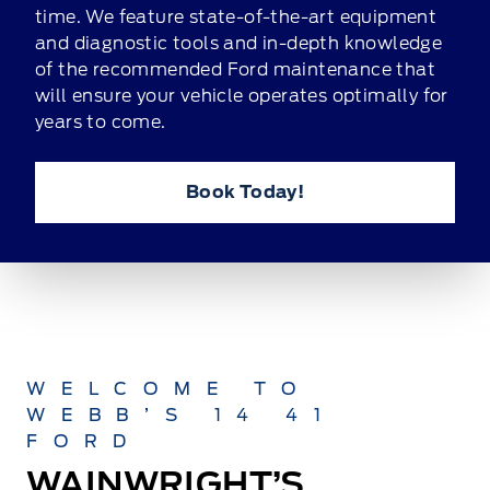
time. We feature state-of-the-art equipment
and diagnostic tools and in-depth knowledge
of the recommended Ford maintenance that
will ensure your vehicle operates optimally for
years to come.
Book Today!
WELCOME TO
WEBB’S 14 41
FORD
WAINWRIGHT’S