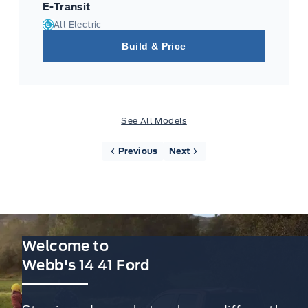
E-Transit
All Electric
Build & Price
See All Models
Previous
Next
Welcome to
Webb's 14 41 Ford