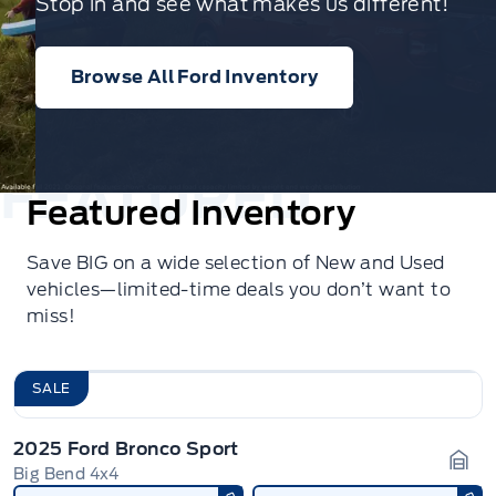
Stop in and see what makes us different!
Browse All Ford Inventory
Featured Inventory
Save BIG on a wide selection of New and Used
vehicles—limited-time deals you don’t want to
miss!
SALE
2025 Ford Bronco Sport
Big Bend 4x4
Gara