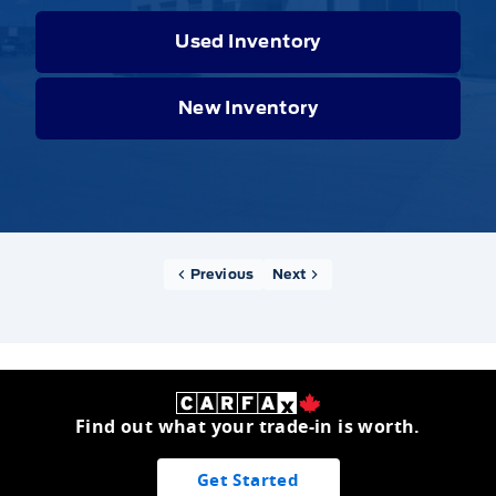
Used Inventory
New Inventory
Previous
Next
Find out what your trade-in is worth.
Get Started