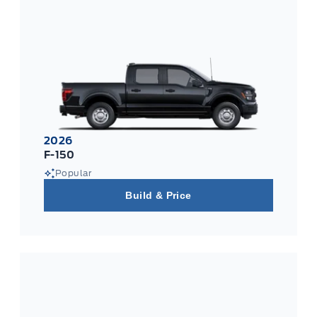
2026
F-150
Popular
Build & Price