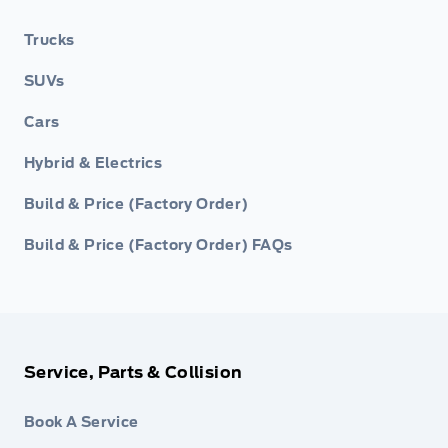
Trucks
SUVs
Cars
Hybrid & Electrics
Build & Price (Factory Order)
Build & Price (Factory Order) FAQs
Service, Parts & Collision
Book A Service