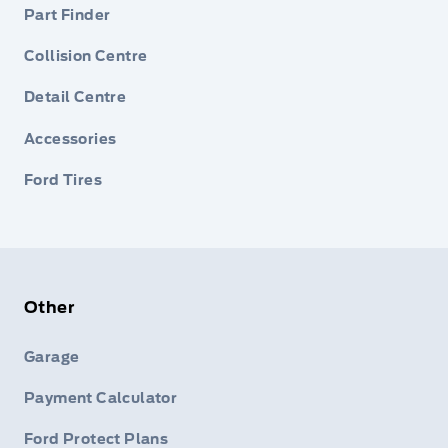
Part Finder
Collision Centre
Detail Centre
Accessories
Ford Tires
Other
Garage
Payment Calculator
Ford Protect Plans