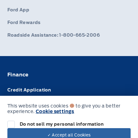
Ford App
Ford Rewards
Roadside Assistance: 1-800-665-2006
Finance
Credit Application
Trade-In Value
This website uses cookies
to give you a better
experience.
Cookie settings
Leasing VS Buying
Do not sell my personal information
✓ Accept all Cookies