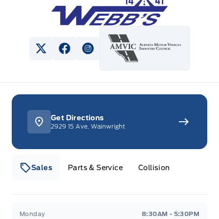
View Twitter Page
View Facebook Page
View Instagram Page
Get Directions
2929 15 Ave, Wainwright
Sales
Parts & Service
Collision
Webb&#039;s 14 41 Ford
Webb&#039;s 14 41 For
Monday
8:30AM - 5:30PM