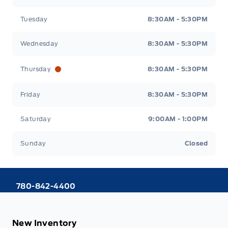
Tuesday
8:30AM - 5:30PM
Wednesday
8:30AM - 5:30PM
Thursday
8:30AM - 5:30PM
Friday
8:30AM - 5:30PM
Saturday
9:00AM - 1:00PM
Sunday
Closed
780-842-4400
New Inventory