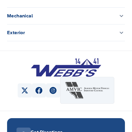
Class II Trailer Tow Package:
Ready for
Mechanical
adventure? This package allows you to tow
CLASS II TRAILER TOW PACKAGE
your gear with ease.
Exterior
ENGINE BLOCK HEATER
Front license plate bracket
Ebony Interior with Red Stitching:
Experience
a sophisticated and sporty interior that's both
Panoramic Vista Roof
Webb&#039;s 14 41 Ford
stylish and comfortable.
Visit Webb's 1441 today to experience the
View Twitter Page
View Facebook Page
View Instagram Page
2024 Ford Escape ST-Line Select AWD for
yourself!
Powered by AutoIntelligence™ AI