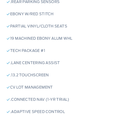
.REAR PARKING SENSORS
love with the 2024 Ford Escape ST-Line Select
AWD:
EBONY W/RED STITCH
PARTIAL VINYL/CLOTH SEATS
Rapid Red Metallic Tinted Clearcoat Exterior:
19 MACHINED EBONY ALUM WHL
Turn heads with a bold and eye-catching color
that's sure to stand out.
TECH PACKAGE #1
Panoramic Vista Roof:
Enjoy the open sky and
.LANE CENTERING ASSIST
soak in the sunshine with this expansive roof
.13.2 TOUCHSCREEN
feature.
CV LOT MANAGEMENT
13.2-inch Touchscreen:
Stay connected and
entertained with a large, intuitive touchscreen
.CONNECTED NAV (1-YR TRIAL)
that features connected navigation and a host
of advanced technology features.
.ADAPTIVE SPEED CONTROL