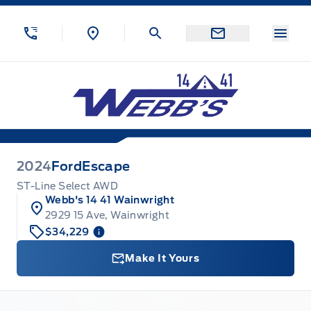
Skip to Menu
Skip to Content
Skip to Footer
Skip to Menu
Menu
Webb&#039;s 14 41 Ford
2024
Ford
Escape
ST-Line Select AWD
Webb's 14 41 Wainwright
2929 15 Ave, Wainwright
$34,229
Make It Yours