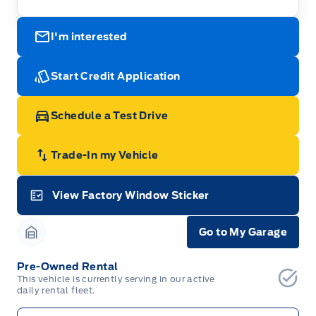
I'm interested
Start Credit Application
Schedule a Test Drive
Trade-In my Vehicle
View Factory Window Sticker
Garage Icon
Go to My Garage
Garage Icon
Pre-Owned Rental
This vehicle is currently serving in our active
daily rental fleet.