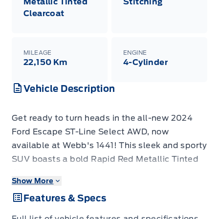
Metallic Tinted
Stitching
Clearcoat
MILEAGE
ENGINE
22,150 Km
4-Cylinder
Vehicle Description
Get ready to turn heads in the all-new 2024
Ford Escape ST-Line Select AWD, now
available at Webb's 1441! This sleek and sporty
SUV boasts a bold Rapid Red Metallic Tinted
Clearcoat exterior that's sure to make a
Show More
statement. Step inside and be greeted by a
Features & Specs
stylish Ebony interior with eye-catching Red
stitching, creating a sophisticated and sporty
Full list of vehicle features and specifications