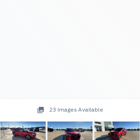
23
Images Available