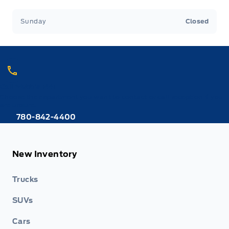
Sunday
Closed
Call Webb's 1441
Choose the department you want to contact or call reception if you
are unsure.
780-842-4400
New Inventory
Trucks
SUVs
Cars