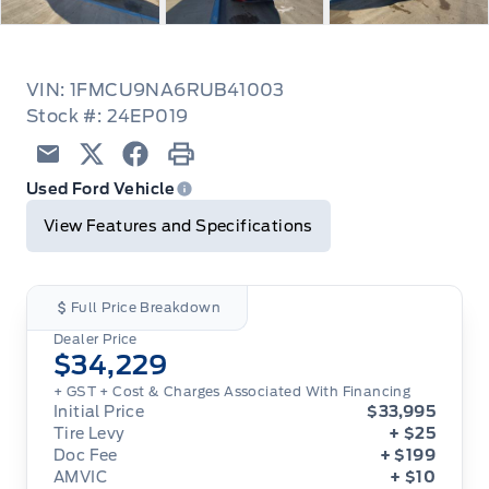
VIN: 1FMCU9NA6RUB41003
Stock #: 24EP019
Email
Twitter
Facebook
Print
Used Ford Vehicle
View Features and Specifications
Full Price Breakdown
Dealer Price
$34,229
+ GST
+ Cost & Charges Associated With Financing
Initial Price
$33,995
Tire Levy
+ $25
Doc Fee
+ $199
AMVIC
+ $10