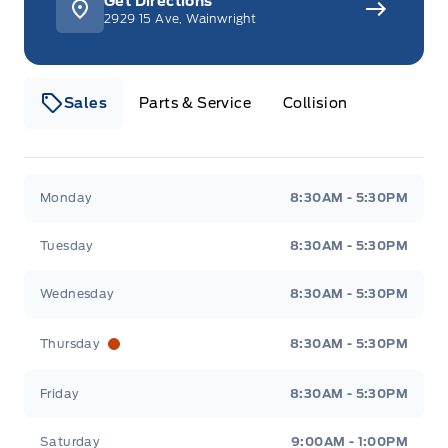
Get Directions
2929 15 Ave, Wainwright
Sales
Parts & Service
Collision
Webb&#039;s 14 41 Ford
Webb&#039;s 14 41 For
Monday
8:30AM - 5:30PM
Tuesday
8:30AM - 5:30PM
Wednesday
8:30AM - 5:30PM
Thursday
8:30AM - 5:30PM
Friday
8:30AM - 5:30PM
Saturday
9:00AM - 1:00PM