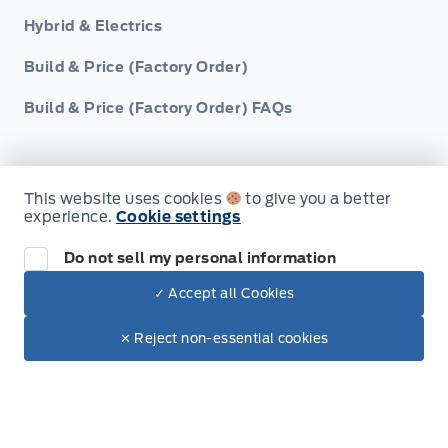
Hybrid & Electrics
Build & Price (Factory Order)
Build & Price (Factory Order) FAQs
This website uses cookies
to give you a better
experience.
Cookie settings
Service, Parts & Collision
Do not sell my personal information
Book A Service
✓ Accept all Cookies
Dealer Price
Part Finder
$34,229
Make It Yours
✕ Reject non-essential cookies
Collision Centre
Detail Centre