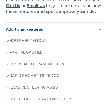
ambiance.
Call Us
or
Email Us
to get more details on how
these features and specs improve your ride.
The Escape ST-Line Select AWD is packed with
features designed to enhance your driving
Additional Features
experience. Enjoy the convenience of a
panoramic vista roof, allowing you to soak in
EQUIPMENT GROUP
the sunshine and enjoy the open sky. Stay
connected and entertained with the 13.2-inch
PARTIAL GAS FILL
touchscreen, featuring connected navigation
.8-SPD AUTO TRANSMISSION
and a host of advanced technology features.
The Escape ST-Line Select AWD also comes
RAPID RED MET TINTED CC
equipped with a Class II trailer tow package,
making it perfect for hauling your gear on
.EVASIVE STEERING ASSIST
weekend adventures.
.2.0L ECOBOOST W/START-STOP
Here are five features that will make you fall in