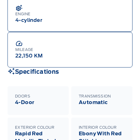
ENGINE
4-cylinder
MILEAGE
22,150 KM
Specifications
DOORS
TRANSMISSION
4-Door
Automatic
EXTERIOR COLOUR
INTERIOR COLOUR
Rapid Red
Ebony With Red