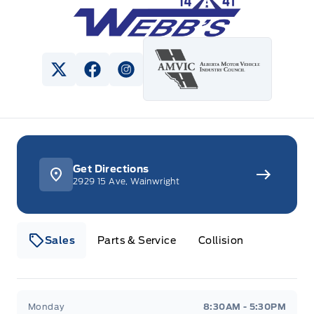
View Twitter Page
View Facebook Page
View Instagram Page
Get Directions
2929 15 Ave, Wainwright
Sales
Parts & Service
Collision
Webb&#039;s 14 41 Ford
Webb&#039;s 14 41 For
Monday
8:30AM - 5:30PM