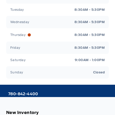
Tuesday
8:30AM - 5:30PM
Wednesday
8:30AM - 5:30PM
Thursday
8:30AM - 5:30PM
Friday
8:30AM - 5:30PM
Saturday
9:00AM - 1:00PM
Sunday
Closed
780-842-4400
New Inventory