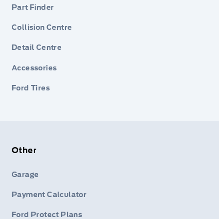
Part Finder
Collision Centre
Detail Centre
Accessories
Ford Tires
Other
Garage
Payment Calculator
Ford Protect Plans