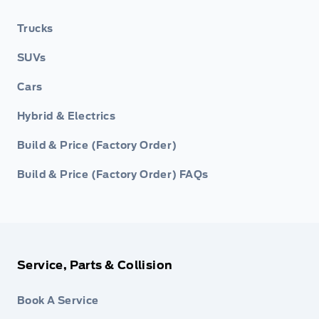
Trucks
SUVs
Cars
Hybrid & Electrics
Build & Price (Factory Order)
Build & Price (Factory Order) FAQs
Service, Parts & Collision
Book A Service