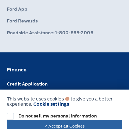
Ford App
Ford Rewards
Roadside Assistance: 1-800-665-2006
Finance
Credit Application
Trade-In Value
This website uses cookies
to give you a better
experience.
Cookie settings
Leasing VS Buying
Do not sell my personal information
✓ Accept all Cookies