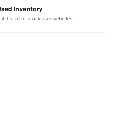
loyee Pricing is not combinable with CPA,
, CFIP, Daily Rental Allowance and
sed Inventory
/Z/D/F-Plan programs. Vehicle(s) may be
wn with extra-cost colour option, optional
ull list of in-stock used vehicles
tures and equipment. Offer may be cancelled
changed at any time without notice (except in
bec). See your Ford Dealer for complete
ails or call the Ford Customer Relationship
tre at 1-800-565-3673.