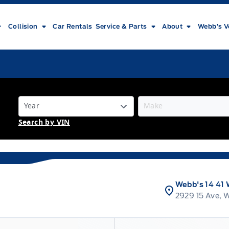
Collision
Car Rentals
Service & Parts
About
Webb’s V
Search by VIN
Webb's 14 41 
2929 15 Ave, 