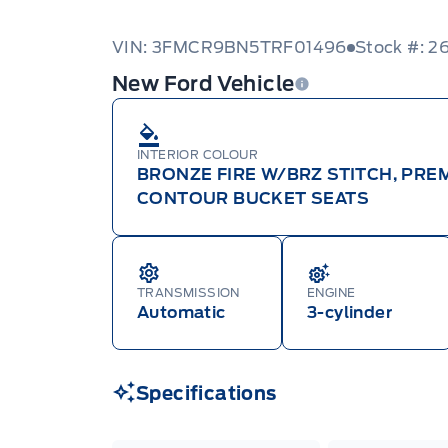
VIN: 3FMCR9BN5TRF01496
Stock #: 2
New Ford Vehicle
INTERIOR COLOUR
BRONZE FIRE W/BRZ STITCH, PR
CONTOUR BUCKET SEATS
TRANSMISSION
ENGINE
Automatic
3-cylinder
Specifications