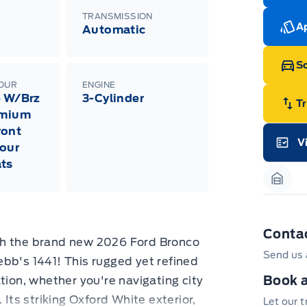
cut
Med
TRANSMISSION
Ran
Ap
Automatic
Edi
Esc
Eco
Sc
202
Emp
LOUR
ENGINE
ord
e W/Brz
3-Cylinder
emp
T
emium
neg
in-
ront
Pro
V
our
Dea
Garag
Bro
ts
onl
Pri
Garag
nec
cas
Mus
bui
Conta
Emp
th the brand new 2026 Ford Bronco
may
Send us 
rai
bb's 1441! This rugged yet refined
inc
fac
Book a
tion, whether you're navigating city
bot
 Its striking Oxford White exterior,
wil
Let our 