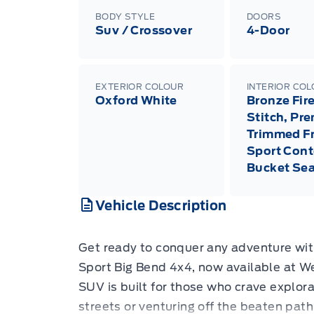
BODY STYLE
DOORS
Suv / Crossover
4-Door
EXTERIOR COLOUR
INTERIOR CO
Oxford White
Bronze Fir
Stitch, Pr
Trimmed F
Sport Cont
Bucket Sea
Vehicle Description
Get ready to conquer any adventure wi
Sport Big Bend 4x4, now available at We
SUV is built for those who crave explora
streets or venturing off the beaten path.