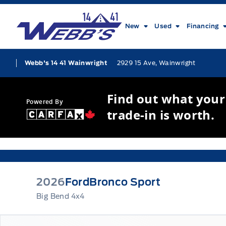
Skip to Menu
Skip to Content
Skip to Footer
Skip to Menu
Webb&#039;s 14 41 Ford
New
Used
Financing
2929 15 Ave, Wainwright
Webb's 14 41 Wainwright
Find out what your
Powered By
trade-in is worth.
2026
Ford
Bronco Sport
Big Bend 4x4