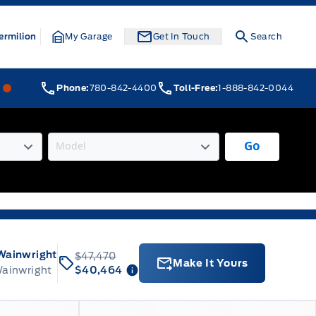
ermilion
My Garage
Get In Touch
Search
Webb&#039;s 14 41 Ford
Webb&#039;s 14 41 Ford
Phone:
780-842-4400
Toll-Free:
1-888-842-0044
Go
Wainwright
$47,470
Make It Yours
Wainwright
$40,464