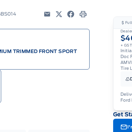
6BS014
Email
Twitter
Facebook
Print
Ful
Dealer
$4
+ GS
Initi
EMIUM TRIMMED FRONT SPORT
Doc 
AMV
Tire 
Deliv
Ford
Adj
Get St
veh
For
wit
ava
08-
(th
I'
of 