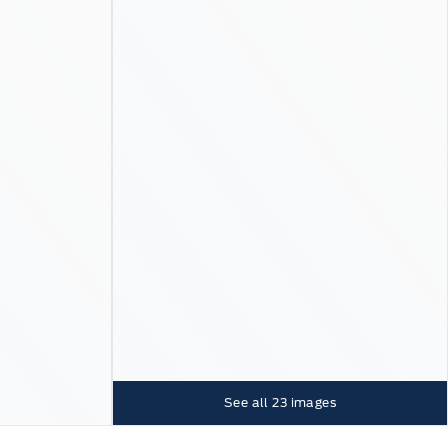
See all
23
images