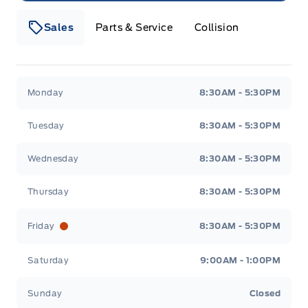
Sales
Parts & Service
Collision
Webb&#039;s 14 41 Ford
Webb&#039;s 14 41 For
Monday
8:30AM - 5:30PM
Tuesday
8:30AM - 5:30PM
Wednesday
8:30AM - 5:30PM
Thursday
8:30AM - 5:30PM
Friday
8:30AM - 5:30PM
Saturday
9:00AM - 1:00PM
Sunday
Closed