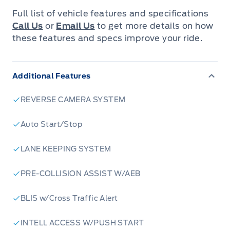
Blue Metallic, this Bronco Sport is built for
Full list of vehicle features and specifications
those who crave both style and substance.
Call Us
or
Email Us
to get more details on how
Inside, the durable Unstoppable Cloth seating
these features and specs improve your ride.
in Navy Pier offers a comfortable and practical
cabin, ready for muddy boots and spontaneous
Additional Features
road trips.
REVERSE CAMERA SYSTEM
Under the hood, the responsive 1.5L EcoBoost
engine paired with an 8-speed automatic
Auto Start/Stop
transmission ensures a smooth and capable
LANE KEEPING SYSTEM
drive, whether you're navigating city streets or
venturing off the beaten path. With its 4-wheel
PRE-COLLISION ASSIST W/AEB
drive capability, this Bronco Sport is
engineered to conquer diverse Canadian
BLIS w/Cross Traffic Alert
terrains with confidence. Plus, with four doors
INTELL ACCESS W/PUSH START
and ample cargo space, it's perfectly suited for