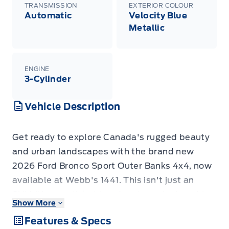
TRANSMISSION
EXTERIOR COLOUR
Automatic
Velocity Blue
Metallic
ENGINE
3-Cylinder
Vehicle Description
Get ready to explore Canada's rugged beauty
and urban landscapes with the brand new
2026 Ford Bronco Sport Outer Banks 4x4, now
available at Webb's 1441. This isn't just an
SUV; it's your ticket to adventure, designed to
Show More
handle whatever the road, or lack thereof,
Features & Specs
throws your way. Dressed in a striking Velocity