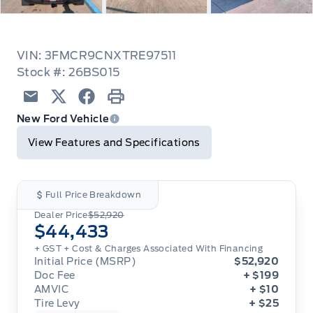
VIN: 3FMCR9CNXTRE97511
Stock #: 26BS015
Email
Twitter
Facebook
Print
New Ford Vehicle
View Features and Specifications
Full Price Breakdown
Dealer Price
$52,920
$44,433
+ GST
+ Cost & Charges Associated With Financing
Initial Price (MSRP)
$52,920
Doc Fee
+ $199
AMVIC
+ $10
Tire Levy
+ $25