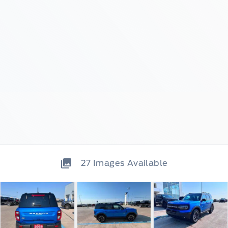
27
Images Available