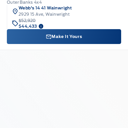
Outer Banks 4x4
Webb's 14 41 Wainwright
2929 15 Ave, Wainwright
$52,920
$44,433
Make It Yours