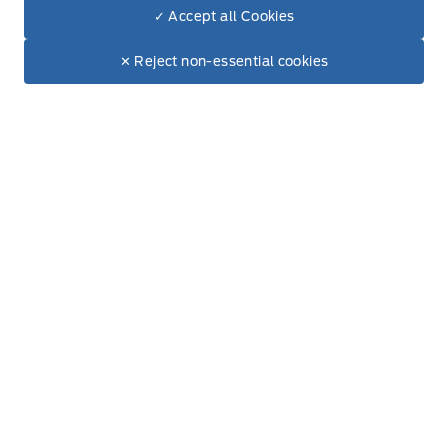
Build & Price (Factory Order)
✓ Accept all Cookies
Dealer Price
$52,920
Build & Price (Factory Order) FAQs
Make It Yours
$44,433
✕ Reject non-essential cookies
Service, Parts & Collision
Book A Service
Part Finder
Collision Centre
Detail Centre
Accessories
Ford Tires