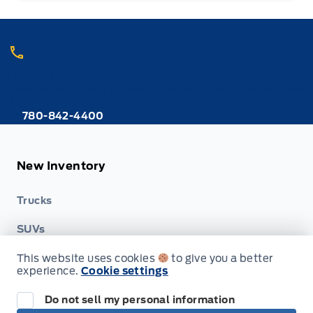
Call Webb's 1441
Choose the department you want to contact or call reception if you
are unsure.
780-842-4400
New Inventory
Trucks
SUVs
This website uses cookies
to give you a better
Cars
experience.
Cookie settings
Hybrid & Electrics
Do not sell my personal information