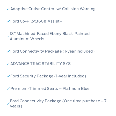
families, outdoor enthusiasts, or anyone who
Adaptive Cruise Control w/ Collision Warning
needs a versatile vehicle that can keep up with
their active lifestyle.
Ford Co-Pilot360® Assist+
Here are five features that truly make this
18" Machined-Faced Ebony Black-Painted
Aluminum Wheels
2026 Ford Bronco Sport Outer Banks 4x4 stand
out:
Ford Connectivity Package (1-year included)
ADVANCE TRAC STABILITY SYS
Velocity Blue Metallic Paint:
Turn heads
Ford Security Package (1-year Included)
wherever you go with this vibrant and eye-
catching exterior colour that perfectly
Premium-Trimmed Seats – Platinum Blue
complements the Bronco Sport's adventurous
spirit.
Ford Connectivity Package (One time purchase – 7
years)
Power Moonroof:
Let the sunshine in and