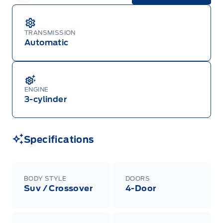
Garage Icon
Pricing while supplies last. Dealer trade may be
necessary (but may not be available in all
cases). Factory orders for eligible Ranger, Bronco,
Mustang Mach-E, and Mustang models must be
TRANSMISSION
built as a 2026 model year to qualify for
Automatic
Employee Pricing. For factory orders, a customer
may either take advantage of eligible
raincheckable Ford retail customer promotional
incentives/offers available at the time of vehicle
factory order or time of vehicle delivery, but not
both or combinations thereof. Employee Pricing
ENGINE
will not apply to cross model-year Ford vehicles.
3-cylinder
Employee Pricing is not combinable with CPA,
GPC, CFIP, Daily Rental Allowance and
A/X/Z/D/F-Plan programs. Vehicle(s) may be
shown with extra-cost colour option, optional
features and equipment. Offer may be cancelled
Specifications
or changed at any time without notice (except in
Quebec). See your Ford Dealer for complete
details or call the Ford Customer Relationship
Centre at 1-800-565-3673.
BODY STYLE
DOORS
Suv / Crossover
4-Door