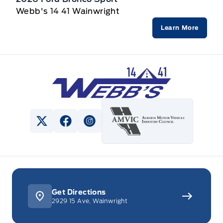
Webb's 14 41 Wainwright
Learn More
Webb&#039;s 14 41 Ford
View Twitter Page
View Facebook Page
View Instagram Page
Get Directions
2929 15 Ave, Wainwright