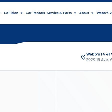
Collision
Car Rentals
Service & Parts
About
Webb’s V
Webb's 14 41
2929 15 Ave, 