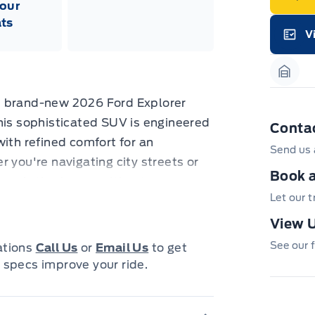
our
neg
in-
ts
Pro
V
Dea
Garag
Bro
onl
Pri
Garag
nec
cas
e brand-new 2026 Ford Explorer
Mus
bui
his sophisticated SUV is engineered
Conta
Emp
may
with refined comfort for an
Send us 
rai
 you're navigating city streets or
inc
fac
Book a
rer Active is your ultimate
bot
wil
Let our 
, advanced technology, and the
Emp
GPC
 Star White Metallic Tri-Coat finish,
View U
A/X
Grey-painted aluminum wheels,
sho
See our f
cations
Call Us
or
Email Us
to get
fea
go.
 specs improve your ride.
or 
Que
det
Cen
abin and discover a world of premium