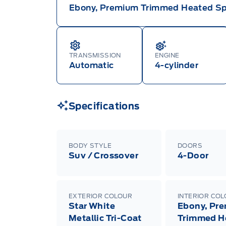
Ebony, Premium Trimmed Heated Sp
TRANSMISSION
ENGINE
Automatic
4-cylinder
Specifications
BODY STYLE
DOORS
Suv / Crossover
4-Door
EXTERIOR COLOUR
INTERIOR CO
Star White
Ebony, Pr
Metallic Tri-Coat
Trimmed H