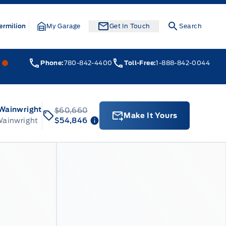
ermilion
My Garage
Get In Touch
Search
Webb&#039;s 14 41 Ford
Webb&#039;s 14 41 Ford
Phone:
780-842-4400
Toll-Free:
1-888-842-0044
 Wainwright
$60,660
Make It Yours
Wainwright
$54,846