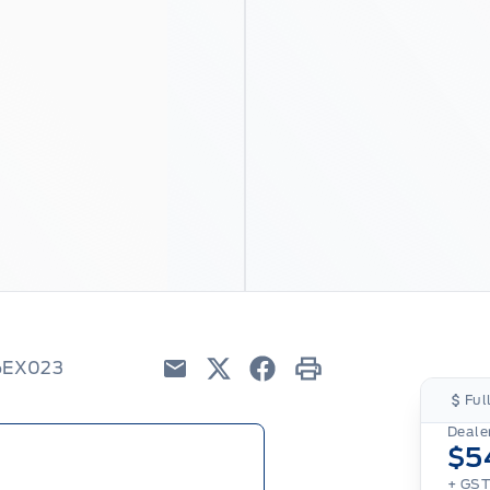
26EX023
Email
Twitter
Facebook
Print
Ful
Dealer
$5
+ GS