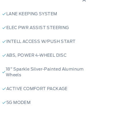
rior creates an inviting atmosphere,
ial Captain's Chairs provide
LANE KEEPING SYSTEM
d second-row passengers. Designed
r comes equipped with an engine
ELEC PWR ASSIST STEERING
ven on the coldest mornings. Plus,
INTELL ACCESS W/PUSH START
 Keyless Entry Keypad, accessing
ABS, POWER 4-WHEEL DISC
026 Ford Explorer Active truly stand
18" Sparkle Silver-Painted Aluminum
Wheels
ACTIVE COMFORT PACKAGE
xhilarating power and impressive
5G MODEM
iving performance that's ready for