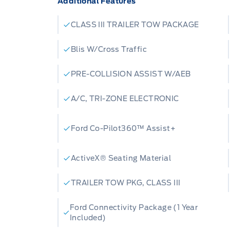
Additional Features
comfort. The Ultra Dark Space Grey inte
while the Heated ActiveX Seating Mater
CLASS III TRAILER TOW PACKAGE
exceptional support for both front an
for the Canadian climate, this Explore
Blis W/Cross Traffic
block heater, ensuring reliable starts e
PRE-COLLISION ASSIST W/AEB
with the convenience of the SecuriCode
your vehicle has never been easier.
A/C, TRI-ZONE ELECTRONIC
Here are five features that make this 2
Ford Co-Pilot360™ Assist+
out:
ActiveX® Seating Material
2.3L EcoBoost I-4 Engine:
Experience e
TRAILER TOW PKG, CLASS III
fuel efficiency, delivering a dynamic dr
anything.
Ford Connectivity Package (1 Year
Included)