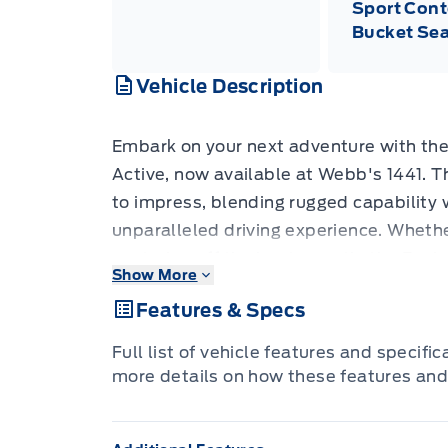
Sport Cont
Bucket Sea
Vehicle Description
Embark on your next adventure with th
Active, now available at Webb's 1441. T
to impress, blending rugged capability 
unparalleled driving experience. Whether
venturing off the beaten path, the Explo
Show More
companion, offering a spacious interior
Features & Specs
confidence of 4-wheel drive. Its striking
paired with sleek 20-inch Carbonized 
Full list of vehicle features and specifi
ensures you'll turn heads wherever you 
more details on how these features and
Step inside the meticulously crafted c