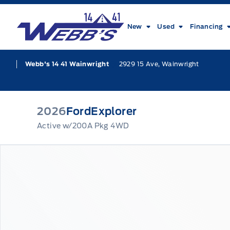
Skip to Menu
Skip to Content
Skip to Footer
Skip to Menu
Webb&#039;s 14 41 Ford
New
Used
Financing
2929 15 Ave, Wainwright
Webb's 14 41 Wainwright
2026
Ford
Explorer
Active w/200A Pkg 4WD