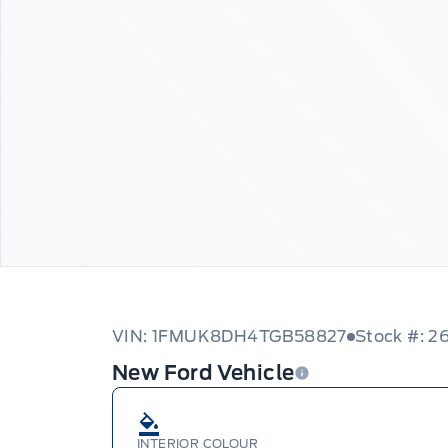
VIN: 1FMUK8DH4TGB58827
Stock #: 
New Ford Vehicle
INTERIOR COLOUR