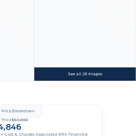
See all
28
images
l Price Breakdown
 Price
$60,660
4,846
T
+ Cost & Charges Associated With Financing