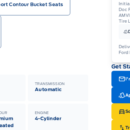
Initi
ort Contour Bucket Seats
Doc 
AMV
Tire 
Deliv
Ford
Adj
Get St
veh
For
wit
ava
08-
(th
I'
of 
TRANSMISSION
cut
Automatic
Med
Ran
Ap
Edi
Esc
Eco
Sc
LOUR
ENGINE
202
emium
4-Cylinder
Emp
ord
eated
emp
T