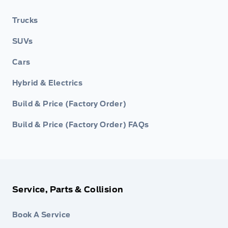
Trucks
SUVs
Cars
Hybrid & Electrics
Build & Price (Factory Order)
Build & Price (Factory Order) FAQs
Service, Parts & Collision
Book A Service