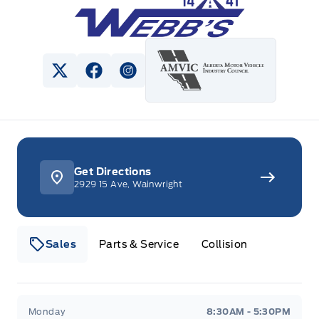
View Twitter Page
View Facebook Page
View Instagram Page
Get Directions
2929 15 Ave, Wainwright
Sales
Parts & Service
Collision
Webb&#039;s 14 41 Ford
Webb&#039;s 14 41 For
Monday
8:30AM - 5:30PM