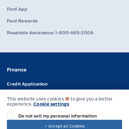
Ford App
Ford Rewards
Roadside Assistance: 1-800-665-2006
Finance
Credit Application
Trade-In Value
This website uses cookies
to give you a better
experience.
Cookie settings
Leasing VS Buying
Do not sell my personal information
✓ Accept all Cookies