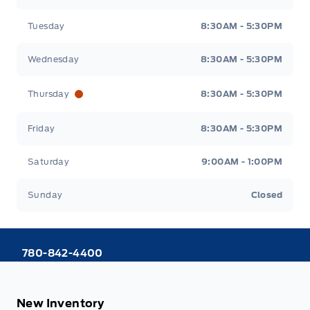
Tuesday
8:30AM - 5:30PM
Wednesday
8:30AM - 5:30PM
Thursday
8:30AM - 5:30PM
Friday
8:30AM - 5:30PM
Saturday
9:00AM - 1:00PM
Sunday
Closed
780-842-4400
New Inventory