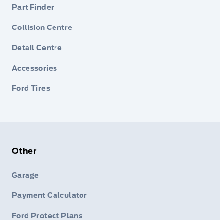
Part Finder
Collision Centre
Detail Centre
Accessories
Ford Tires
Other
Garage
Payment Calculator
Ford Protect Plans