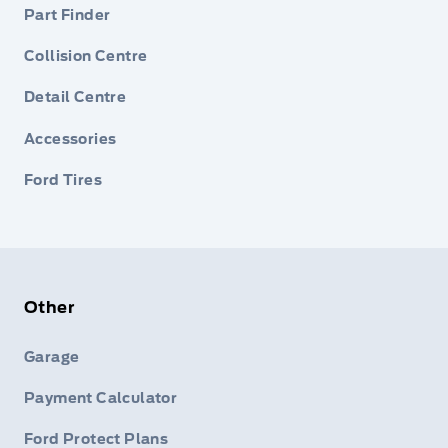
Part Finder
Collision Centre
Detail Centre
Accessories
Ford Tires
Other
Garage
Payment Calculator
Ford Protect Plans