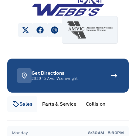
View Twitter Page
View Facebook Page
View Instagram Page
Get Directions
2929 15 Ave, Wainwright
Sales
Parts & Service
Collision
Webb&#039;s 14 41 Ford
Webb&#039;s 14 41 For
Monday
8:30AM - 5:30PM