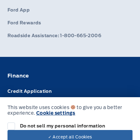
Ford App
Ford Rewards
Roadside Assistance: 1-800-665-2006
Finance
Credit Application
Trade-In Value
This website uses cookies
to give you a better
experience.
Cookie settings
Leasing VS Buying
Do not sell my personal information
✓ Accept all Cookies