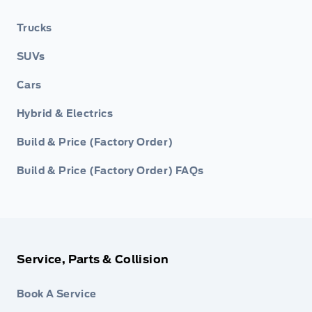
Trucks
SUVs
Cars
Hybrid & Electrics
Build & Price (Factory Order)
Build & Price (Factory Order) FAQs
Service, Parts & Collision
Book A Service