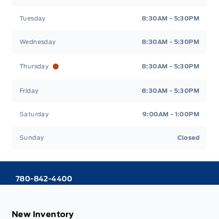
Tuesday
8:30AM - 5:30PM
Wednesday
8:30AM - 5:30PM
Thursday
8:30AM - 5:30PM
Friday
8:30AM - 5:30PM
Saturday
9:00AM - 1:00PM
Sunday
Closed
780-842-4400
New Inventory