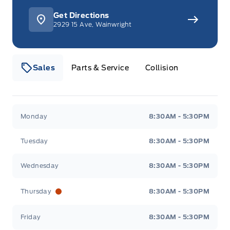
Get Directions
2929 15 Ave, Wainwright
Sales
Parts & Service
Collision
Webb&#039;s 14 41 Ford
Webb&#039;s 14 41 For
Monday
8:30AM - 5:30PM
Tuesday
8:30AM - 5:30PM
Wednesday
8:30AM - 5:30PM
Thursday
8:30AM - 5:30PM
Friday
8:30AM - 5:30PM