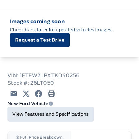
Images coming soon
Check back later for updated vehicles images.
Request a Test Drive
VIN: 1FTEW2LPXTKD40256
Stock #: 26LT050
Email
Twitter
Facebook
Print
New Ford Vehicle
View Features and Specifications
Full Price Breakdown