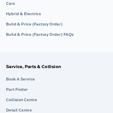
Cars
Hybrid & Electrics
Build & Price (Factory Order)
Build & Price (Factory Order) FAQs
Service, Parts & Collision
Book A Service
Part Finder
Collision Centre
Detail Centre