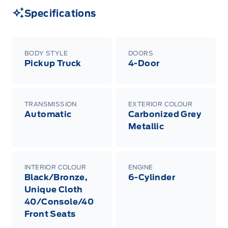
Specifications
BODY STYLE
DOORS
Pickup Truck
4-Door
TRANSMISSION
EXTERIOR COLOUR
Automatic
Carbonized Grey
Metallic
INTERIOR COLOUR
ENGINE
Black/Bronze,
6-Cylinder
Unique Cloth
40/Console/40
Front Seats