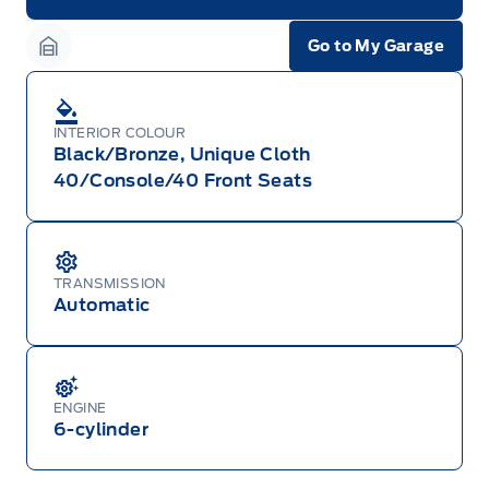
Garage Icon
Go to My Garage
Garage Icon
INTERIOR COLOUR
Black/Bronze, Unique Cloth
40/Console/40 Front Seats
TRANSMISSION
Automatic
ENGINE
6-cylinder