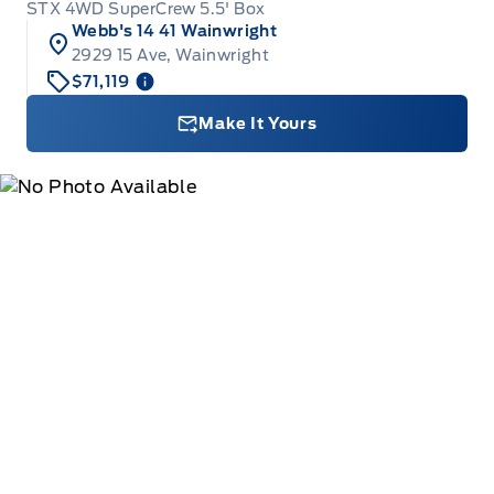
STX 4WD SuperCrew 5.5' Box
Webb's 14 41 Wainwright
2929 15 Ave, Wainwright
$71,119
Make It Yours