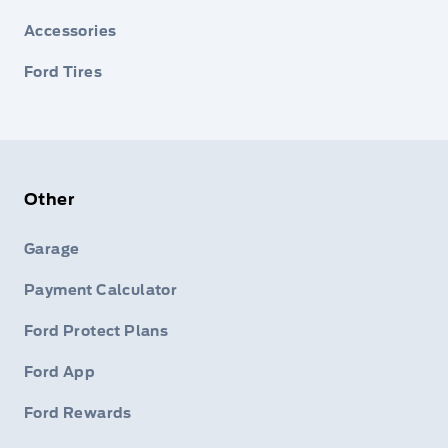
Accessories
Ford Tires
Other
Garage
Payment Calculator
Ford Protect Plans
Ford App
Ford Rewards