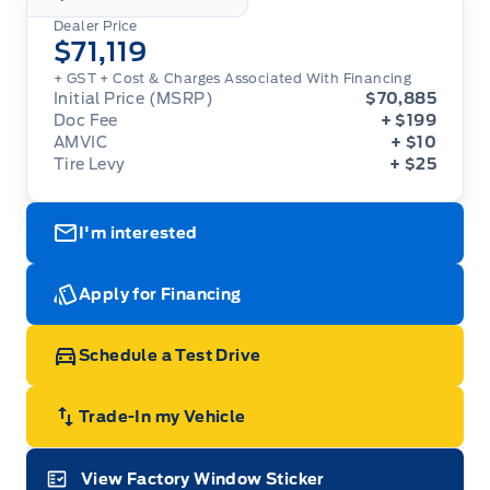
Dealer Price
$71,119
+ GST
+ Cost & Charges Associated With Financing
Initial Price (MSRP)
$70,885
Doc Fee
+ $199
AMVIC
+ $10
Tire Levy
+ $25
I'm interested
Apply for Financing
Schedule a Test Drive
Trade-In my Vehicle
View Factory Window Sticker