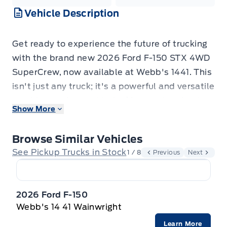
Vehicle Description
Get ready to experience the future of trucking
with the brand new 2026 Ford F-150 STX 4WD
SuperCrew, now available at Webb's 1441. This
isn't just any truck; it's a powerful and versatile
machine engineered to tackle your toughest
Show More
jobs and elevate your everyday adventures.
From its striking Carbonized Grey Metallic
Browse Similar Vehicles
exterior to its comfortable and functional
See Pickup Trucks in Stock
1 / 8
Previous
Next
interior, this F-150 is designed to impress.
Whether you're hauling equipment, heading
out for a weekend getaway, or navigating the
2026 Ford F-150
daily grind, the F-150 STX is built to perform.
Webb's 14 41 Wainwright
Step inside the SuperCrew cabin and discover
Learn More