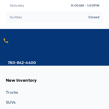
Saturday
9:00AM - 1:00PM
Sunday
Closed
Call Webb's 1441
Choose the department you want to contact or call reception if you
are unsure.
780-842-4400
New Inventory
Trucks
SUVs