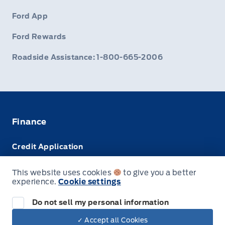
Ford App
Ford Rewards
Roadside Assistance: 1-800-665-2006
Finance
Credit Application
Trade-In Value
This website uses cookies
to give you a better
experience.
Cookie settings
Leasing VS Buying
Do not sell my personal information
✓ Accept all Cookies