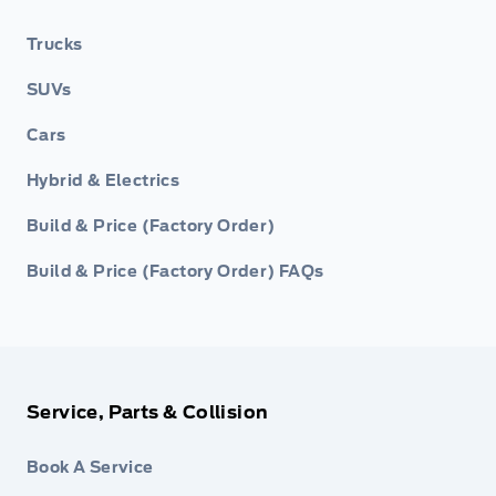
Trucks
SUVs
Cars
Hybrid & Electrics
Build & Price (Factory Order)
Build & Price (Factory Order) FAQs
Service, Parts & Collision
Book A Service