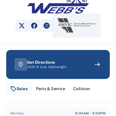
View Twitter Page
View Facebook Page
View Instagram Page
Get Directions
2929 15 Ave, Wainwright
Sales
Parts & Service
Collision
Webb&#039;s 14 41 Ford
Webb&#039;s 14 41 For
Monday
8:30AM - 5:30PM