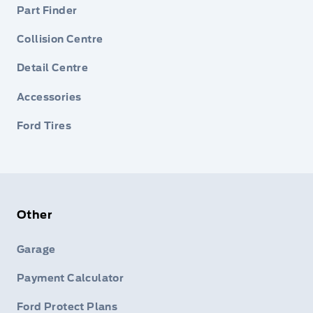
Part Finder
Collision Centre
Detail Centre
Accessories
Ford Tires
Other
Garage
Payment Calculator
Ford Protect Plans