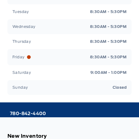
Tuesday
8:30AM - 5:30PM
Wednesday
8:30AM - 5:30PM
Thursday
8:30AM - 5:30PM
Friday
8:30AM - 5:30PM
Saturday
9:00AM - 1:00PM
Sunday
Closed
780-842-4400
New Inventory