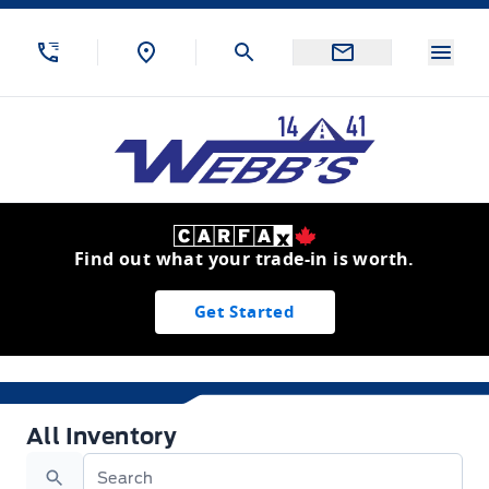
Skip to Menu
Skip to Content
Skip to Footer
Skip to Menu
Menu
Webb&#039;s 14 41 Ford
Find out what your trade-in is worth.
Get Started
All Inventory
All Inventory
Search