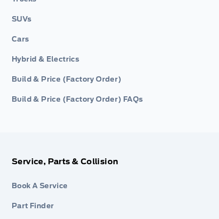
SUVs
Cars
Hybrid & Electrics
Build & Price (Factory Order)
Build & Price (Factory Order) FAQs
Service, Parts & Collision
Book A Service
Part Finder