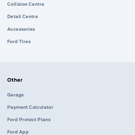
Collision Centre
Detail Centre
Accessories
Ford Tires
Other
Garage
Payment Calculator
Ford Protect Plans
Ford App