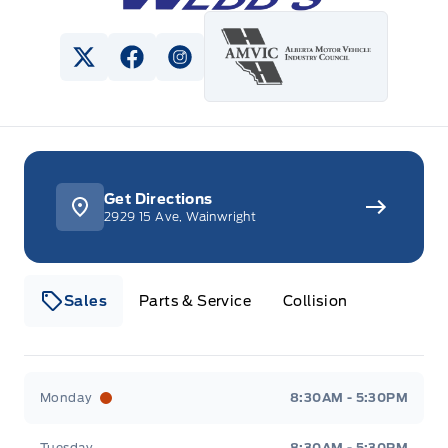
View Twitter Page
View Facebook Page
View Instagram Page
Get Directions
2929 15 Ave, Wainwright
Sales
Parts & Service
Collision
Webb&#039;s 14 41 Ford
Webb&#039;s 14 41 For
Monday
8:30AM - 5:30PM
Tuesday
8:30AM - 5:30PM