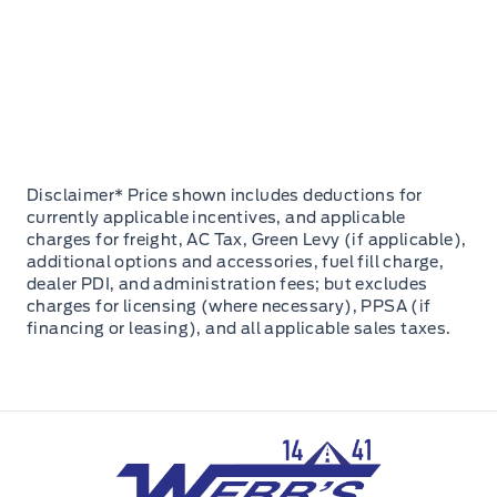
Disclaimer* Price shown includes deductions for
currently applicable incentives, and applicable
charges for freight, AC Tax, Green Levy (if applicable),
additional options and accessories, fuel fill charge,
dealer PDI, and administration fees; but excludes
charges for licensing (where necessary), PPSA (if
financing or leasing), and all applicable sales taxes.
Webb&#039;s 14 41 Ford