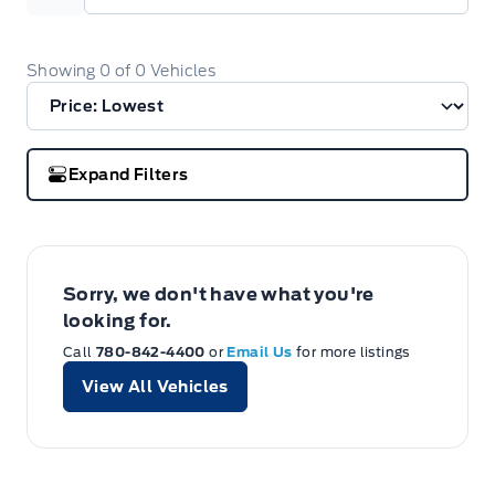
Showing
0
of
0
Vehicles
Expand Filters
Sorry, we don't have what you're
looking for.
Call
780-842-4400
or
Email Us
for more listings
View All Vehicles