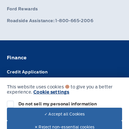
Ford Rewards
Roadside Assistance: 1-800-665-2006
Finance
Credit Application
Trade-In Value
This website uses cookies
to give you a better
experience.
Cookie settings
Leasing VS Buying
Do not sell my personal information
✓ Accept all Cookies
© Webb's 1441
✕ Reject non-essential cookies