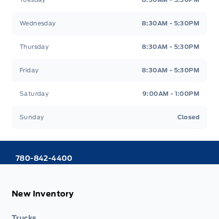
Wednesday
8:30AM - 5:30PM
Thursday
8:30AM - 5:30PM
Friday
8:30AM - 5:30PM
Saturday
9:00AM - 1:00PM
Sunday
Closed
780-842-4400
New Inventory
Trucks