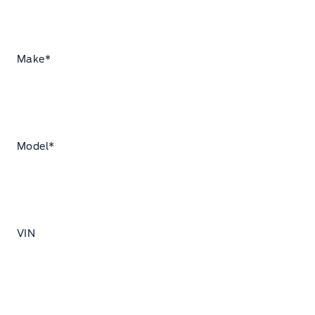
Make
*
Model
*
VIN