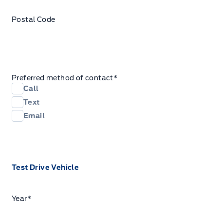
Postal Code
Preferred method of contact
*
Call
Text
Email
Test Drive Vehicle
Year
*