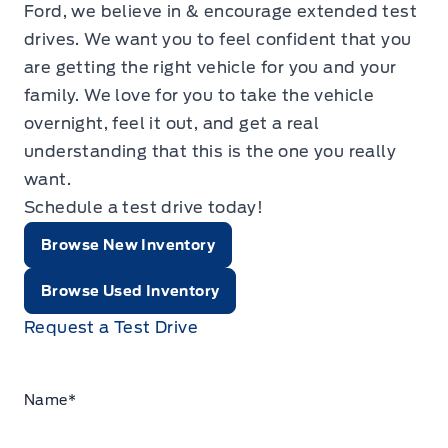
Ford, we believe in & encourage extended test
drives. We want you to feel confident that you
are getting the right vehicle for you and your
family. We love for you to take the vehicle
overnight, feel it out, and get a real
understanding that this is the one you really
want.
Schedule a test drive today!
Browse New Inventory
Browse Used Inventory
Request a Test Drive
Name
*