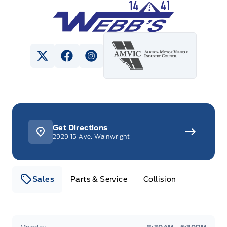
Webb&#039;s 14 41 Ford
View Twitter Page
View Facebook Page
View Instagram Page
Get Directions
2929 15 Ave, Wainwright
Sales
Parts & Service
Collision
Webb&#039;s 14 41 Ford
Webb&#039;s 14 41 For