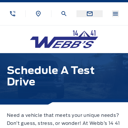
Skip to Menu
Skip to Content
Skip to Footer
Skip to Menu
Menu
Webb&#039;s 14 41 Ford
Schedule A Test Drive
Schedule A Test
Drive
Need a vehicle that meets your unique needs?
Don’t guess, stress, or wonder! At Webb’s 14 41