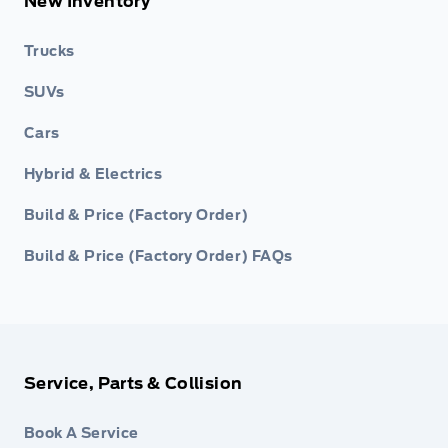
New Inventory
Trucks
SUVs
Cars
Hybrid & Electrics
Build & Price (Factory Order)
Build & Price (Factory Order) FAQs
Service, Parts & Collision
Book A Service