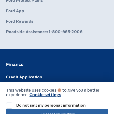
Ford Protect Plans
Ford App
Ford Rewards
Roadside Assistance: 1-800-665-2006
Finance
Credit Application
Trade-In Value
This website uses cookies
to give you a better
experience.
Cookie settings
Leasing VS Buying
Do not sell my personal information