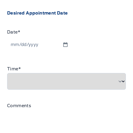
Desired Appointment Date
Date
*
MM
slash
DD
Time
*
slash
YYYY
Comments