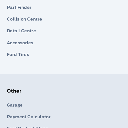
Part Finder
Collision Centre
Detail Centre
Accessories
Ford Tires
Other
Garage
Payment Calculator