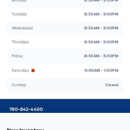
Monday
8:30AM - 5:30PM
Tuesday
8:30AM - 5:30PM
Wednesday
8:30AM - 5:30PM
Thursday
8:30AM - 5:30PM
Friday
8:30AM - 5:30PM
Saturday
9:00AM - 1:00PM
Sunday
Closed
780-842-4400