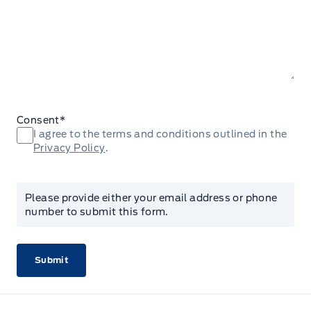
Consent
*
I agree to the terms and conditions outlined in the
Privacy Policy
.
Please provide either your email address or phone
number to submit this form.