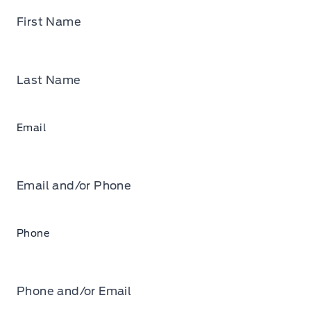
First Name
Last Name
Email
Email and/or Phone
Phone
Phone and/or Email