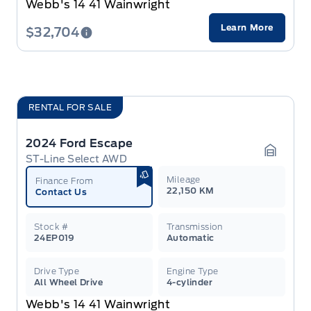
Webb's 14 41 Wainwright
Learn More
$32,704
RENTAL FOR SALE
2024 Ford Escape
ST-Line Select AWD
Garage 
Mileage
Finance From
22,150 KM
Contact Us
Stock #
Transmission
24EP019
Automatic
Drive Type
Engine Type
All Wheel Drive
4-cylinder
Webb's 14 41 Wainwright