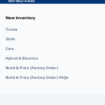
780-842-4400
New Inventory
Trucks
SUVs
Cars
Hybrid & Electrics
Build & Price (Factory Order)
Build & Price (Factory Order) FAQs