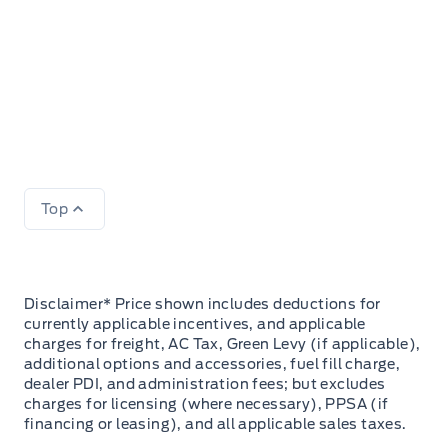
Top
Disclaimer* Price shown includes deductions for
currently applicable incentives, and applicable
charges for freight, AC Tax, Green Levy (if applicable),
additional options and accessories, fuel fill charge,
dealer PDI, and administration fees; but excludes
charges for licensing (where necessary), PPSA (if
financing or leasing), and all applicable sales taxes.