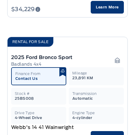
Learn More
$34,229
RENTAL FOR SALE
2025 Ford Bronco Sport
Badlands 4x4
Garage 
Mileage
Finance From
23,891 KM
Contact Us
Stock #
Transmission
25BS008
Automatic
Drive Type
Engine Type
4-Wheel Drive
4-cylinder
Webb's 14 41 Wainwright