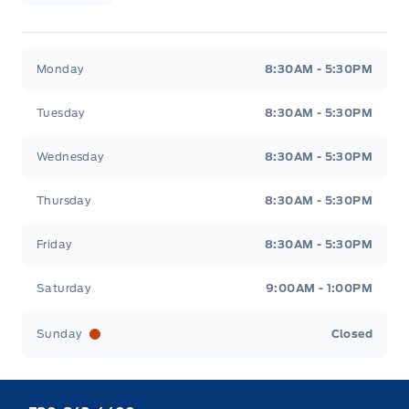
Webb&#039;s 14 41 Ford
Webb&#039;s 14 41 For
Monday
8:30AM - 5:30PM
Tuesday
8:30AM - 5:30PM
Wednesday
8:30AM - 5:30PM
Thursday
8:30AM - 5:30PM
Friday
8:30AM - 5:30PM
Saturday
9:00AM - 1:00PM
Sunday
Closed