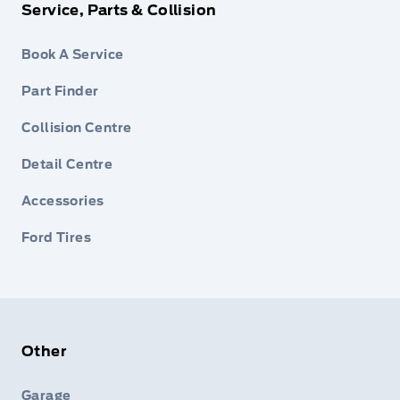
Service, Parts & Collision
Book A Service
Part Finder
Collision Centre
Detail Centre
Accessories
Ford Tires
Other
Garage