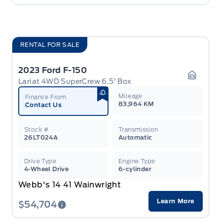
RENTAL FOR SALE
2023 Ford F-150
Lariat 4WD SuperCrew 6.5' Box
Garage 
Mileage
Finance From
83,964 KM
Contact Us
Stock #
Transmission
26LT024A
Automatic
Drive Type
Engine Type
4-Wheel Drive
6-cylinder
Webb's 14 41 Wainwright
Learn More
$54,704