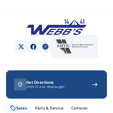
Webb&#039;s 14 41 Ford
View Twitter Page
View Facebook Page
View Instagram Page
Get Directions
2929 15 Ave, Wainwright
Sales
Parts & Service
Collision