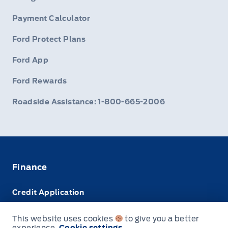
Payment Calculator
Ford Protect Plans
Ford App
Ford Rewards
Roadside Assistance: 1-800-665-2006
Finance
Credit Application
Trade-In Value
This website uses cookies
to give you a better