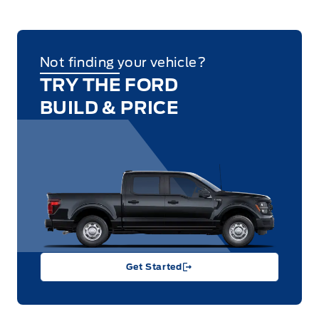
Not finding your vehicle?
TRY THE FORD
BUILD & PRICE
Get Started