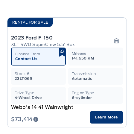
RENTAL FOR SALE
2023 Ford F-150
XLT 4WD SuperCrew 5.5' Box
Garage 
Mileage
Finance From
141,650 KM
Contact Us
Stock #
Transmission
23LT069
Automatic
Drive Type
Engine Type
4-Wheel Drive
6-cylinder
Webb's 14 41 Wainwright
Learn More
$73,414