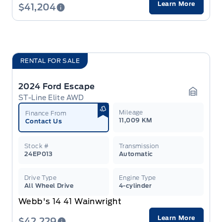
Learn More
$41,204
RENTAL FOR SALE
2024 Ford Escape
ST-Line Elite AWD
Garage 
Mileage
Finance From
11,009 KM
Contact Us
Stock #
Transmission
24EP013
Automatic
Drive Type
Engine Type
All Wheel Drive
4-cylinder
Webb's 14 41 Wainwright
Learn More
$42,229