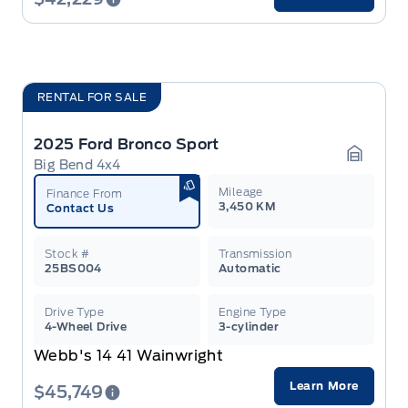
RENTAL FOR SALE
2025 Ford Bronco Sport
Big Bend 4x4
Garage 
Mileage
Finance From
3,450 KM
Contact Us
Stock #
Transmission
25BS004
Automatic
Drive Type
Engine Type
4-Wheel Drive
3-cylinder
Webb's 14 41 Wainwright
Learn More
$45,749