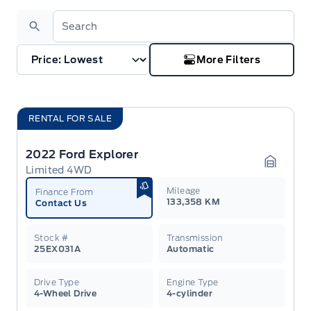
Search
More Filters
RENTAL FOR SALE
2022 Ford Explorer
Limited 4WD
Garage 
Mileage
Finance From
133,358 KM
Contact Us
Stock #
Transmission
25EX031A
Automatic
Drive Type
Engine Type
4-Wheel Drive
4-cylinder