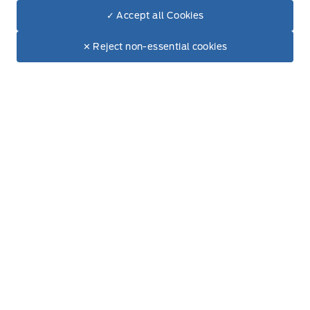
✓ Accept all Cookies
Accessories
Dealer Price
$54,704
Make It Yours
✕ Reject non-essential cookies
Ford Tires
Other
Garage
Payment Calculator
Ford Protect Plans
Ford App
Ford Rewards