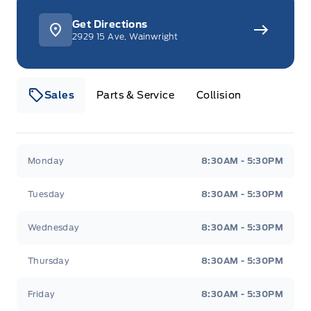
Get Directions
Here are five features that make this F-150
2929 15 Ave, Wainwright
Lariat stand out:
Sales
Parts & Service
Collision
Commanding Presence:
The bold exterior
design of the F-150 makes a statement
wherever you go.
Webb&#039;s 14 41 Ford
Webb&#039;s 14 41 For
Monday
8:30AM - 5:30PM
Go-Anywhere Capability:
With its 4-wheel
Tuesday
8:30AM - 5:30PM
drive system, this truck is ready to tackle any
terrain.
Wednesday
8:30AM - 5:30PM
Thursday
8:30AM - 5:30PM
Spacious Interior:
The SuperCrew cab offers
ample room for passengers to ride in comfort.
Friday
8:30AM - 5:30PM