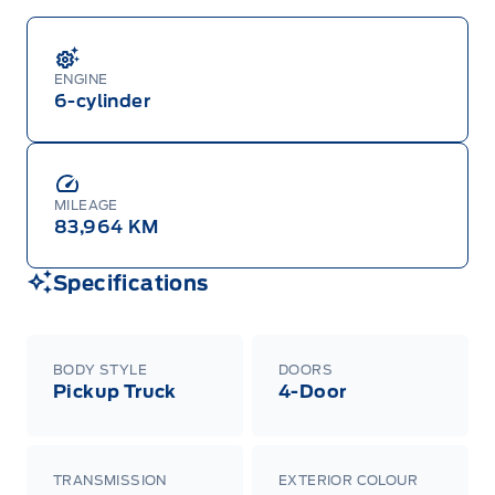
ENGINE
6-cylinder
MILEAGE
83,964 KM
Specifications
BODY STYLE
DOORS
Pickup Truck
4-Door
TRANSMISSION
EXTERIOR COLOUR