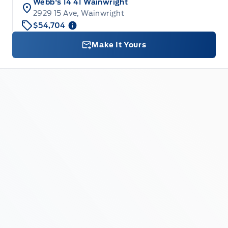
Webb's 14 41 Wainwright
2929 15 Ave, Wainwright
$54,704
Make It Yours