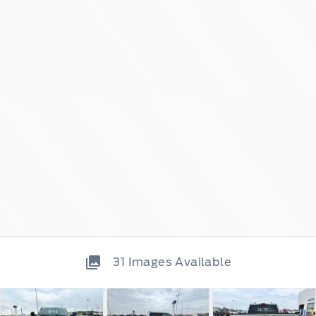
31
Images Available