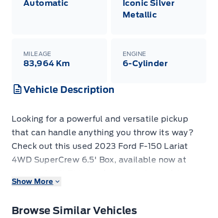
Automatic
Iconic Silver
Metallic
MILEAGE
ENGINE
83,964 Km
6-Cylinder
Vehicle Description
Looking for a powerful and versatile pickup
that can handle anything you throw its way?
Check out this used 2023 Ford F-150 Lariat
4WD SuperCrew 6.5' Box, available now at
Webb's 1441! This truck is ready to work hard
Show More
and play harder, offering the legendary
capability and rugged style that the F-150 is
Browse Similar Vehicles
known for. With its spacious SuperCrew cab