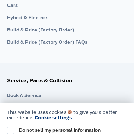
Cars
Hybrid & Electrics
Build & Price (Factory Order)
Build & Price (Factory Order) FAQs
Service, Parts & Collision
Book A Service
Part Finder
This website uses cookies
to give you a better
experience.
Cookie settings
Collision Centre
Do not sell my personal information
Detail Centre