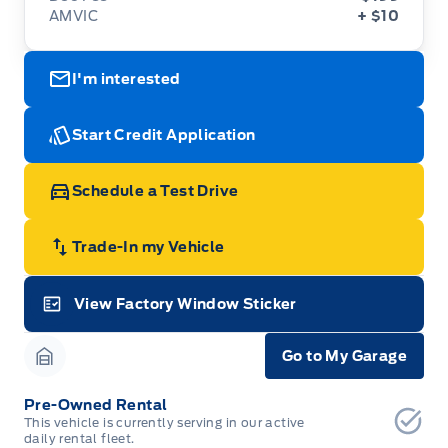
AMVIC
+ $10
I'm interested
Start Credit Application
Schedule a Test Drive
Trade-In my Vehicle
View Factory Window Sticker
Garage Icon
Go to My Garage
Garage Icon
Pre-Owned Rental
This vehicle is currently serving in our active
daily rental fleet.