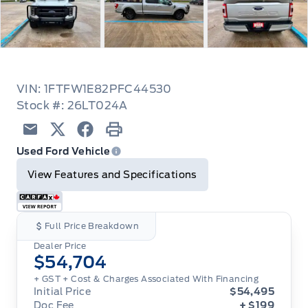
VIN: 1FTFW1E82PFC44530
Stock #: 26LT024A
Email
Twitter
Facebook
Print
Used Ford Vehicle
View Features and Specifications
Full Price Breakdown
Dealer Price
$54,704
+ GST
+ Cost & Charges Associated With Financing
Initial Price
$54,495
Doc Fee
+ $199