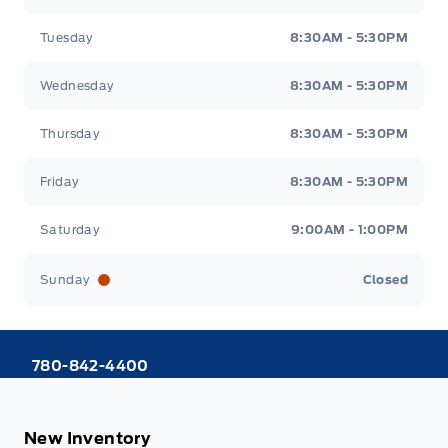
Tuesday
8:30AM - 5:30PM
Wednesday
8:30AM - 5:30PM
Thursday
8:30AM - 5:30PM
Friday
8:30AM - 5:30PM
Saturday
9:00AM - 1:00PM
Sunday
Closed
780-842-4400
New Inventory