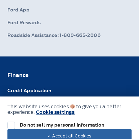
Ford App
Ford Rewards
Roadside Assistance: 1-800-665-2006
Finance
Credit Application
Trade-In Value
This website uses cookies
to give you a better
experience.
Cookie settings
Leasing VS Buying
Do not sell my personal information
✓ Accept all Cookies