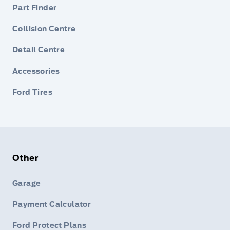
Part Finder
Collision Centre
Detail Centre
Accessories
Ford Tires
Other
Garage
Payment Calculator
Ford Protect Plans