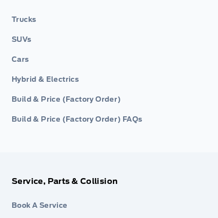
Trucks
SUVs
Cars
Hybrid & Electrics
Build & Price (Factory Order)
Build & Price (Factory Order) FAQs
Service, Parts & Collision
Book A Service