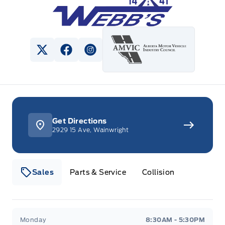
View Twitter Page
View Facebook Page
View Instagram Page
Get Directions
2929 15 Ave, Wainwright
Sales
Parts & Service
Collision
Webb&#039;s 14 41 Ford
Webb&#039;s 14 41 For
Monday
8:30AM - 5:30PM