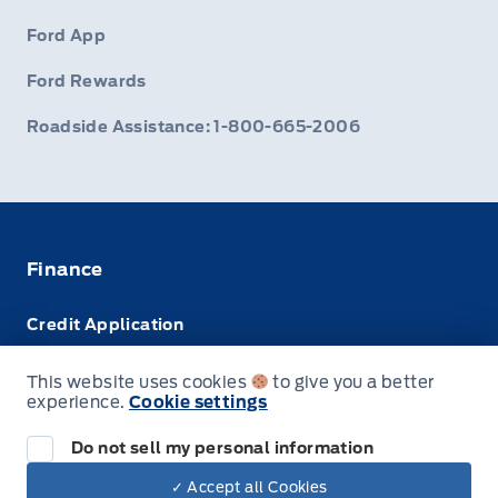
Ford App
Ford Rewards
Roadside Assistance: 1-800-665-2006
Finance
Credit Application
Trade-In Value
This website uses cookies
to give you a better
experience.
Cookie settings
Leasing VS Buying
Do not sell my personal information
✓ Accept all Cookies