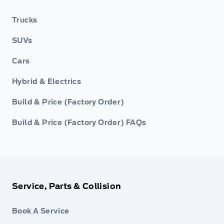
Trucks
SUVs
Cars
Hybrid & Electrics
Build & Price (Factory Order)
Build & Price (Factory Order) FAQs
Service, Parts & Collision
Book A Service