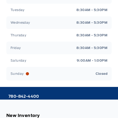
Tuesday
8:30AM - 5:30PM
Wednesday
8:30AM - 5:30PM
Thursday
8:30AM - 5:30PM
Friday
8:30AM - 5:30PM
Saturday
9:00AM - 1:00PM
Sunday
Closed
780-842-4400
New Inventory