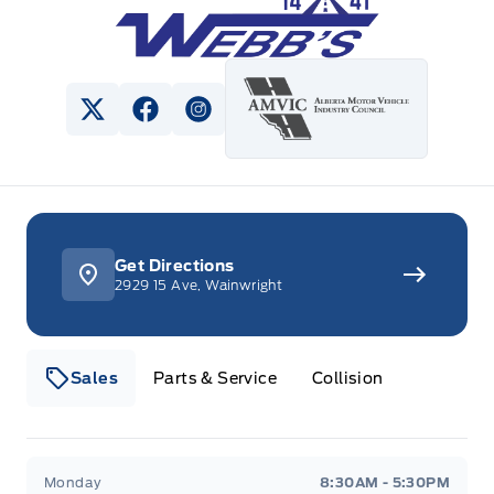
View Twitter Page
View Facebook Page
View Instagram Page
Get Directions
2929 15 Ave, Wainwright
Sales
Parts & Service
Collision
Webb&#039;s 14 41 Ford
Webb&#039;s 14 41 For
Monday
8:30AM - 5:30PM