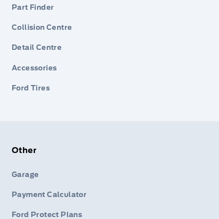
Part Finder
Collision Centre
Detail Centre
Accessories
Ford Tires
Other
Garage
Payment Calculator
Ford Protect Plans