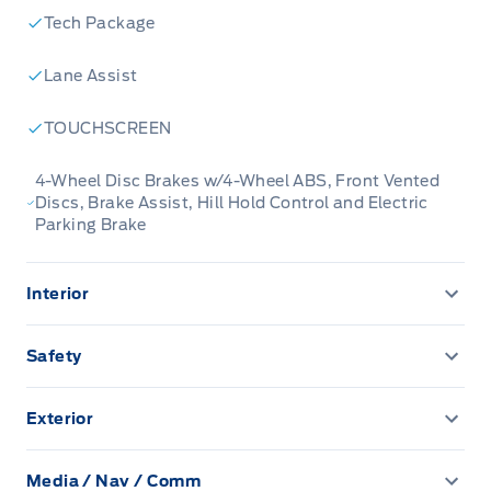
Built for those who live on the go, the 2025
Tech Package
Ford Escape is made to be unstoppable.
Lane Assist
This low mileage SUV has just 1,622 km. Stock
TOUCHSCREEN
number 8394A is Carbonized Grey Metallic in
colour. It has a 8 Speed Automatic
4-Wheel Disc Brakes w/4-Wheel ABS, Front Vented
Discs, Brake Assist, Hill Hold Control and Electric
transmission and is powered by a 180HP 1.5L 3
Parking Brake
Cylinder Engine.
Interior
Our Escape's trim level is Active. Immensely
practical and stylish, this Ford Escape Active
1 Seatback Storage Pocket
Safety
packs amazing standard features such as a
2 12V DC Power Outlets
power-operated liftgate for rear cargo access,
BLIS (Blind Spot Information System) Blind Spot
LED headlights with automatic high beams, an
Exterior
4-Way Manual Passenger Seat -inc: fore/aft and
Driver Knee Airbag
8-inch infotainment screen powered by SYNC 4
Autolamp Auto On/Off Reflector Led Low/High Beam
manual recline
Auto High-Beam Headlamps w/Delay-Off
with wireless Apple CarPlay and Android Auto,
Media / Nav / Comm