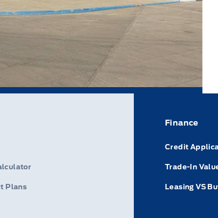
Finance
Credit Applic
lculator
Trade-In Valu
t Plans
Leasing VS Bu