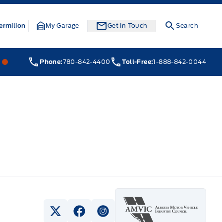
ermilion
My Garage
Get In Touch
Search
Webb&#039;s 14 41 Ford
Webb&#039;s 14 41 Ford
Phone:
780-842-4400
Toll-Free:
1-888-842-0044
View Twitter Page
View Facebook Page
View Instagram Page