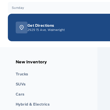
Sunday
Get Directions
2929 15 Ave, Wainwright
New Inventory
Trucks
SUVs
Cars
Hybrid & Electrics