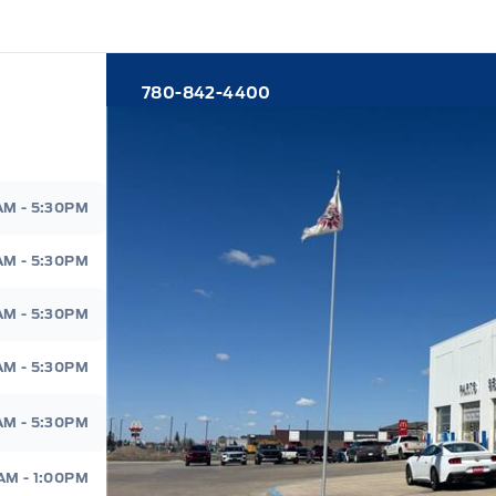
780-842-4400
d
AM - 5:30PM
AM - 5:30PM
AM - 5:30PM
AM - 5:30PM
AM - 5:30PM
AM - 1:00PM