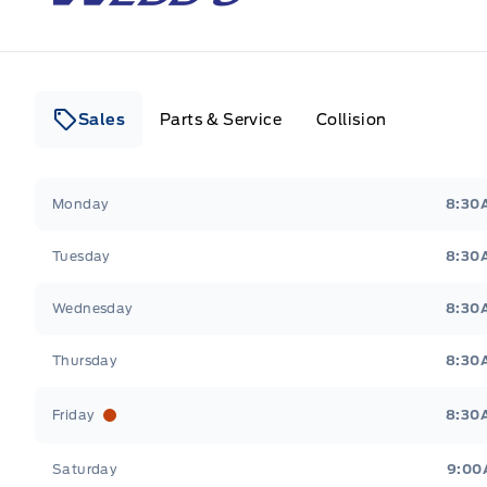
Sales
Parts & Service
Collision
Webb&#039;s 14 41 Ford
Webb&#039;s 14 41 For
Monday
8:30
Tuesday
8:30
Wednesday
8:30
Thursday
8:30
Friday
8:30
Saturday
9:00