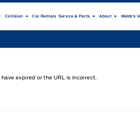
Collision
Car Rentals
Service & Parts
About
Webb’s V
 have expired or the URL is incorrect.