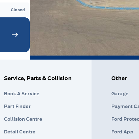
Closed
Service, Parts & Collision
Other
Book A Service
Garage
Part Finder
Payment Ca
Collision Centre
Ford Protec
Detail Centre
Ford App