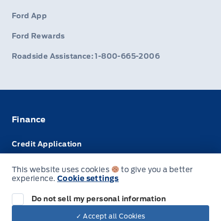
Ford App
Ford Rewards
Roadside Assistance: 1-800-665-2006
Finance
Credit Application
Trade-In Value
This website uses cookies
to give you a better
experience.
Cookie settings
Leasing VS Buying
Do not sell my personal information
✓ Accept all Cookies