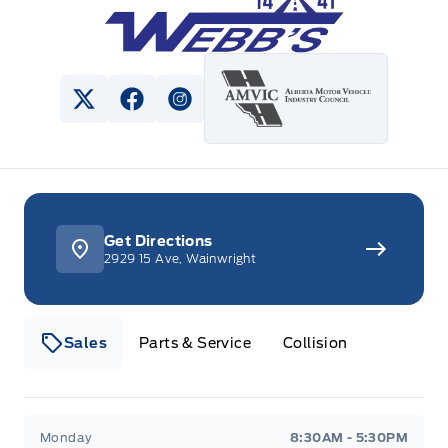
View Twitter Page
View Facebook Page
View Instagram Page
Get Directions
2929 15 Ave, Wainwright
Sales
Parts & Service
Collision
Webb&#039;s 14 41 Ford
Webb&#039;s 14 41 For
Monday
8:30AM - 5:30PM