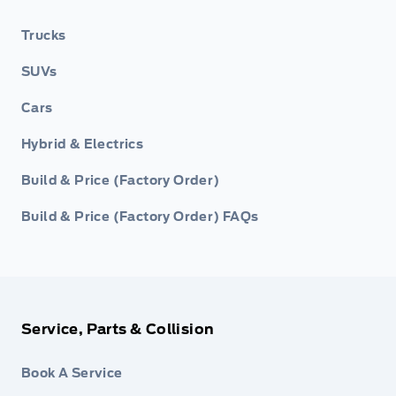
Trucks
SUVs
Cars
Hybrid & Electrics
Build & Price (Factory Order)
Build & Price (Factory Order) FAQs
Service, Parts & Collision
Book A Service