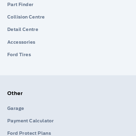
Part Finder
Collision Centre
Detail Centre
Accessories
Ford Tires
Other
Garage
Payment Calculator
Ford Protect Plans