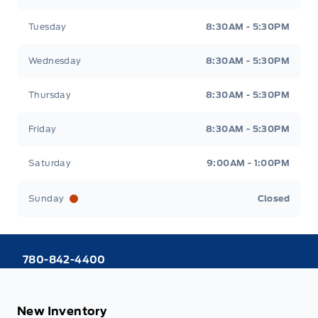
Tuesday
8:30AM - 5:30PM
Wednesday
8:30AM - 5:30PM
Thursday
8:30AM - 5:30PM
Friday
8:30AM - 5:30PM
Saturday
9:00AM - 1:00PM
Sunday
Closed
780-842-4400
New Inventory