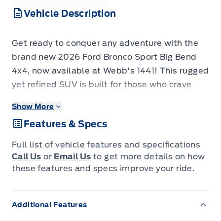
Vehicle Description
Get ready to conquer any adventure with the
brand new 2026 Ford Bronco Sport Big Bend
4x4, now available at Webb's 1441! This rugged
yet refined SUV is built for those who crave
exploration, whether you're navigating city
Show More
streets or venturing off the beaten path. Its
Features & Specs
striking Oxford White exterior, accented by the
bold Bronze Fire and Black Diamond Package,
Full list of vehicle features and specifications
ensures you'll turn heads wherever you go.
Call Us
or
Email Us
to get more details on how
Inside, you'll find practical features designed
these features and specs improve your ride.
for life's demands, like durable rubberized seat
backs in the second row, perfect for muddy
Additional Features
boots or sandy gear.