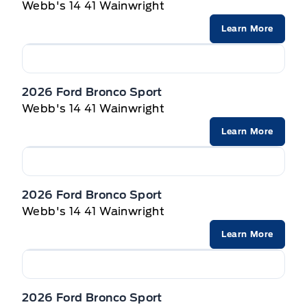
Webb's 14 41 Wainwright
Learn More
2026 Ford Bronco Sport
Webb's 14 41 Wainwright
Learn More
2026 Ford Bronco Sport
Webb's 14 41 Wainwright
Learn More
2026 Ford Bronco Sport