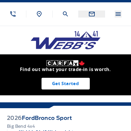
Skip to Menu
Skip to Content
Skip to Footer
Skip to Menu
Menu
Webb&#039;s 14 41 Ford
Find out what your trade-in is worth.
Get Started
2026
Ford
Bronco Sport
Big Bend 4x4