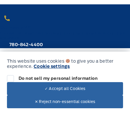
Call Webb's 1441
Choose the department you want to contact or call reception if you
are unsure.
780-842-4400
This website uses cookies
to give you a better
New Inventory
experience.
Cookie settings
Do not sell my personal information
Trucks
✓ Accept all Cookies
Dealer Price
SUVs
$47,470
Make It Yours
$40,464
✕ Reject non-essential cookies
Cars
Hybrid & Electrics
Build & Price (Factory Order)