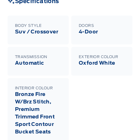
Specifications
Centre at 1-800-565-3673.
BODY STYLE
DOORS
Suv / Crossover
4-Door
TRANSMISSION
EXTERIOR COLOUR
Automatic
Oxford White
INTERIOR COLOUR
Bronze Fire
W/Brz Stitch,
Premium
Trimmed Front
Sport Contour
Bucket Seats