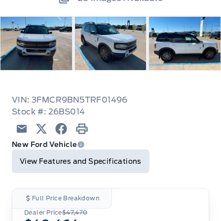
VIN: 3FMCR9BN5TRF01496
Stock #: 26BS014
Email
Twitter
Facebook
Print
New Ford Vehicle
View Features and Specifications
Full Price Breakdown
Dealer Price
$47,470