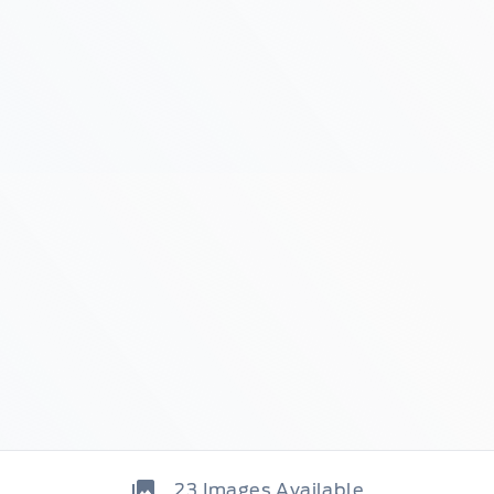
23
Images Available