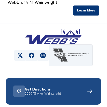
Webb's 14 41 Wainwright
Learn More
Webb&#039;s 14 41 Ford
View Twitter Page
View Facebook Page
View Instagram Page
Get Directions
2929 15 Ave, Wainwright