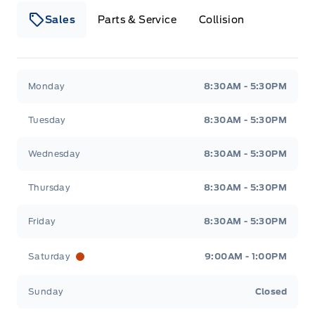
Sales
Parts & Service
Collision
Webb&#039;s 14 41 Ford
Webb&#039;s 14 41 For
Monday
8:30AM - 5:30PM
Tuesday
8:30AM - 5:30PM
Wednesday
8:30AM - 5:30PM
Thursday
8:30AM - 5:30PM
Friday
8:30AM - 5:30PM
Saturday
9:00AM - 1:00PM
Sunday
Closed