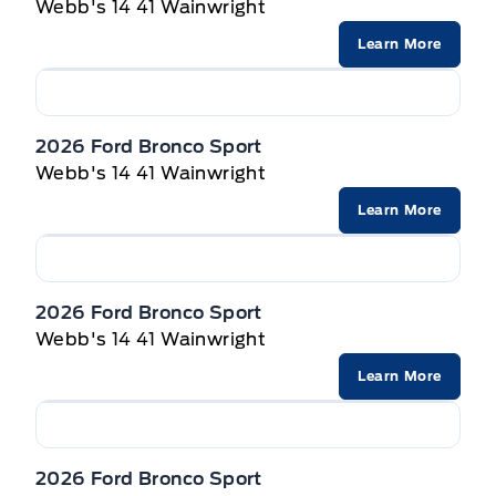
Powered by AutoIntelligence™
Webb's 14 41 Wainwright
Privacy Glass, Rear
Learn More
Wipers-Intermittent
2026 Ford Bronco Sport
Webb's 14 41 Wainwright
Learn More
2026 Ford Bronco Sport
Webb's 14 41 Wainwright
Learn More
2026 Ford Bronco Sport