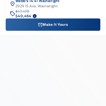
Webb's 14 41 Wainwright
2929 15 Ave, Wainwright
$47,470
$40,464
Make It Yours