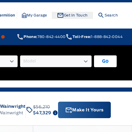
ermilion
My Garage
Get In Touch
Search
Webb&#039;s 14 41 Ford
Webb&#039;s 14 41 Ford
Phone:
780-842-4400
Toll-Free:
1-888-842-0044
Go
 Wainwright
$56,210
Make It Yours
 Wainwright
$47,329