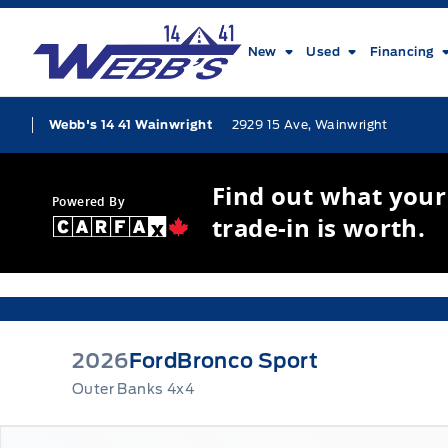
Skip to Menu
Skip to Content
Skip to Footer
Skip to Menu
Webb&#039;s 14 41 Ford
New
Used
Financing
2929 15 Ave, Wainwright
Webb's 14 41 Wainwright
Find out what your
Powered By
trade-in is worth.
2026
Ford
Bronco Sport
Outer Banks 4x4