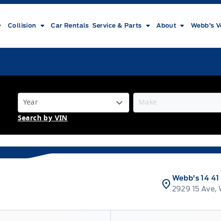
Collision
Car Rentals
Service & Parts
About
Webb’s V
Search by VIN
Webb's 14 41
2929 15 Ave,