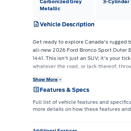
Carbonized Grey
3-Cylinder
Metallic
Vehicle Description
Get ready to explore Canada's rugged 
all-new 2026 Ford Bronco Sport Outer 
1441. This isn't just an SUV; it's your ti
whatever the road, or lack thereof, thro
Carbonized Grey exterior and featuring a
Show More
Bronco Sport is as stylish as it is capab
Features & Specs
streets or venturing off the beaten pat
robust 1.5L EcoBoost engine are ready t
Full list of vehicle features and specifi
The 2026 Bronco Sport Outer Banks 4x4 
more details on how these features and
enhance both your driving experience an
outdoors. From the convenience of Secu
Additional Features