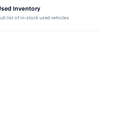
loyee Pricing is not combinable with CPA,
, CFIP, Daily Rental Allowance and
sed Inventory
/Z/D/F-Plan programs. Vehicle(s) may be
wn with extra-cost colour option, optional
ull list of in-stock used vehicles
tures and equipment. Offer may be cancelled
changed at any time without notice (except in
bec). See your Ford Dealer for complete
ails or call the Ford Customer Relationship
tre at 1-800-565-3673.