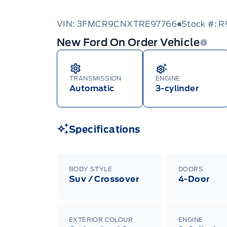
VIN: 3FMCR9CNXTRE97766
Stock #: 
New Ford On Order Vehicle
TRANSMISSION
ENGINE
Automatic
3-cylinder
Specifications
BODY STYLE
DOORS
Suv / Crossover
4-Door
EXTERIOR COLOUR
ENGINE