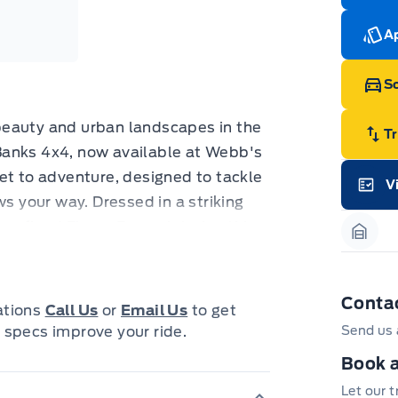
cut
Med
Ran
Ap
Edi
Esc
Eco
Sc
202
Emp
ord
beauty and urban landscapes in the
emp
T
neg
Banks 4x4, now available at Webb's
in-
cket to adventure, designed to tackle
Pro
V
Dea
ws your way. Dressed in a striking
Garag
Bro
onl
 refined Ebony Brown interior, this
Pri
Garag
nec
le. Whether you're navigating city
cas
h, its 4-wheel drive system and
Mus
bui
o perform.
Conta
Emp
cations
Call Us
or
Email Us
to get
may
is packed with features that
 specs improve your ride.
Send us 
rai
inc
d your ability to embrace the
fac
Book a
riCode™ keyless entry to the
bot
wil
Let our 