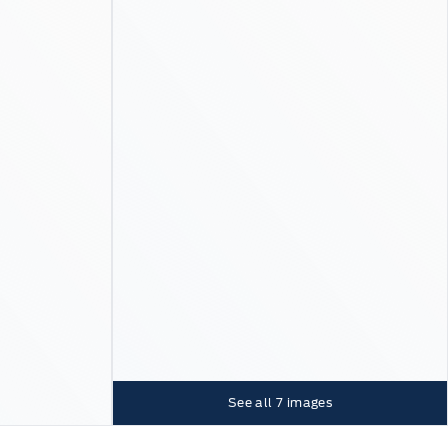
See all
7
images