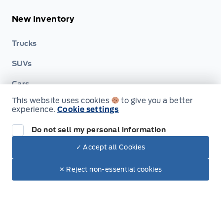
New Inventory
Trucks
SUVs
Cars
This website uses cookies
to give you a better
Hybrid & Electrics
experience.
Cookie settings
Build & Price (Factory Order)
Do not sell my personal information
Build & Price (Factory Order) FAQs
✓ Accept all Cookies
Dealer Price
$66,495
Make It Yours
$60,073
✕ Reject non-essential cookies
Service, Parts & Collision