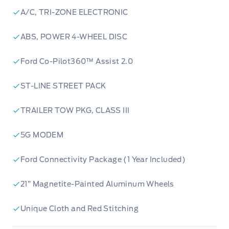
Panoramic Roof:
Let the sunshine in and enjoy
A/C, TRI-ZONE ELECTRONIC
the views with the panoramic roof.
ST-Line Street Pack:
Featuring bold red
ABS, POWER 4-WHEEL DISC
performance brakes, this pack brings a sporty
Ford Co-Pilot360™ Assist 2.0
edge.
4-Wheel Drive:
Ready to take on any
ST-LINE STREET PACK
adventure.
Ford Connectivity:
Stay connected with a 1-
TRAILER TOW PKG, CLASS III
year trial.
5G MODEM
Visit Webb's 1441 today to experience the
excitement of the new 2026 Ford Explorer ST-
Ford Connectivity Package (1 Year Included)
Line 4WD!
Powered by AutoIntelligence™
Powered by
21” Magnetite-Painted Aluminum Wheels
AutoIntelligence™
Unique Cloth and Red Stitching