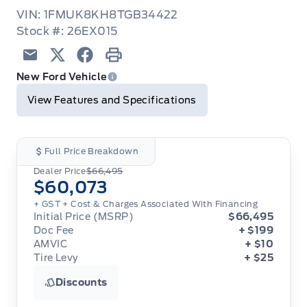
VIN: 1FMUK8KH8TGB34422
Stock #: 26EX015
Email
Twitter
Facebook
Print
New Ford Vehicle
View Features and Specifications
Full Price Breakdown
Dealer Price
$66,495
$60,073
+ GST
+ Cost & Charges Associated With Financing
Initial Price (MSRP)
$66,495
Doc Fee
+ $199
AMVIC
+ $10
Tire Levy
+ $25
Discounts