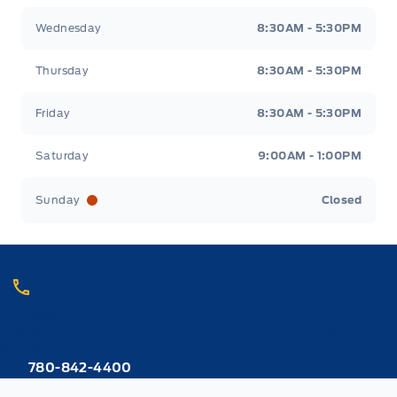
Wednesday
8:30AM - 5:30PM
Thursday
8:30AM - 5:30PM
Friday
8:30AM - 5:30PM
Saturday
9:00AM - 1:00PM
Sunday
Closed
Call Webb's 1441
Choose the department you want to contact or call reception if you
are unsure.
780-842-4400