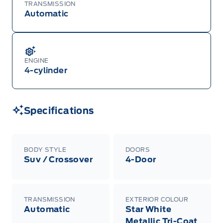
Mustang Mach-E, and Mustang models must be
TRANSMISSION
built as a 2026 model year to qualify for
Automatic
Employee Pricing. For factory orders, a customer
may either take advantage of eligible
raincheckable Ford retail customer promotional
incentives/offers available at the time of vehicle
factory order or time of vehicle delivery, but not
both or combinations thereof. Employee Pricing
ENGINE
will not apply to cross model-year Ford vehicles.
4-cylinder
Employee Pricing is not combinable with CPA,
GPC, CFIP, Daily Rental Allowance and
A/X/Z/D/F-Plan programs. Vehicle(s) may be
shown with extra-cost colour option, optional
features and equipment. Offer may be cancelled
Specifications
or changed at any time without notice (except in
Quebec). See your Ford Dealer for complete
details or call the Ford Customer Relationship
Centre at 1-800-565-3673.
BODY STYLE
DOORS
Suv / Crossover
4-Door
TRANSMISSION
EXTERIOR COLOUR
Automatic
Star White
Metallic Tri-Coat