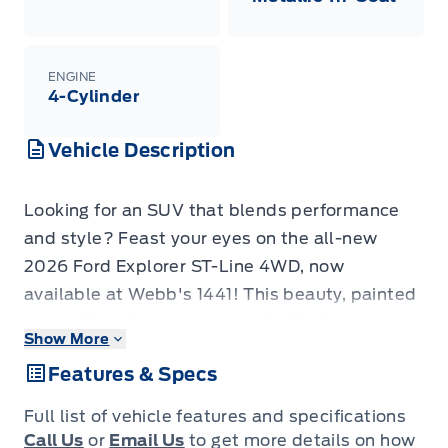
ENGINE
4-Cylinder
Vehicle Description
Looking for an SUV that blends performance
and style? Feast your eyes on the all-new
2026 Ford Explorer ST-Line 4WD, now
available at Webb's 1441! This beauty, painted
in a striking Star White Metallic Tri-Coat, is
Show More
ready to turn heads on every street and
Features & Specs
conquer any adventure. With its sleek design
and rugged capabilities, the Explorer ST-Line
Full list of vehicle features and specifications
offers the perfect combination of everyday
Call Us
or
Email Us
to get more details on how