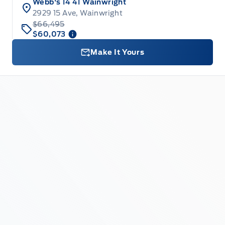
Webb's 14 41 Wainwright
2929 15 Ave, Wainwright
$66,495
$60,073
Make It Yours