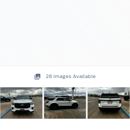
28
Images Available