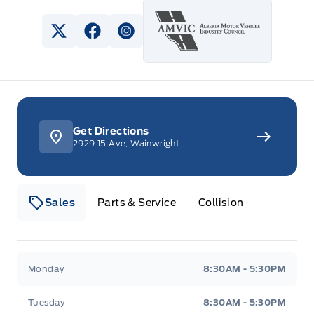
View Twitter Page
View Facebook Page
View Instagram Page
Get Directions
2929 15 Ave, Wainwright
Sales
Parts & Service
Collision
Webb&#039;s 14 41 Ford
Webb&#039;s 14 41 For
Monday
8:30AM - 5:30PM
Tuesday
8:30AM - 5:30PM