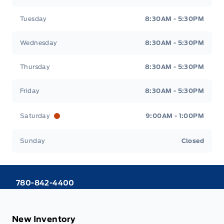
Tuesday
8:30AM - 5:30PM
Wednesday
8:30AM - 5:30PM
Thursday
8:30AM - 5:30PM
Friday
8:30AM - 5:30PM
Saturday
9:00AM - 1:00PM
Sunday
Closed
780-842-4400
New Inventory