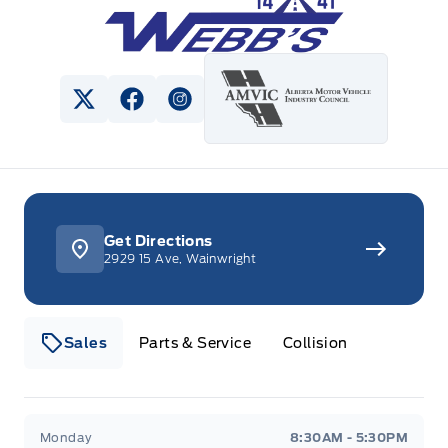
View Twitter Page
View Facebook Page
View Instagram Page
Get Directions
2929 15 Ave, Wainwright
Sales
Parts & Service
Collision
Webb&#039;s 14 41 Ford
Webb&#039;s 14 41 For
Monday
8:30AM - 5:30PM