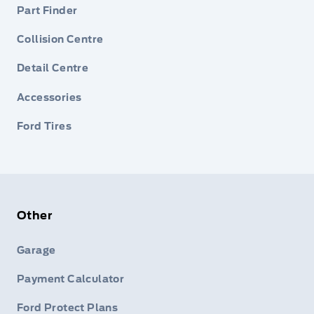
Part Finder
Collision Centre
Detail Centre
Accessories
Ford Tires
Other
Garage
Payment Calculator
Ford Protect Plans