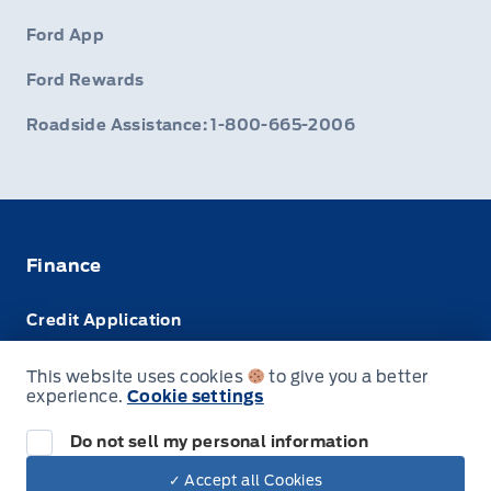
Ford App
Ford Rewards
Roadside Assistance: 1-800-665-2006
Finance
Credit Application
Trade-In Value
This website uses cookies
to give you a better
experience.
Cookie settings
Leasing VS Buying
Do not sell my personal information
✓ Accept all Cookies