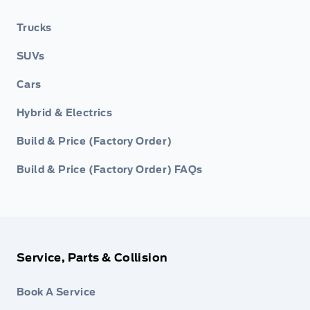
Trucks
SUVs
Cars
Hybrid & Electrics
Build & Price (Factory Order)
Build & Price (Factory Order) FAQs
Service, Parts & Collision
Book A Service