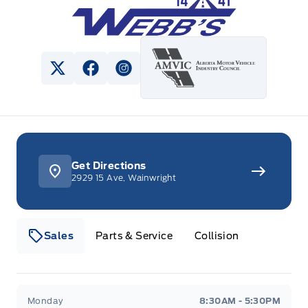
View Twitter Page
View Facebook Page
View Instagram Page
Get Directions
2929 15 Ave, Wainwright
Sales
Parts & Service
Collision
Webb&#039;s 14 41 Ford
Webb&#039;s 14 41 For
Monday
8:30AM - 5:30PM