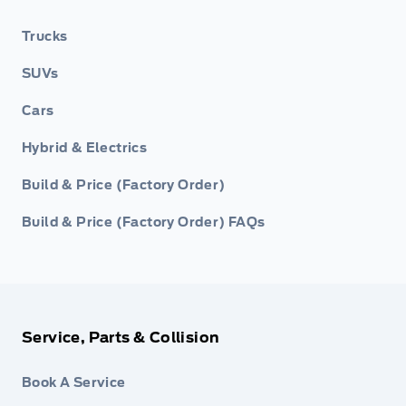
Trucks
SUVs
Cars
Hybrid & Electrics
Build & Price (Factory Order)
Build & Price (Factory Order) FAQs
Service, Parts & Collision
Book A Service