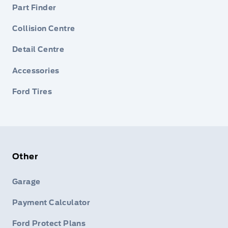
Part Finder
Collision Centre
Detail Centre
Accessories
Ford Tires
Other
Garage
Payment Calculator
Ford Protect Plans