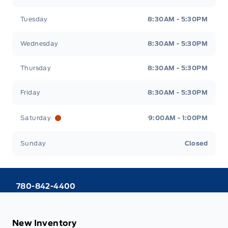
Tuesday
8:30AM - 5:30PM
Wednesday
8:30AM - 5:30PM
Thursday
8:30AM - 5:30PM
Friday
8:30AM - 5:30PM
Saturday
9:00AM - 1:00PM
Sunday
Closed
780-842-4400
New Inventory