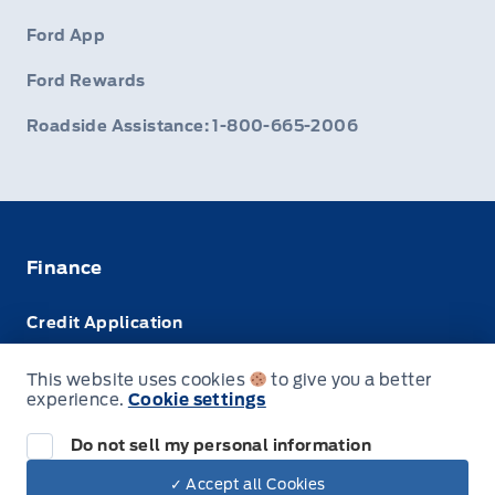
Ford App
Ford Rewards
Roadside Assistance: 1-800-665-2006
Finance
Credit Application
Trade-In Value
This website uses cookies
to give you a better
experience.
Cookie settings
Leasing VS Buying
Do not sell my personal information
✓ Accept all Cookies