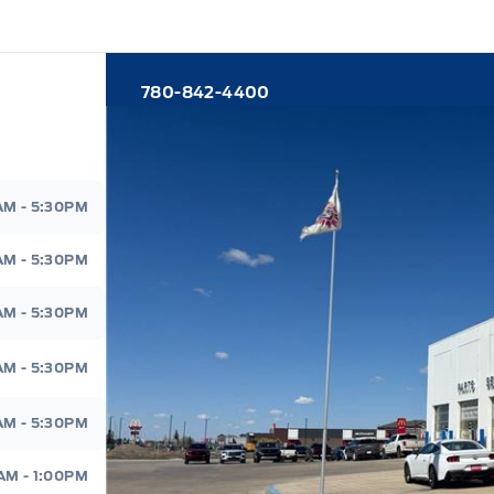
780-842-4400
d
AM - 5:30PM
AM - 5:30PM
AM - 5:30PM
AM - 5:30PM
AM - 5:30PM
AM - 1:00PM