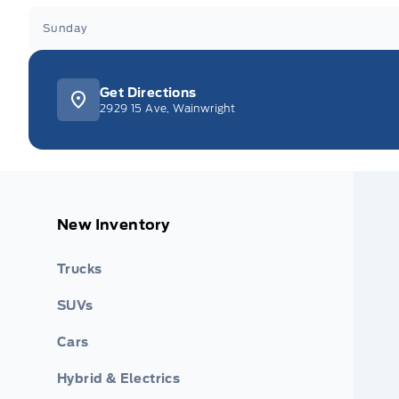
Sunday
Get Directions
2929 15 Ave, Wainwright
New Inventory
Trucks
SUVs
Cars
Hybrid & Electrics