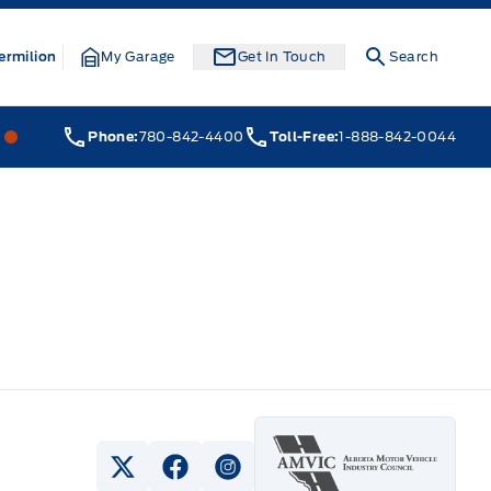
ermilion
My Garage
Get In Touch
Search
Webb&#039;s 14 41 Ford
Webb&#039;s 14 41 Ford
Phone:
780-842-4400
Toll-Free:
1-888-842-0044
View Twitter Page
View Facebook Page
View Instagram Page