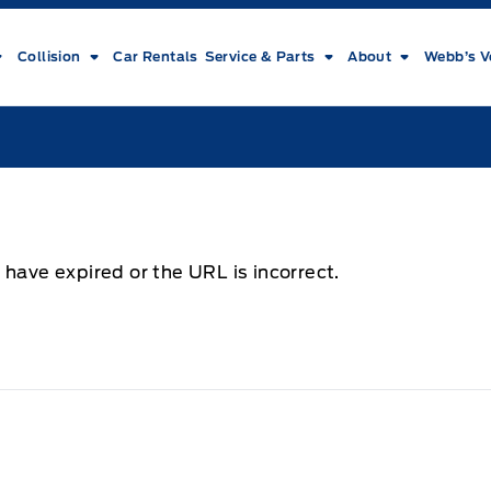
Collision
Car Rentals
Service & Parts
About
Webb’s V
 have expired or the URL is incorrect.