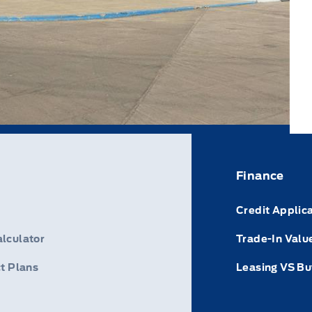
Finance
Credit Applic
lculator
Trade-In Valu
t Plans
Leasing VS Bu