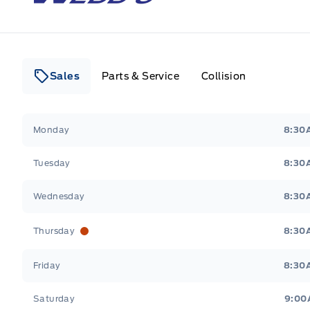
Sales
Parts & Service
Collision
Webb&#039;s 14 41 Ford
Webb&#039;s 14 41 For
Monday
8:30
Tuesday
8:30
Wednesday
8:30
Thursday
8:30
Friday
8:30
Saturday
9:00