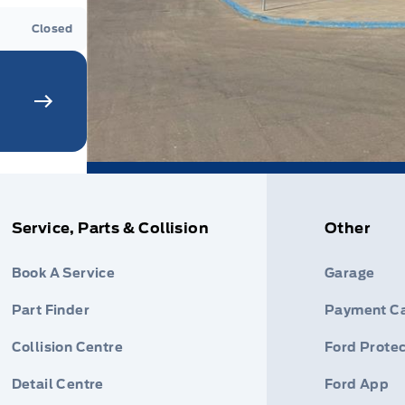
Closed
Service, Parts & Collision
Other
Book A Service
Garage
Part Finder
Payment Ca
Collision Centre
Ford Protec
Detail Centre
Ford App