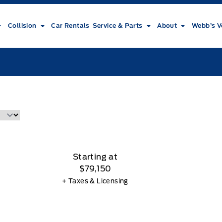
Collision
Car Rentals
Service & Parts
About
Webb’s V
Starting at
$79,150
+ Taxes & Licensing