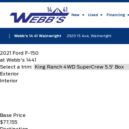
Skip to Menu
Skip to Content
Skip to Footer
Skip to Menu
Webb&#039;s 14 41 Ford
New
Used
Financing
2929 15 Ave, Wainwright
Webb's 14 41 Wainwright
2021
Ford
F-150
at Webb's 1441
Select a trim:
Exterior
Interior
Base Price
$77,155