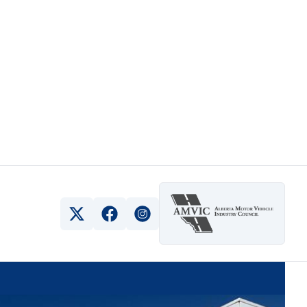
View Twitter Page
View Facebook Page
View Instagram Page