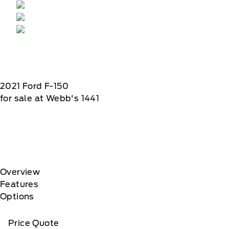
2021
Ford
F-150
for sale at Webb's 1441
Overview
Features
Options
Price Quote