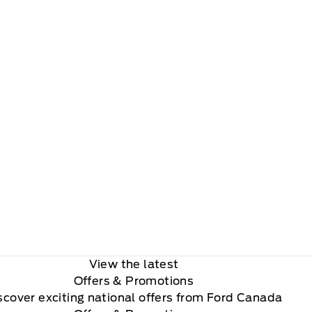
View the latest
Offers
& Promotions
scover exciting national offers from Ford Canada