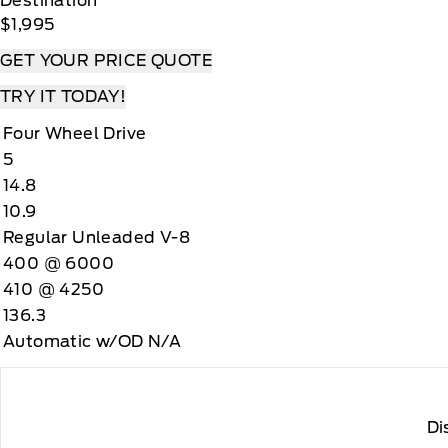
Destination
$1,995
GET YOUR PRICE QUOTE
TRY IT TODAY!
Four Wheel Drive
5
14.8
10.9
Regular Unleaded V-8
400 @ 6000
410 @ 4250
136.3
Automatic w/OD N/A
Di