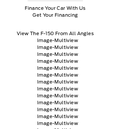
Finance Your Car With Us
Get Your Financing
View The F-150 From All Angles