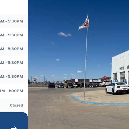
d
AM - 5:30PM
AM - 5:30PM
AM - 5:30PM
AM - 5:30PM
AM - 5:30PM
AM - 1:00PM
Closed