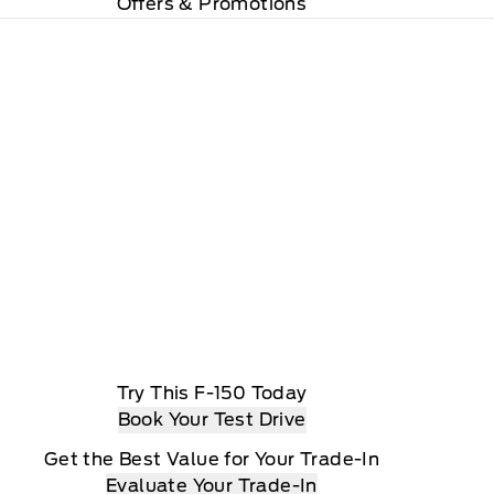
Offers & Promotions
Try This F-150 Today
Book Your Test Drive
Get the Best Value for Your Trade-In
Evaluate Your Trade-In