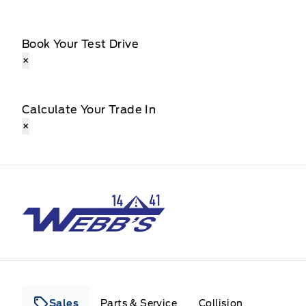
Book Your Test Drive
×
Calculate Your Trade In
×
Webb&#039;s 14 41 Ford
Sales
Parts & Service
Collision