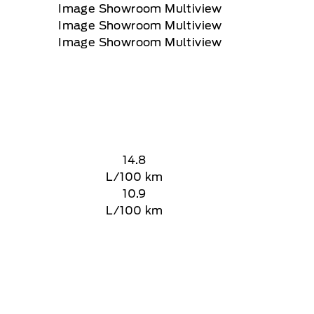
14.8
L/100 km
10.9
L/100 km