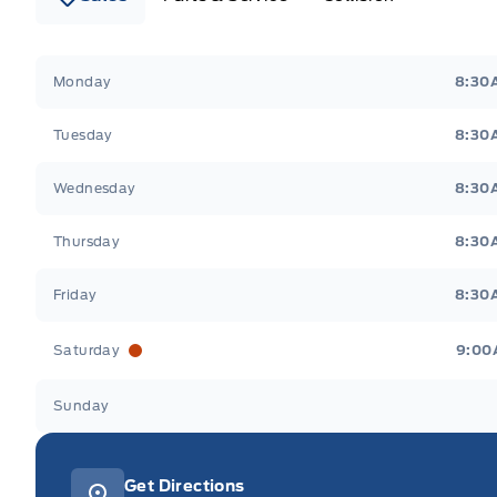
Webb&#039;s 14 41 Ford
Webb&#039;s 14 41 For
Monday
8:30
Tuesday
8:30
Wednesday
8:30
Thursday
8:30
Friday
8:30
Saturday
9:00
Sunday
Get Directions