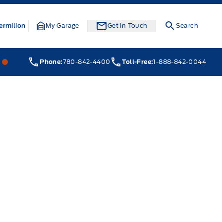
ermilion
My Garage
Get In Touch
Search
Webb&#039;s 14 41 Ford
Webb&#039;s 14 41 Ford
Phone:
780-842-4400
Toll-Free:
1-888-842-0044