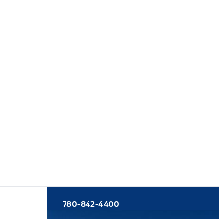
780-842-4400