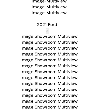
2021 Ford
×