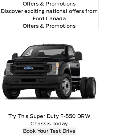
Offers
& Promotions
Discover exciting national offers from
Ford Canada
Offers & Promotions
 you will be charged according to your chosen
gos are trademarks of Sirius XM Radio Inc
Try This Super Duty F-550 DRW
Chassis Today
Book Your Test Drive