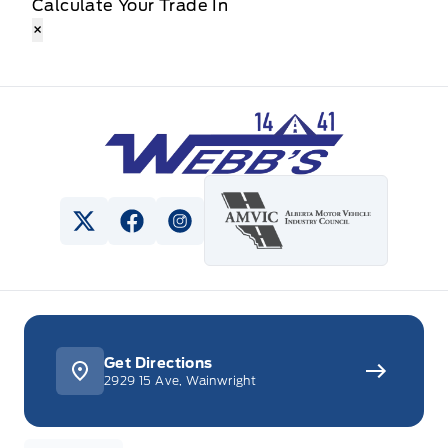
Calculate Your Trade In
×
Webb&#039;s 14 41 Ford
View Twitter Page
View Facebook Page
View Instagram Page
Get Directions
2929 15 Ave, Wainwright