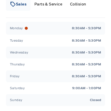
Sales
Parts & Service
Collision
Webb&#039;s 14 41 Ford
Webb&#039;s 14 41 For
Monday
8:30AM - 5:30PM
Tuesday
8:30AM - 5:30PM
Wednesday
8:30AM - 5:30PM
Thursday
8:30AM - 5:30PM
Friday
8:30AM - 5:30PM
Saturday
9:00AM - 1:00PM
Sunday
Closed