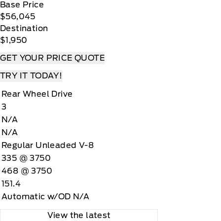
Base Price
$56,045
Destination
$1,950
GET YOUR PRICE QUOTE
TRY IT TODAY!
Rear Wheel Drive
3
N/A
N/A
Regular Unleaded V-8
335 @ 3750
468 @ 3750
151.4
Automatic w/OD N/A
View the latest