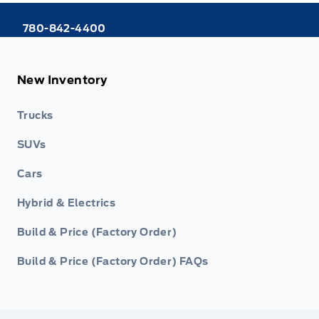
780-842-4400
New Inventory
Trucks
SUVs
Cars
Hybrid & Electrics
Build & Price (Factory Order)
Build & Price (Factory Order) FAQs