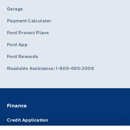
Garage
Payment Calculator
Ford Protect Plans
Ford App
Ford Rewards
Roadside Assistance: 1-800-665-2006
Finance
Credit Application