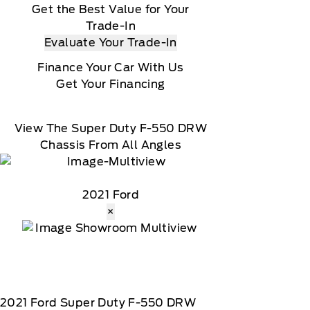
Get the Best Value for Your
Trade-In
Evaluate Your Trade-In
Finance Your Car With Us
Get Your Financing
View The Super Duty F-550 DRW
Chassis From All Angles
2021 Ford
×
2021
Ford
Super Duty F-550 DRW