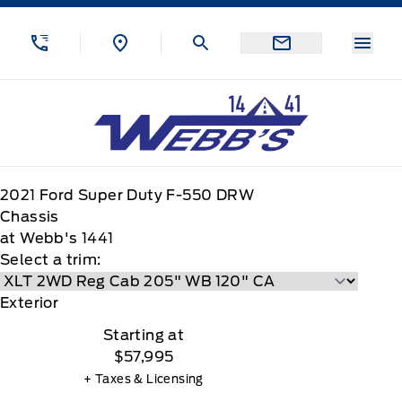
Skip to Menu
Skip to Content
Skip to Footer
Skip to Menu
Menu
Webb&#039;s 14 41 Ford
2021
Ford
Super Duty F-550 DRW
Chassis
at Webb's 1441
Select a trim:
Exterior
Starting at
$57,995
+ Taxes & Licensing