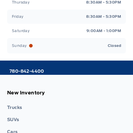
Thursday
8:30AM - 5:30PM
Friday
8:30AM - 5:30PM
Saturday
9:00AM - 1:00PM
Sunday
Closed
780-842-4400
New Inventory
Trucks
SUVs
Cars