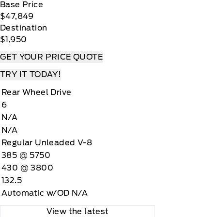
Base Price
$47,849
Destination
$1,950
GET YOUR PRICE QUOTE
TRY IT TODAY!
Rear Wheel Drive
6
N/A
N/A
Regular Unleaded V-8
385 @ 5750
430 @ 3800
132.5
Automatic w/OD N/A
View the latest