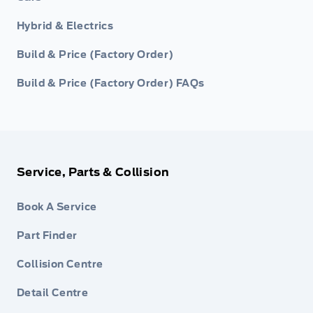
Hybrid & Electrics
Build & Price (Factory Order)
Build & Price (Factory Order) FAQs
Service, Parts & Collision
Book A Service
Part Finder
Collision Centre
Detail Centre