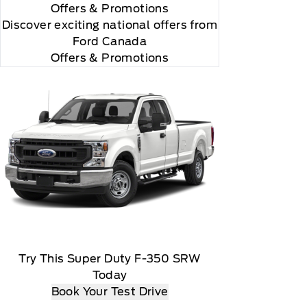
Offers
& Promotions
Discover exciting national offers from
Ford Canada
Offers & Promotions
Try This Super Duty F-350 SRW
Today
Book Your Test Drive