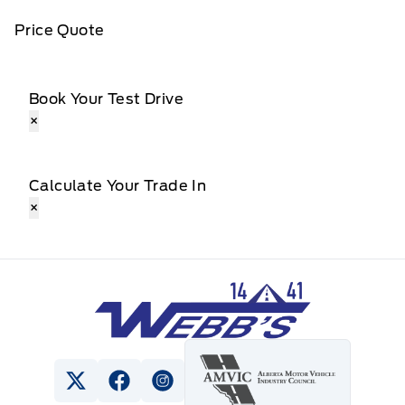
Price Quote
Book Your Test Drive
×
Calculate Your Trade In
×
Webb&#039;s 14 41 Ford
View Twitter Page
View Facebook Page
View Instagram Page