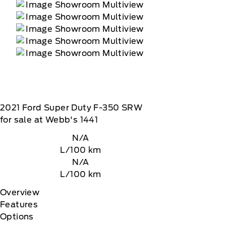
2021
Ford
Super Duty F-350 SRW
for sale at Webb's 1441
N/A
L/100 km
N/A
L/100 km
Overview
Features
Options