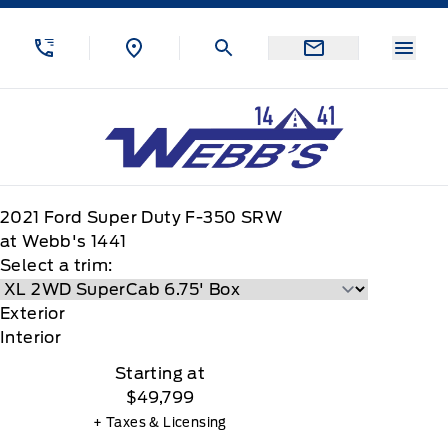
Skip to Menu
Skip to Content
Skip to Footer
Skip to Menu
Menu
Webb&#039;s 14 41 Ford
2021
Ford
Super Duty F-350 SRW
at Webb's 1441
Select a trim:
Exterior
Interior
Starting at
$49,799
+ Taxes & Licensing