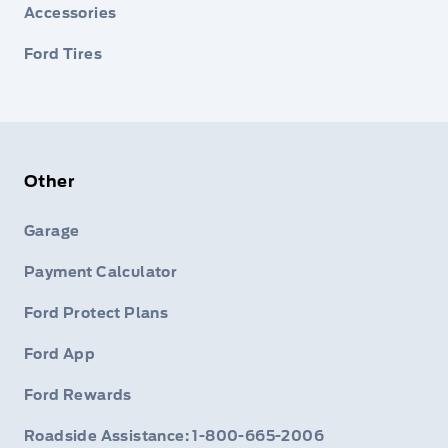
Accessories
Ford Tires
Other
Garage
Payment Calculator
Ford Protect Plans
Ford App
Ford Rewards
Roadside Assistance: 1-800-665-2006