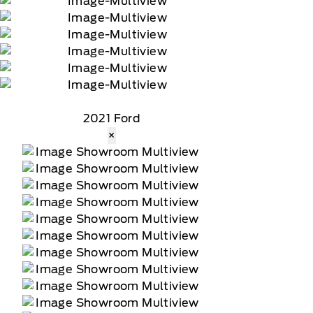
2021 Ford
×