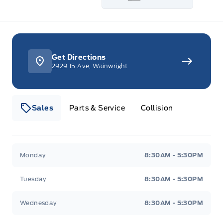
Get Directions
2929 15 Ave, Wainwright
Sales
Parts & Service
Collision
Webb&#039;s 14 41 Ford
Webb&#039;s 14 41 For
Monday
8:30AM - 5:30PM
Tuesday
8:30AM - 5:30PM
Wednesday
8:30AM - 5:30PM