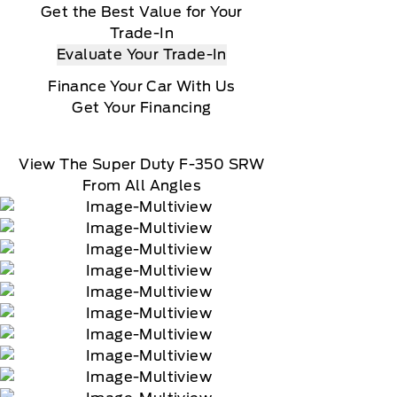
Get the Best Value for Your
Trade-In
Evaluate Your Trade-In
Finance Your Car With Us
Get Your Financing
View The Super Duty F-350 SRW
From All Angles