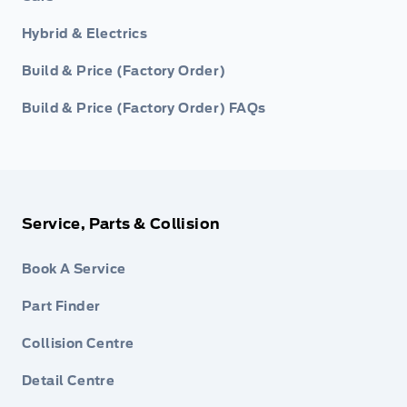
Hybrid & Electrics
Build & Price (Factory Order)
Build & Price (Factory Order) FAQs
Service, Parts & Collision
Book A Service
Part Finder
Collision Centre
Detail Centre