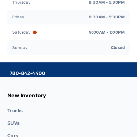
Thursday
8:30AM - 5:30PM
Friday
8:30AM - 5:30PM
Saturday
9:00AM - 1:00PM
Sunday
Closed
780-842-4400
New Inventory
Trucks
SUVs
Cars