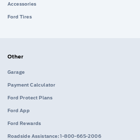
Accessories
Ford Tires
Other
Garage
Payment Calculator
Ford Protect Plans
Ford App
Ford Rewards
Roadside Assistance: 1-800-665-2006