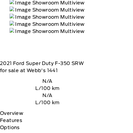
2021
Ford
Super Duty F-350 SRW
for sale at Webb's 1441
N/A
L/100 km
N/A
L/100 km
Overview
Features
Options