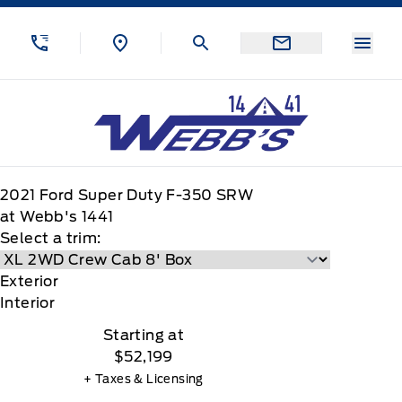
Skip to Menu
Skip to Content
Skip to Footer
Skip to Menu
Menu
Webb&#039;s 14 41 Ford
2021
Ford
Super Duty F-350 SRW
at Webb's 1441
Select a trim:
Exterior
Interior
Starting at
$52,199
+ Taxes & Licensing