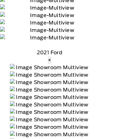
2021 Ford
×