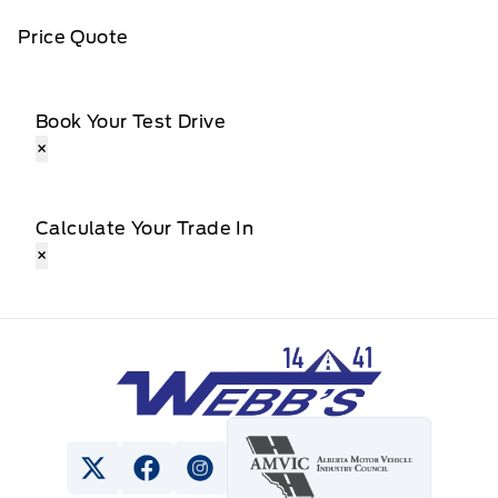
Price Quote
Book Your Test Drive
×
Calculate Your Trade In
×
Webb&#039;s 14 41 Ford
View Twitter Page
View Facebook Page
View Instagram Page