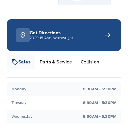
Get Directions
2929 15 Ave, Wainwright
Sales
Parts & Service
Collision
Webb&#039;s 14 41 Ford
Webb&#039;s 14 41 For
Monday
8:30AM - 5:30PM
Tuesday
8:30AM - 5:30PM
Wednesday
8:30AM - 5:30PM