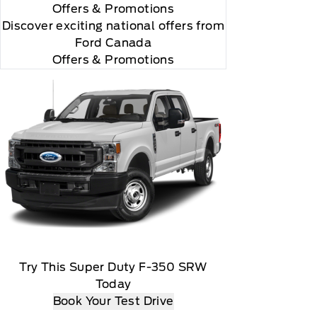
Offers
& Promotions
Discover exciting national offers from
Ford Canada
Offers & Promotions
Try This Super Duty F-350 SRW
Today
Book Your Test Drive