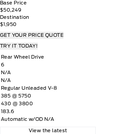
Base Price
$50,249
Destination
$1,950
GET YOUR PRICE QUOTE
TRY IT TODAY!
Rear Wheel Drive
6
N/A
N/A
Regular Unleaded V-8
385 @ 5750
430 @ 3800
183.6
Automatic w/OD N/A
View the latest