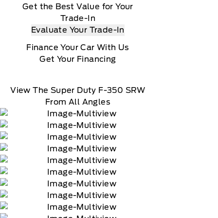
Get the Best Value for Your
Trade-In
Evaluate Your Trade-In
Finance Your Car With Us
Get Your Financing
View The Super Duty F-350 SRW
From All Angles