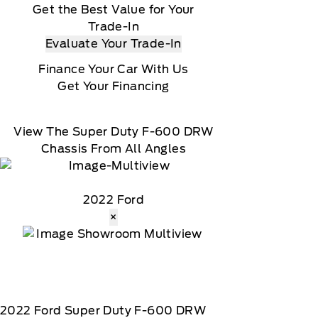
Get the Best Value for Your
Trade-In
Evaluate Your Trade-In
Finance Your Car With Us
Get Your Financing
View The Super Duty F-600 DRW
Chassis From All Angles
2022 Ford
×
2022
Ford
Super Duty F-600 DRW