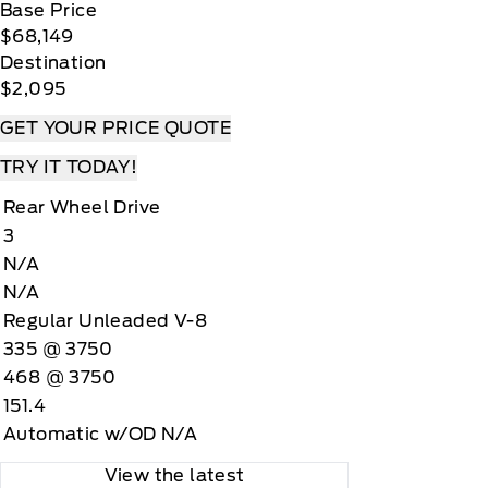
Base Price
$68,149
Destination
$2,095
GET YOUR PRICE QUOTE
TRY IT TODAY!
Rear Wheel Drive
3
N/A
N/A
Regular Unleaded V-8
335 @ 3750
468 @ 3750
151.4
Automatic w/OD N/A
View the latest