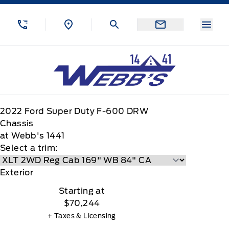
Skip to Menu
Skip to Content
Skip to Footer
Skip to Menu
Menu
Webb&#039;s 14 41 Ford
2022
Ford
Super Duty F-600 DRW
Chassis
at Webb's 1441
Select a trim:
Exterior
Starting at
$70,244
+ Taxes & Licensing