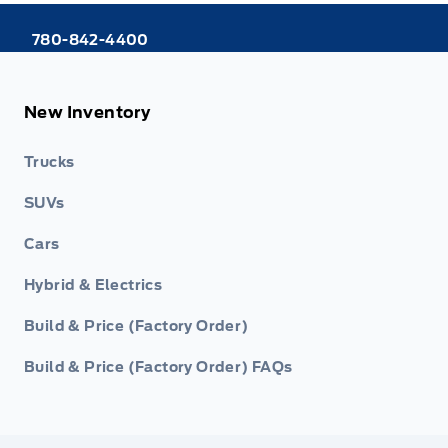
780-842-4400
New Inventory
Trucks
SUVs
Cars
Hybrid & Electrics
Build & Price (Factory Order)
Build & Price (Factory Order) FAQs