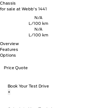
Chassis
for sale at Webb's 1441
N/A
L/100 km
N/A
L/100 km
Overview
Features
Options
Price Quote
Book Your Test Drive
×