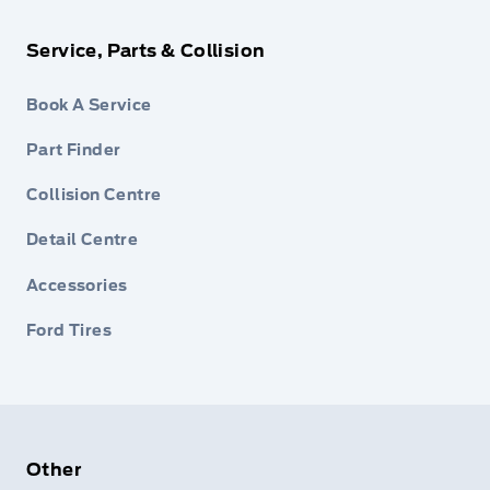
Service, Parts & Collision
Book A Service
Part Finder
Collision Centre
Detail Centre
Accessories
Ford Tires
Other