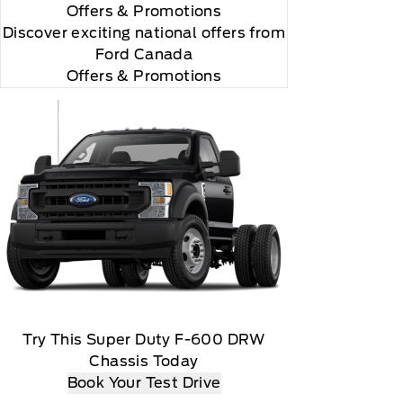
Offers
& Promotions
Discover exciting national offers from
Ford Canada
Offers & Promotions
 you will be charged according to your chosen
gos are trademarks of Sirius XM Radio Inc
Try This Super Duty F-600 DRW
Chassis Today
Book Your Test Drive