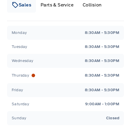
Sales
Parts & Service
Collision
Webb&#039;s 14 41 Ford
Webb&#039;s 14 41 For
Monday
8:30AM - 5:30PM
Tuesday
8:30AM - 5:30PM
Wednesday
8:30AM - 5:30PM
Thursday
8:30AM - 5:30PM
Friday
8:30AM - 5:30PM
Saturday
9:00AM - 1:00PM
Sunday
Closed