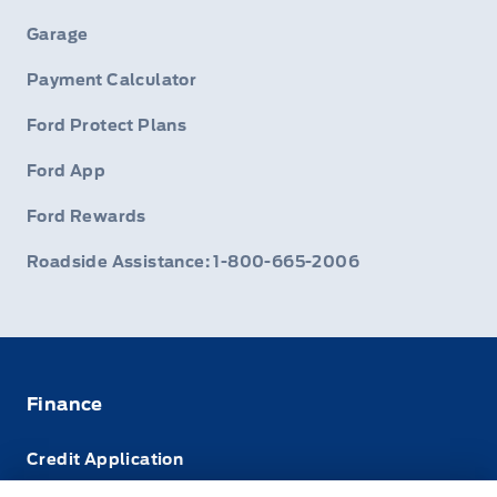
Garage
Payment Calculator
Ford Protect Plans
Ford App
Ford Rewards
Roadside Assistance: 1-800-665-2006
Finance
Credit Application