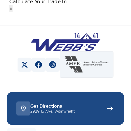
Calculate Your Trade In
×
Webb&#039;s 14 41 Ford
View Twitter Page
View Facebook Page
View Instagram Page
Get Directions
2929 15 Ave, Wainwright