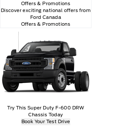
Offers
& Promotions
Discover exciting national offers from
Ford Canada
Offers & Promotions
 you will be charged according to your chosen
gos are trademarks of Sirius XM Radio Inc
Try This Super Duty F-600 DRW
Chassis Today
Book Your Test Drive