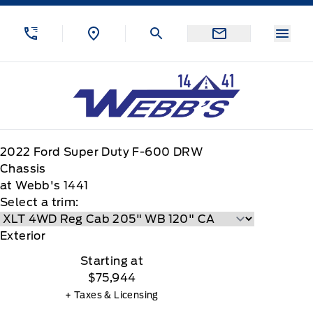
Skip to Menu
Skip to Content
Skip to Footer
Skip to Menu
Menu
Webb&#039;s 14 41 Ford
2022
Ford
Super Duty F-600 DRW
Chassis
at Webb's 1441
Select a trim:
Exterior
Starting at
$75,944
+ Taxes & Licensing