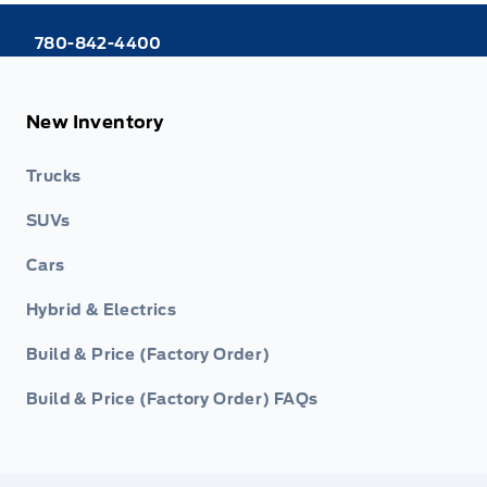
780-842-4400
New Inventory
Trucks
SUVs
Cars
Hybrid & Electrics
Build & Price (Factory Order)
Build & Price (Factory Order) FAQs