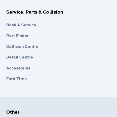
Service, Parts & Collision
Book A Service
Part Finder
Collision Centre
Detail Centre
Accessories
Ford Tires
Other