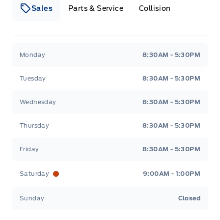
Sales
Parts & Service
Collision
Webb&#039;s 14 41 Ford
Webb&#039;s 14 41 For
Monday
8:30AM - 5:30PM
Tuesday
8:30AM - 5:30PM
Wednesday
8:30AM - 5:30PM
Thursday
8:30AM - 5:30PM
Friday
8:30AM - 5:30PM
Saturday
9:00AM - 1:00PM
Sunday
Closed