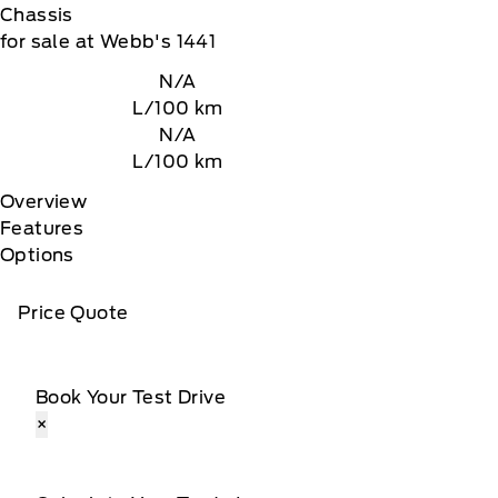
Chassis
for sale at Webb's 1441
N/A
L/100 km
N/A
L/100 km
Overview
Features
Options
Price Quote
Book Your Test Drive
×