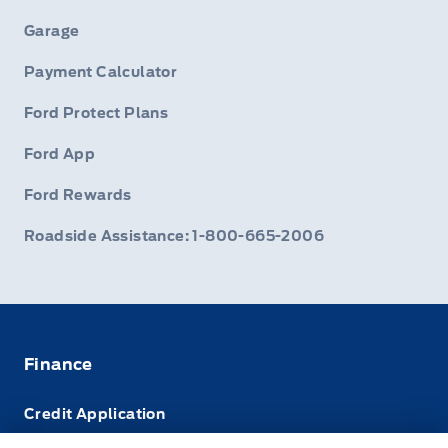
Garage
Payment Calculator
Ford Protect Plans
Ford App
Ford Rewards
Roadside Assistance: 1-800-665-2006
Finance
Credit Application