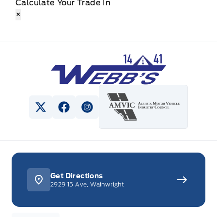
Calculate Your Trade In
×
Webb&#039;s 14 41 Ford
View Twitter Page
View Facebook Page
View Instagram Page
Get Directions
2929 15 Ave, Wainwright