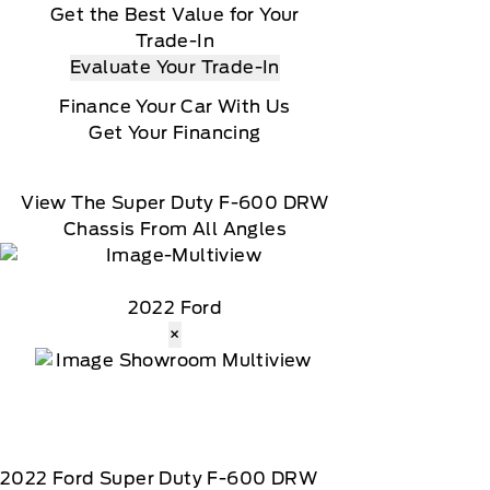
Get the Best Value for Your
Trade-In
Evaluate Your Trade-In
Finance Your Car With Us
Get Your Financing
View The Super Duty F-600 DRW
Chassis From All Angles
2022 Ford
×
2022
Ford
Super Duty F-600 DRW