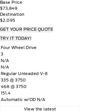
Base Price
$73,849
Destination
$2,095
GET YOUR PRICE QUOTE
TRY IT TODAY!
Four Wheel Drive
3
N/A
N/A
Regular Unleaded V-8
335 @ 3750
468 @ 3750
151.4
Automatic w/OD N/A
View the latest