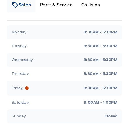
Sales
Parts & Service
Collision
Webb&#039;s 14 41 Ford
Webb&#039;s 14 41 For
Monday
8:30AM - 5:30PM
Tuesday
8:30AM - 5:30PM
Wednesday
8:30AM - 5:30PM
Thursday
8:30AM - 5:30PM
Friday
8:30AM - 5:30PM
Saturday
9:00AM - 1:00PM
Sunday
Closed