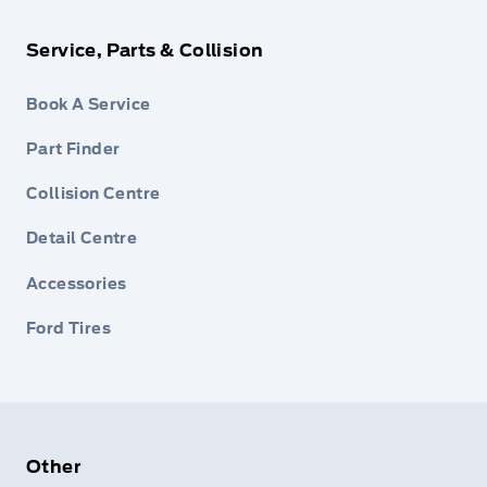
Service, Parts & Collision
Book A Service
Part Finder
Collision Centre
Detail Centre
Accessories
Ford Tires
Other