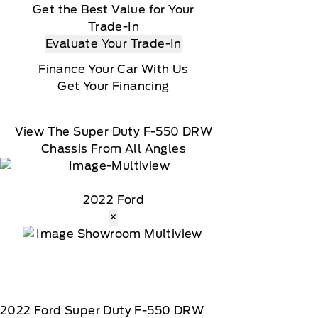
Get the Best Value for Your
Trade-In
Evaluate Your Trade-In
Finance Your Car With Us
Get Your Financing
View The Super Duty F-550 DRW
Chassis From All Angles
2022 Ford
×
2022
Ford
Super Duty F-550 DRW