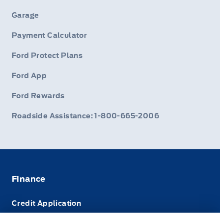
Garage
Payment Calculator
Ford Protect Plans
Ford App
Ford Rewards
Roadside Assistance: 1-800-665-2006
Finance
Credit Application