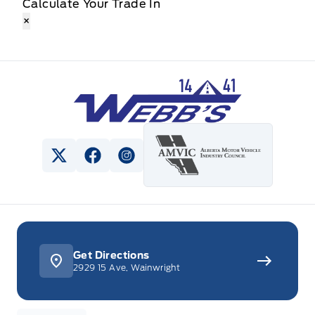
Calculate Your Trade In
×
Webb&#039;s 14 41 Ford
View Twitter Page
View Facebook Page
View Instagram Page
Get Directions
2929 15 Ave, Wainwright