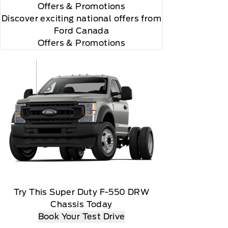
Offers
& Promotions
Discover exciting national offers from
Ford Canada
Offers & Promotions
 you will be charged according to your chosen
gos are trademarks of Sirius XM Radio Inc
Try This Super Duty F-550 DRW
Chassis Today
Book Your Test Drive