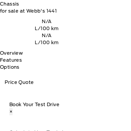
Chassis
for sale at Webb's 1441
N/A
L/100 km
N/A
L/100 km
Overview
Features
Options
Price Quote
Book Your Test Drive
×