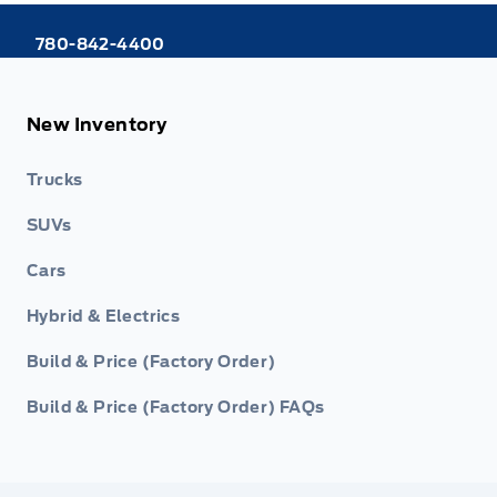
780-842-4400
New Inventory
Trucks
SUVs
Cars
Hybrid & Electrics
Build & Price (Factory Order)
Build & Price (Factory Order) FAQs