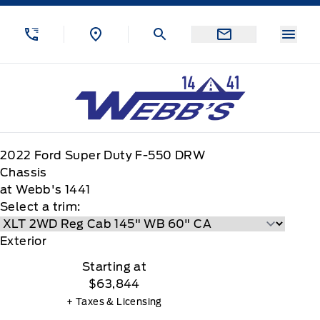
Skip to Menu
Skip to Content
Skip to Footer
Skip to Menu
Menu
Webb&#039;s 14 41 Ford
2022
Ford
Super Duty F-550 DRW
Chassis
at Webb's 1441
Select a trim:
Exterior
Starting at
$63,844
+ Taxes & Licensing