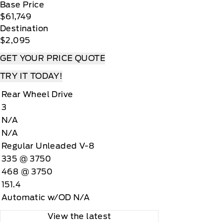
Base Price
$61,749
Destination
$2,095
GET YOUR PRICE QUOTE
TRY IT TODAY!
Rear Wheel Drive
3
N/A
N/A
Regular Unleaded V-8
335 @ 3750
468 @ 3750
151.4
Automatic w/OD N/A
View the latest