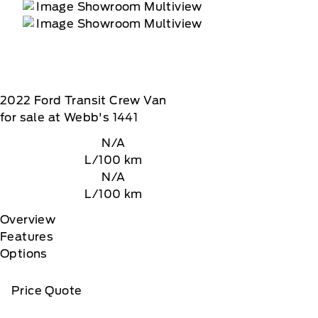
2022
Ford
Transit Crew Van
for sale at Webb's 1441
N/A
L/100 km
N/A
L/100 km
Overview
Features
Options
Price Quote