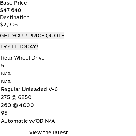
Base Price
$47,640
Destination
$2,995
GET YOUR PRICE QUOTE
TRY IT TODAY!
Rear Wheel Drive
5
N/A
N/A
Regular Unleaded V-6
275 @ 6250
260 @ 4000
95
Automatic w/OD N/A
View the latest