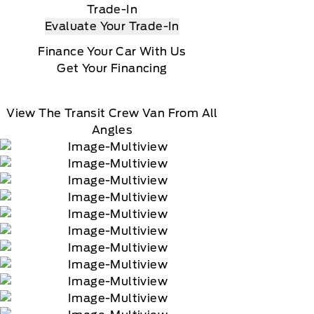
Trade-In
Evaluate Your Trade-In
Finance Your Car With Us
Get Your Financing
View The Transit Crew Van From All
Angles