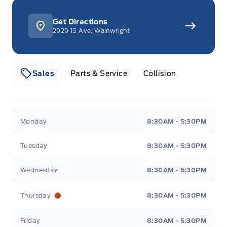
Get Directions
2929 15 Ave, Wainwright
Sales
Parts & Service
Collision
Webb&#039;s 14 41 Ford
Webb&#039;s 14 41 For
Monday
8:30AM - 5:30PM
Tuesday
8:30AM - 5:30PM
Wednesday
8:30AM - 5:30PM
Thursday
8:30AM - 5:30PM
Friday
8:30AM - 5:30PM