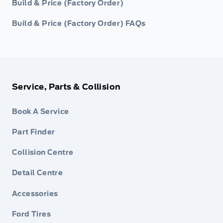
Build & Price (Factory Order)
Build & Price (Factory Order) FAQs
Service, Parts & Collision
Book A Service
Part Finder
Collision Centre
Detail Centre
Accessories
Ford Tires