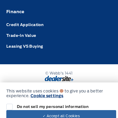
Finance
Credit Application
Trade-In Value
Leasing VS Buying
© Webb's 1441
This website uses cookies
to give you a better
experience.
Cookie settings
Do not sell my personal information
✓ Accept all Cookies