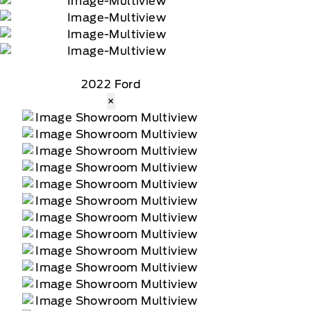
2022 Ford
×