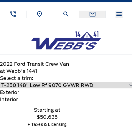
Skip to Menu
Skip to Content
Skip to Footer
Skip to Menu
Menu
Webb&#039;s 14 41 Ford
2022
Ford
Transit Crew Van
at Webb's 1441
Select a trim:
Exterior
Interior
Starting at
$50,635
+ Taxes & Licensing