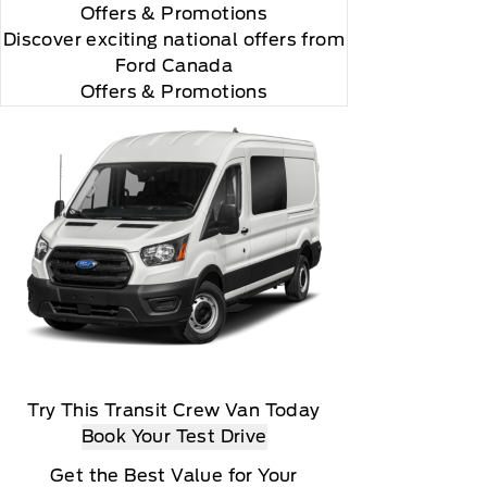
Offers
& Promotions
Discover exciting national offers from
Ford Canada
Offers & Promotions
Try This Transit Crew Van Today
Book Your Test Drive
Get the Best Value for Your