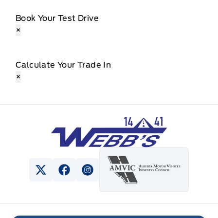
Book Your Test Drive
×
Calculate Your Trade In
×
Webb&#039;s 14 41 Ford
View Twitter Page
View Facebook Page
View Instagram Page