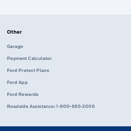
Other
Garage
Payment Calculator
Ford Protect Plans
Ford App
Ford Rewards
Roadside Assistance: 1-800-665-2006