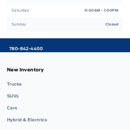
Saturday
9:00AM - 1:00PM
Sunday
Closed
780-842-4400
New Inventory
Trucks
SUVs
Cars
Hybrid & Electrics