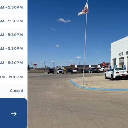
d
AM - 5:30PM
AM - 5:30PM
AM - 5:30PM
AM - 5:30PM
AM - 5:30PM
AM - 1:00PM
Closed