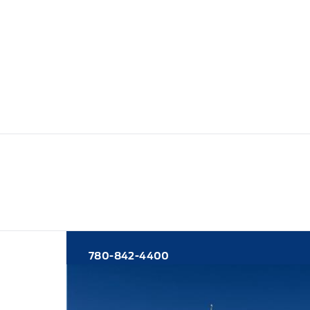
780-842-4400