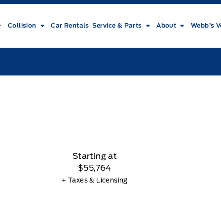
Collision
Car Rentals
Service & Parts
About
Webb’s V
Starting at
$55,764
+ Taxes & Licensing