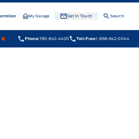
ermilion
My Garage
Get In Touch
Search
Webb&#039;s 14 41 Ford
Webb&#039;s 14 41 Ford
Phone:
780-842-4400
Toll-Free:
1-888-842-0044