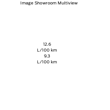
12.6
L/100 km
9.3
L/100 km