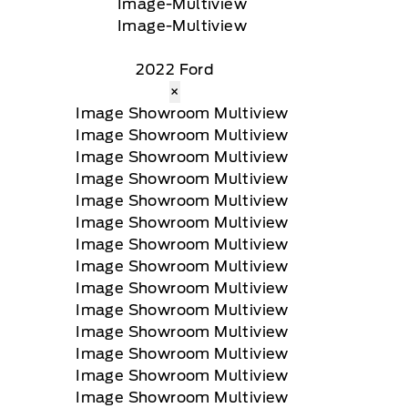
2022 Ford
×