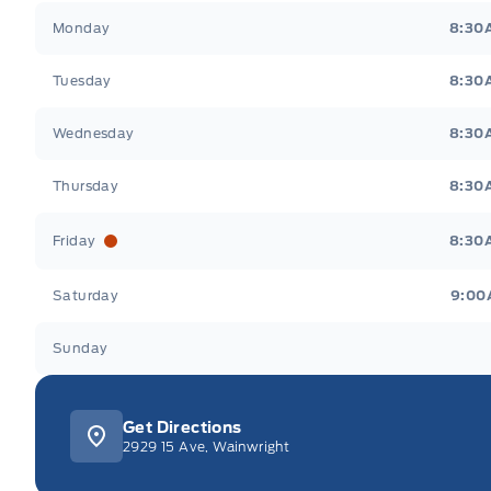
Webb&#039;s 14 41 Ford
Webb&#039;s 14 41 For
Monday
8:30
Tuesday
8:30
Wednesday
8:30
Thursday
8:30
Friday
8:30
Saturday
9:00
Sunday
Get Directions
2929 15 Ave, Wainwright