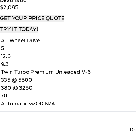
Destination
$2,095
GET YOUR PRICE QUOTE
TRY IT TODAY!
All Wheel Drive
5
12.6
9.3
Twin Turbo Premium Unleaded V-6
335 @ 5500
380 @ 3250
70
Automatic w/OD N/A
Di