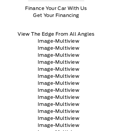
Finance Your Car With Us
Get Your Financing
View The Edge From All Angles