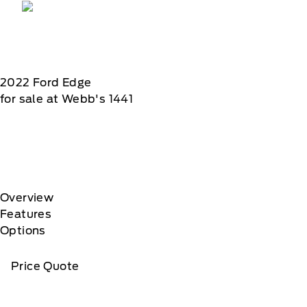
2022
Ford
Edge
for sale at Webb's 1441
Overview
Features
Options
Price Quote