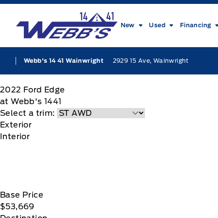
Skip to Menu
Skip to Content
Skip to Footer
Skip to Menu
Webb&#039;s 14 41 Ford
New
Used
Financing
2929 15 Ave, Wainwright
Webb's 14 41 Wainwright
2022
Ford
Edge
at Webb's 1441
Select a trim:
Exterior
Interior
Base Price
$53,669