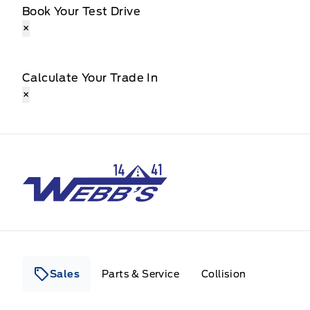
Book Your Test Drive
×
Calculate Your Trade In
×
Webb&#039;s 14 41 Ford
Sales
Parts & Service
Collision