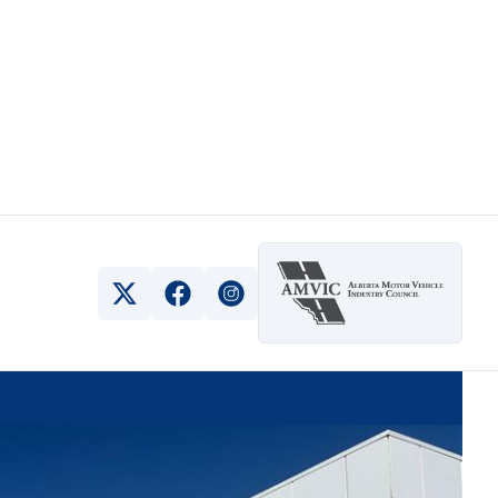
View Twitter Page
View Facebook Page
View Instagram Page