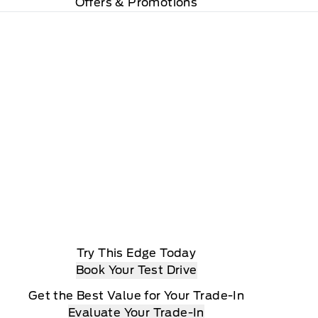
Offers & Promotions
Try This Edge Today
Book Your Test Drive
Get the Best Value for Your Trade-In
Evaluate Your Trade-In