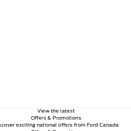
View the latest
Offers
& Promotions
scover exciting national offers from Ford Canada