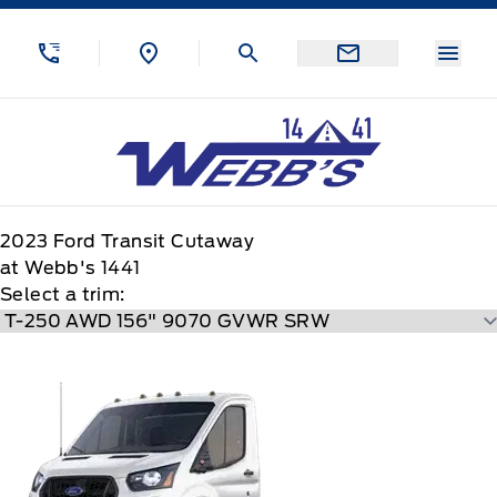
Skip to Menu
Skip to Content
Skip to Footer
Skip to Menu
Menu
Webb&#039;s 14 41 Ford
2023
Ford
Transit Cutaway
at Webb's 1441
Select a trim: