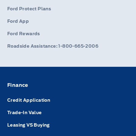
Ford Protect Plans
Ford App
Ford Rewards
Roadside Assistance: 1-800-665-2006
Finance
Credit Application
Trade-In Value
Leasing VS Buying