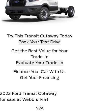
Try This Transit Cutaway Today
Book Your Test Drive
Get the Best Value for Your
Trade-In
Evaluate Your Trade-In
Finance Your Car With Us
Get Your Financing
2023
Ford
Transit Cutaway
for sale at Webb's 1441
N/A