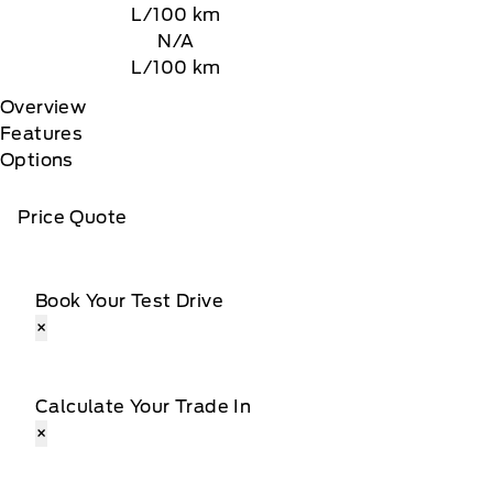
L/100 km
N/A
L/100 km
Overview
Features
Options
Price Quote
Book Your Test Drive
×
Calculate Your Trade In
×