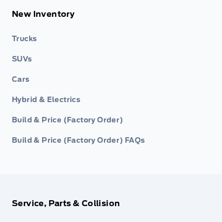
New Inventory
Trucks
SUVs
Cars
Hybrid & Electrics
Build & Price (Factory Order)
Build & Price (Factory Order) FAQs
Service, Parts & Collision