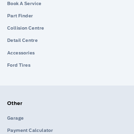
Book A Service
Part Finder
Collision Centre
Detail Centre
Accessories
Ford Tires
Other
Garage
Payment Calculator