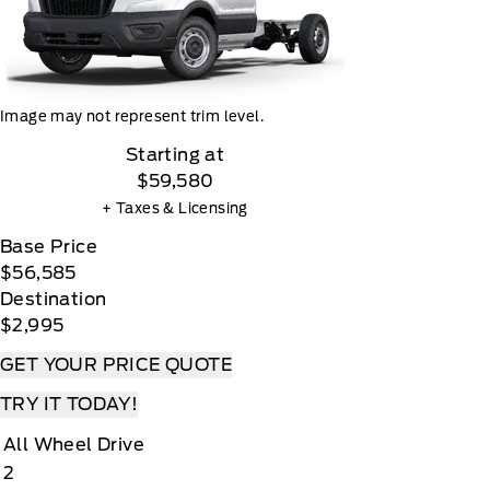
Image may not represent trim level.
Starting at
$59,580
+ Taxes & Licensing
Base Price
$56,585
Destination
$2,995
GET YOUR PRICE QUOTE
TRY IT TODAY!
All Wheel Drive
2