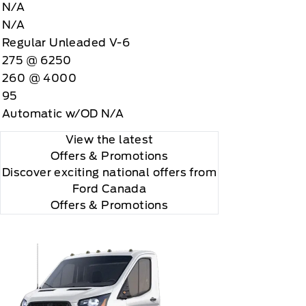
N/A
N/A
Regular Unleaded V-6
275 @ 6250
260 @ 4000
95
Automatic w/OD N/A
View the latest
Offers
& Promotions
Discover exciting national offers from
Ford Canada
Offers & Promotions