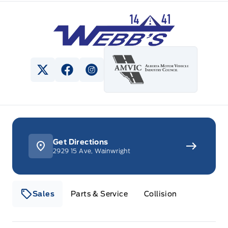
Webb&#039;s 14 41 Ford
View Twitter Page
View Facebook Page
View Instagram Page
Get Directions
2929 15 Ave, Wainwright
Sales
Parts & Service
Collision