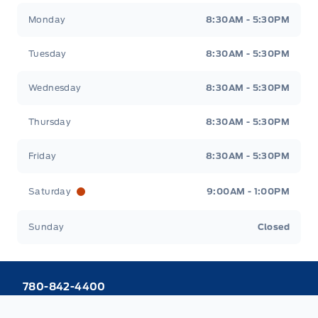
Webb&#039;s 14 41 Ford
Webb&#039;s 14 41 For
Monday
8:30AM - 5:30PM
Tuesday
8:30AM - 5:30PM
Wednesday
8:30AM - 5:30PM
Thursday
8:30AM - 5:30PM
Friday
8:30AM - 5:30PM
Saturday
9:00AM - 1:00PM
Sunday
Closed
780-842-4400