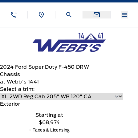
Skip to Menu
Skip to Content
Skip to Footer
Skip to Menu
Menu
Webb&#039;s 14 41 Ford
2024
Ford
Super Duty F-450 DRW
Chassis
at Webb's 1441
Select a trim:
Exterior
Starting at
$68,974
+ Taxes & Licensing