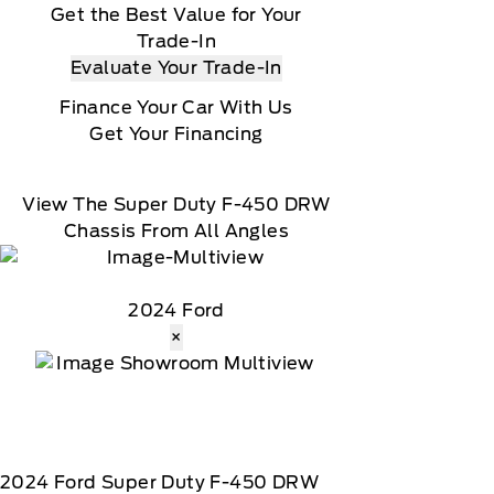
Get the Best Value for Your
Trade-In
Evaluate Your Trade-In
Finance Your Car With Us
Get Your Financing
View The Super Duty F-450 DRW
Chassis From All Angles
2024 Ford
×
2024
Ford
Super Duty F-450 DRW