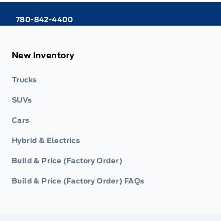
780-842-4400
New Inventory
Trucks
SUVs
Cars
Hybrid & Electrics
Build & Price (Factory Order)
Build & Price (Factory Order) FAQs