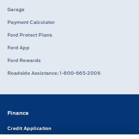
Garage
Payment Calculator
Ford Protect Plans
Ford App
Ford Rewards
Roadside Assistance: 1-800-665-2006
Finance
Credit Application