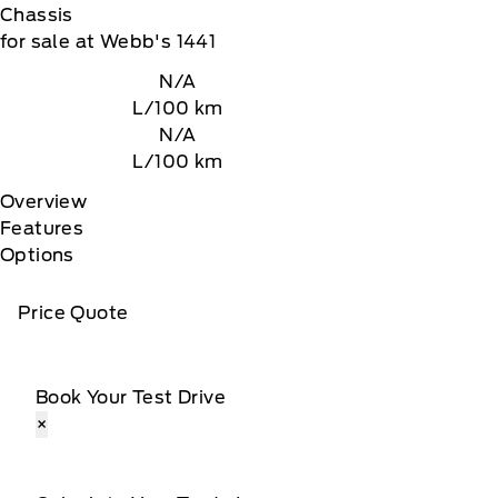
Chassis
for sale at Webb's 1441
N/A
L/100 km
N/A
L/100 km
Overview
Features
Options
Price Quote
Book Your Test Drive
×