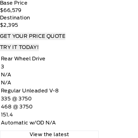
Base Price
$66,579
Destination
$2,395
GET YOUR PRICE QUOTE
TRY IT TODAY!
Rear Wheel Drive
3
N/A
N/A
Regular Unleaded V-8
335 @ 3750
468 @ 3750
151.4
Automatic w/OD N/A
View the latest