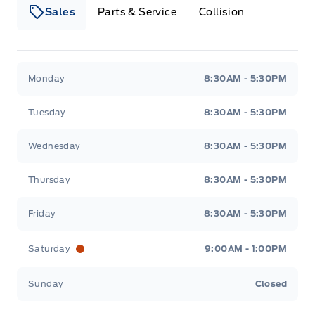
Sales
Parts & Service
Collision
Webb&#039;s 14 41 Ford
Webb&#039;s 14 41 For
Monday
8:30AM - 5:30PM
Tuesday
8:30AM - 5:30PM
Wednesday
8:30AM - 5:30PM
Thursday
8:30AM - 5:30PM
Friday
8:30AM - 5:30PM
Saturday
9:00AM - 1:00PM
Sunday
Closed