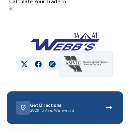
Calculate Your Trade In
×
Webb&#039;s 14 41 Ford
View Twitter Page
View Facebook Page
View Instagram Page
Get Directions
2929 15 Ave, Wainwright