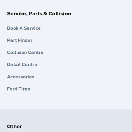
Service, Parts & Collision
Book A Service
Part Finder
Collision Centre
Detail Centre
Accessories
Ford Tires
Other