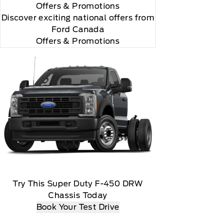
Offers
& Promotions
Discover exciting national offers from
Ford Canada
Offers & Promotions
Try This Super Duty F-450 DRW
Chassis Today
Book Your Test Drive