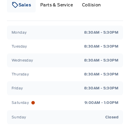
Sales
Parts & Service
Collision
Webb&#039;s 14 41 Ford
Webb&#039;s 14 41 For
Monday
8:30AM - 5:30PM
Tuesday
8:30AM - 5:30PM
Wednesday
8:30AM - 5:30PM
Thursday
8:30AM - 5:30PM
Friday
8:30AM - 5:30PM
Saturday
9:00AM - 1:00PM
Sunday
Closed