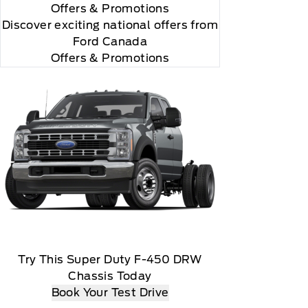
Offers
& Promotions
Discover exciting national offers from
Ford Canada
Offers & Promotions
Try This Super Duty F-450 DRW
Chassis Today
sen payment method at then current rates, Fees and
Book Your Test Drive