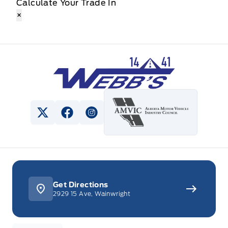
Calculate Your Trade In
×
Webb&#039;s 14 41 Ford
View Twitter Page
View Facebook Page
View Instagram Page
Get Directions
2929 15 Ave, Wainwright