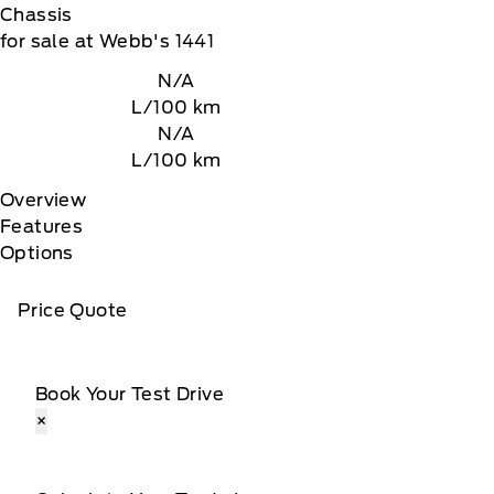
Chassis
for sale at Webb's 1441
N/A
L/100 km
N/A
L/100 km
Overview
Features
Options
Price Quote
Book Your Test Drive
×