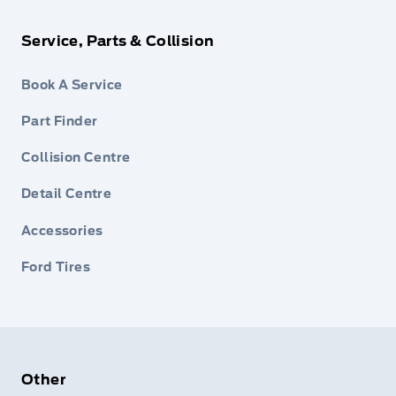
Service, Parts & Collision
Book A Service
Part Finder
Collision Centre
Detail Centre
Accessories
Ford Tires
Other