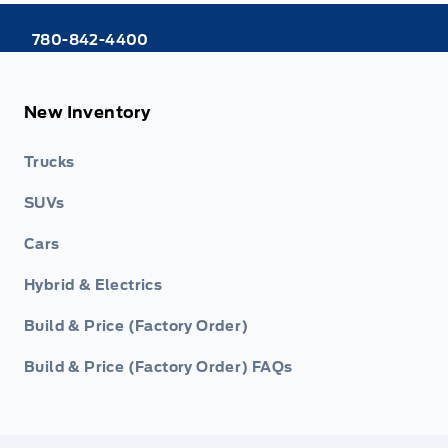
780-842-4400
New Inventory
Trucks
SUVs
Cars
Hybrid & Electrics
Build & Price (Factory Order)
Build & Price (Factory Order) FAQs