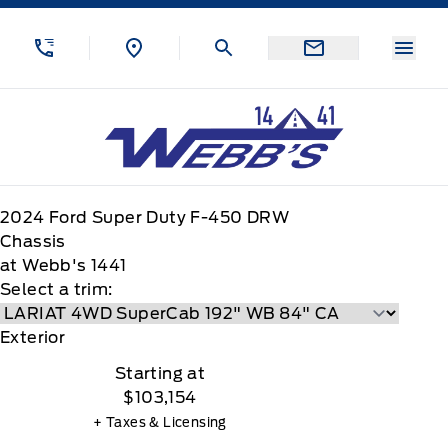
Skip to Menu
Skip to Content
Skip to Footer
Skip to Menu
Menu
Webb&#039;s 14 41 Ford
2024
Ford
Super Duty F-450 DRW
Chassis
at Webb's 1441
Select a trim:
Exterior
Starting at
$103,154
+ Taxes & Licensing