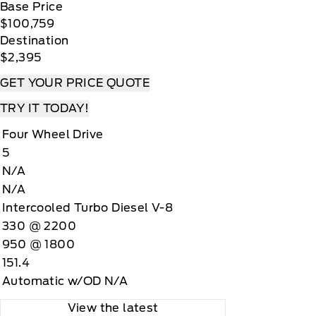
Base Price
$100,759
Destination
$2,395
GET YOUR PRICE QUOTE
TRY IT TODAY!
Four Wheel Drive
5
N/A
N/A
Intercooled Turbo Diesel V-8
330 @ 2200
950 @ 1800
151.4
Automatic w/OD N/A
View the latest