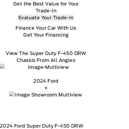
omer receives a complimentary 1-year trial of
Get the Best Value for Your
 a download, Message and data rates may apply
Trade-In
Evaluate Your Trade-In
Finance Your Car With Us
Get Your Financing
View The Super Duty F-450 DRW
Chassis From All Angles
2024 Ford
×
2024
Ford
Super Duty F-450 DRW