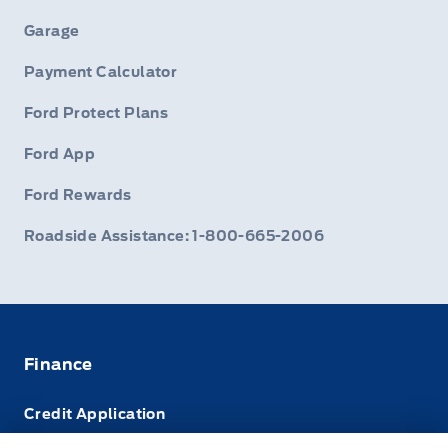
Garage
Payment Calculator
Ford Protect Plans
Ford App
Ford Rewards
Roadside Assistance: 1-800-665-2006
Finance
Credit Application