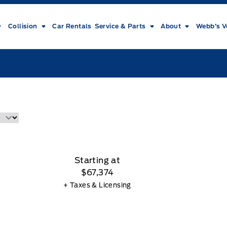
Collision
Car Rentals
Service & Parts
About
Webb’s V
Starting at
$67,374
+ Taxes & Licensing