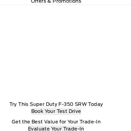
Offers & Promotions
Try This Super Duty F-350 SRW Today
Book Your Test Drive
Get the Best Value for Your Trade-In
Evaluate Your Trade-In