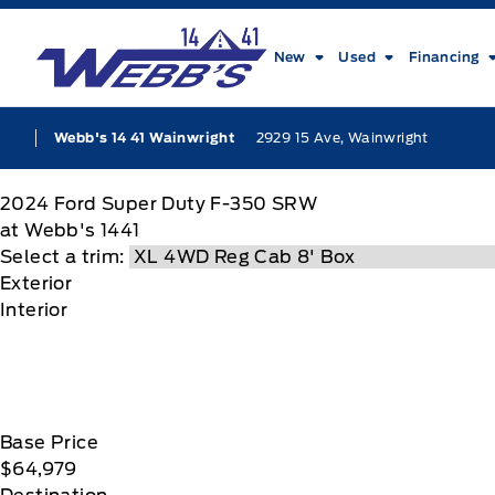
Skip to Menu
Skip to Content
Skip to Footer
Skip to Menu
Webb&#039;s 14 41 Ford
New
Used
Financing
2929 15 Ave, Wainwright
Webb's 14 41 Wainwright
2024
Ford
Super Duty F-350 SRW
at Webb's 1441
Select a trim:
Exterior
Interior
Base Price
$64,979