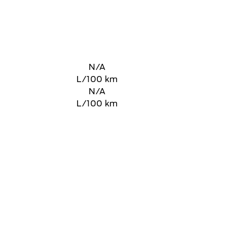
N/A
L/100 km
N/A
L/100 km