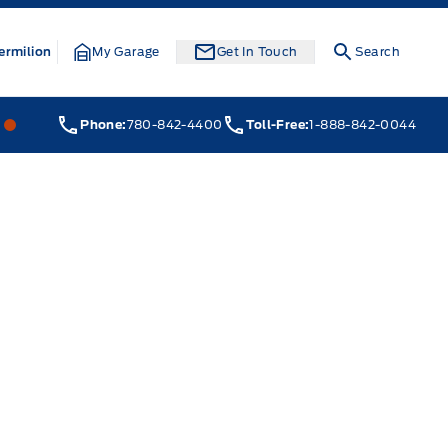
ermilion
My Garage
Get In Touch
Search
Webb&#039;s 14 41 Ford
Webb&#039;s 14 41 Ford
Phone:
780-842-4400
Toll-Free:
1-888-842-0044