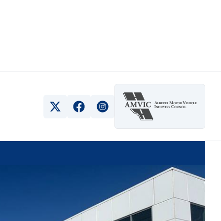
View Twitter Page
View Facebook Page
View Instagram Page