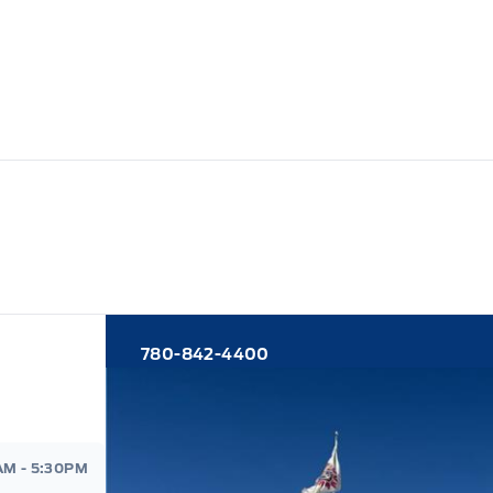
780-842-4400
d
AM - 5:30PM