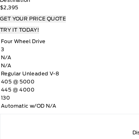
Destination
$2,395
GET YOUR PRICE QUOTE
TRY IT TODAY!
Four Wheel Drive
3
N/A
N/A
Regular Unleaded V-8
405 @ 5000
445 @ 4000
130
Automatic w/OD N/A
Di