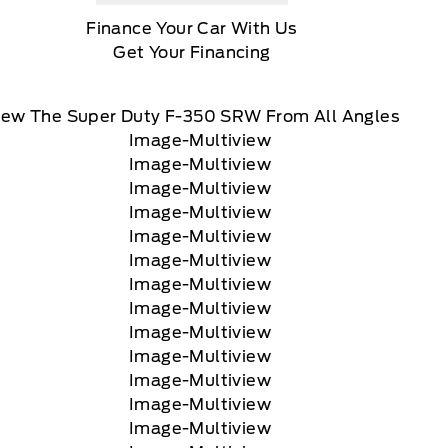
Finance Your Car With Us
Get Your Financing
iew The Super Duty F-350 SRW From All Angles