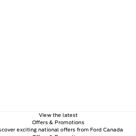
View the latest
Offers
& Promotions
scover exciting national offers from Ford Canada