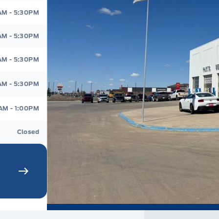
AM - 5:30PM
AM - 5:30PM
AM - 5:30PM
AM - 5:30PM
AM - 1:00PM
Closed