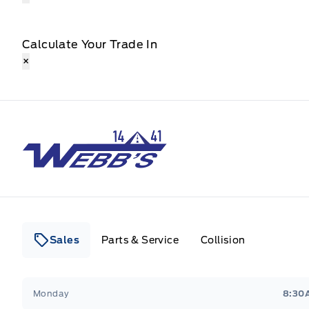
Calculate Your Trade In
×
Webb&#039;s 14 41 Ford
Sales
Parts & Service
Collision
Webb&#039;s 14 41 Ford
Webb&#039;s 14 41 For
Monday
8:30