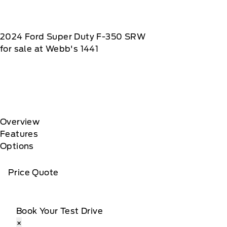
2024
Ford
Super Duty F-350 SRW
for sale at Webb's 1441
Overview
Features
Options
Price Quote
Book Your Test Drive
×