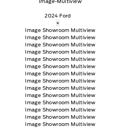
2024 Ford
×