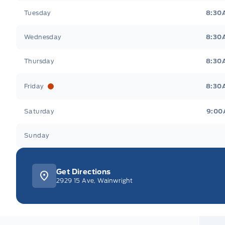
Tuesday
8:30
Wednesday
8:30
Thursday
8:30
Friday
8:30
Saturday
9:00
Sunday
Get Directions
2929 15 Ave, Wainwright