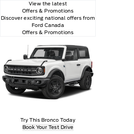
View the latest
Offers
& Promotions
Discover exciting national offers from
Ford Canada
Offers & Promotions
all is 24S10.

Try This Bronco Today
Book Your Test Drive