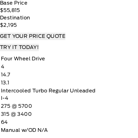
Base Price
$55,815
Destination
$2,195
GET YOUR PRICE QUOTE
TRY IT TODAY!
Four Wheel Drive
4
14.7
13.1
Intercooled Turbo Regular Unleaded
I-4
275 @ 5700
315 @ 3400
64
Manual w/OD N/A