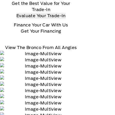
Get the Best Value for Your
Trade-In
Evaluate Your Trade-In
Finance Your Car With Us
Get Your Financing
View The Bronco From All Angles