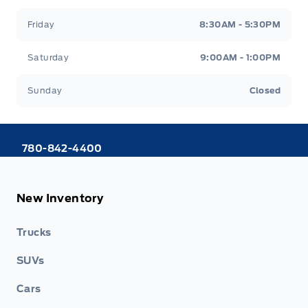
Friday
8:30AM - 5:30PM
Saturday
9:00AM - 1:00PM
Sunday
Closed
780-842-4400
New Inventory
Trucks
SUVs
Cars