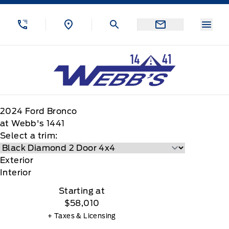
Skip to Menu
Skip to Content
Skip to Footer
Skip to Menu
Menu
Webb&#039;s 14 41 Ford
2024
Ford
Bronco
at Webb's 1441
Select a trim:
Exterior
Interior
Starting at
$58,010
+ Taxes & Licensing