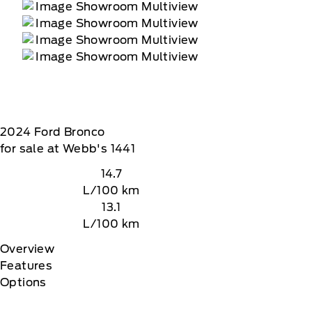
2024
Ford
Bronco
for sale at Webb's 1441
14.7
L/100 km
13.1
L/100 km
Overview
Features
Options