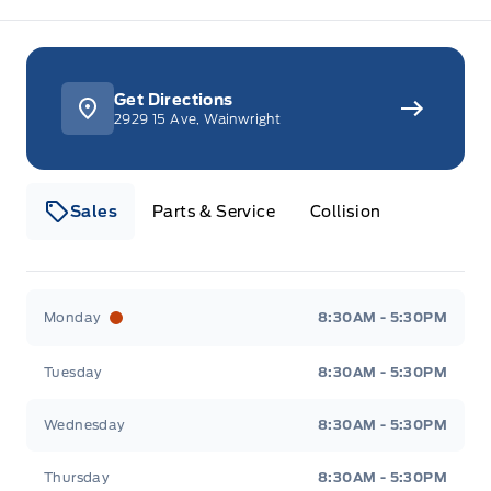
Get Directions
2929 15 Ave, Wainwright
Sales
Parts & Service
Collision
Webb&#039;s 14 41 Ford
Webb&#039;s 14 41 For
Monday
8:30AM - 5:30PM
Tuesday
8:30AM - 5:30PM
Wednesday
8:30AM - 5:30PM
Thursday
8:30AM - 5:30PM