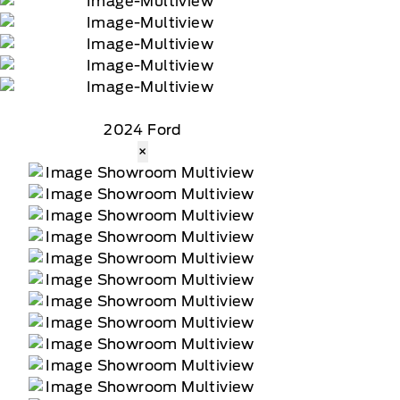
2024 Ford
×