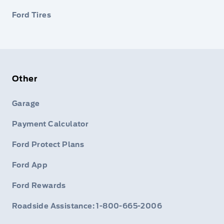
Ford Tires
Other
Garage
Payment Calculator
Ford Protect Plans
Ford App
Ford Rewards
Roadside Assistance: 1-800-665-2006