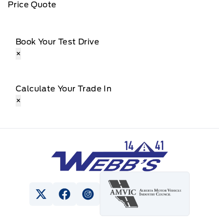
Price Quote
Book Your Test Drive
×
Calculate Your Trade In
×
Webb&#039;s 14 41 Ford
View Twitter Page
View Facebook Page
View Instagram Page