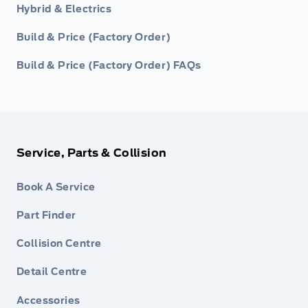
Hybrid & Electrics
Build & Price (Factory Order)
Build & Price (Factory Order) FAQs
Service, Parts & Collision
Book A Service
Part Finder
Collision Centre
Detail Centre
Accessories