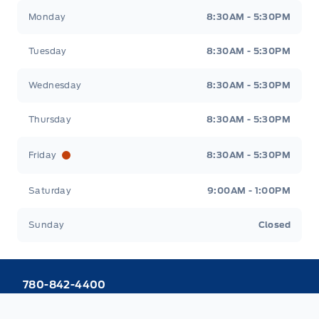
Webb&#039;s 14 41 Ford
Webb&#039;s 14 41 For
Monday
8:30AM - 5:30PM
Tuesday
8:30AM - 5:30PM
Wednesday
8:30AM - 5:30PM
Thursday
8:30AM - 5:30PM
Friday
8:30AM - 5:30PM
Saturday
9:00AM - 1:00PM
Sunday
Closed
780-842-4400