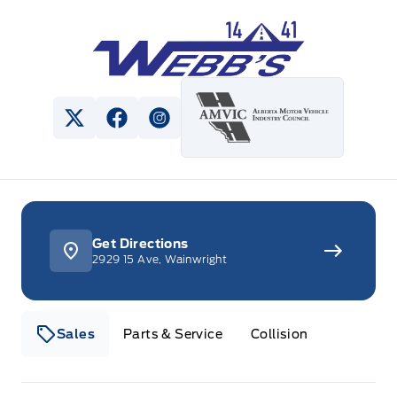
Webb&#039;s 14 41 Ford
View Twitter Page
View Facebook Page
View Instagram Page
Get Directions
2929 15 Ave, Wainwright
Sales
Parts & Service
Collision