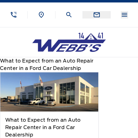
Skip to Menu
Skip to Content
Skip to Footer
Skip to Menu
Menu
Webb&#039;s 14 41 Ford
What to Expect from an Auto Repair
Center in a Ford Car Dealership
What to Expect from an Auto
Repair Center in a Ford Car
Dealership