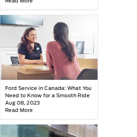
Read More
Ford Service in Canada: What You
Need to Know for a Smooth Ride
Aug 08, 2023
Read More