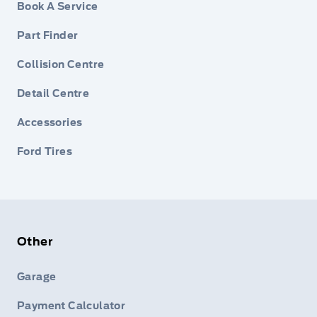
Book A Service
Part Finder
Collision Centre
Detail Centre
Accessories
Ford Tires
Other
Garage
Payment Calculator