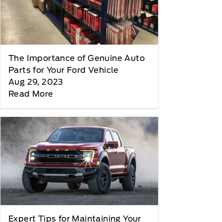
The Importance of Genuine Auto
Parts for Your Ford Vehicle
Aug 29, 2023
Read More
Expert Tips for Maintaining Your