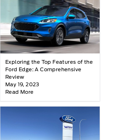
Exploring the Top Features of the
Ford Edge: A Comprehensive
Review
May 19, 2023
Read More