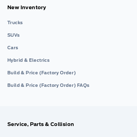
New Inventory
Trucks
SUVs
Cars
Hybrid & Electrics
Build & Price (Factory Order)
Build & Price (Factory Order) FAQs
Service, Parts & Collision