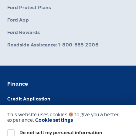
Ford Protect Plans
Ford App
Ford Rewards
Roadside Assistance: 1-800-665-2006
Finance
Credit Application
Trade-In Value
This website uses cookies
to give you a better
experience.
Cookie settings
Leasing VS Buying
Do not sell my personal information