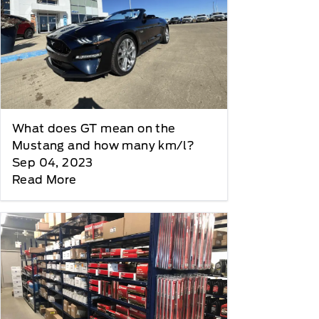
What does GT mean on the
Mustang and how many km/l?
Sep 04, 2023
Read More