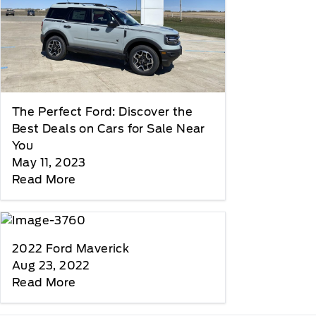
The Perfect Ford: Discover the
Best Deals on Cars for Sale Near
You
May 11, 2023
Read More
2022 Ford Maverick
Aug 23, 2022
Read More