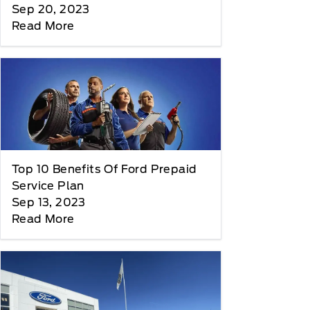
Sep 20, 2023
Read More
Top 10 Benefits Of Ford Prepaid
Service Plan
Sep 13, 2023
Read More