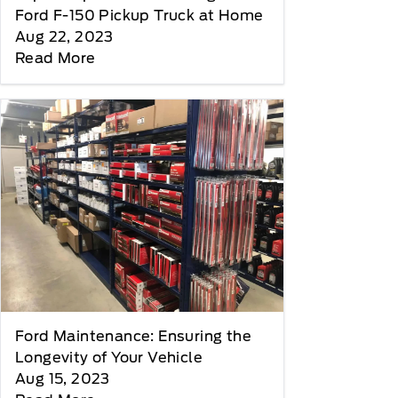
Ford F-150 Pickup Truck at Home
Aug 22, 2023
Read More
Ford Maintenance: Ensuring the
Longevity of Your Vehicle
Aug 15, 2023