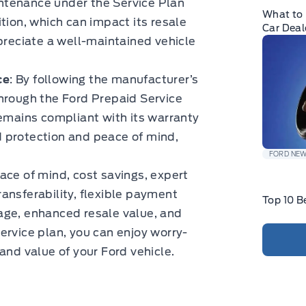
ntenance under the Service Plan
What to 
tion, which can impact its resale
Car Deal
ppreciate a well-maintained vehicle
ce
: By following the manufacturer’s
ough the Ford Prepaid Service
remains compliant with its warranty
 protection and peace of mind,
.
FORD NE
ace of mind, cost savings, expert
ansferability, flexible payment
Top 10 B
age, enhanced resale value, and
ervice plan, you can enjoy worry-
and value of your Ford vehicle.