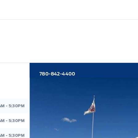
780-842-4400
d
AM - 5:30PM
AM - 5:30PM
AM - 5:30PM