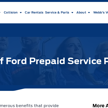
Collision
Car Rentals
Service & Parts
About
Webb’s V
f Ford Prepaid Service 
More A
umerous benefits that provide