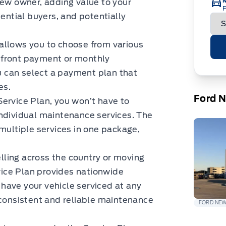
new owner, adding value to your
F
tential buyers, and potentially
 allows you to choose from various
pfront payment or monthly
ou can select a payment plan that
es.
Ford 
Service Plan, you won’t have to
individual maintenance services. The
 multiple services in one package,
lling across the country or moving
rvice Plan provides nationwide
have your vehicle serviced at any
 consistent and reliable maintenance
FORD NE