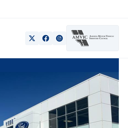
View Twitter Page
View Facebook Page
View Instagram Page