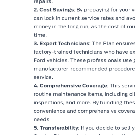
repairs.
2. Cost Savings
: By prepaying for your 
can lock in current service rates and avo
money in the long run, as the cost of ro
time.
3. Expert Technicians
: The Plan ensures
factory-trained technicians who have e
Ford vehicles. These professionals use 
manufacturer-recommended procedures, 
service.
4. Comprehensive Coverage
: This serv
routine maintenance items, including oil
inspections, and more. By bundling these
convenience and comprehensive coverag
needs.
5. Transferability
: If you decide to sell