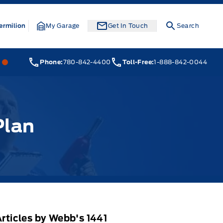
ermilion
My Garage
Get In Touch
Search
Webb&#039;s 14 41 Ford
Webb&#039;s 14 41 Ford
Phone:
780-842-4400
Toll-Free:
1-888-842-0044
Plan
rticles by Webb's 1441