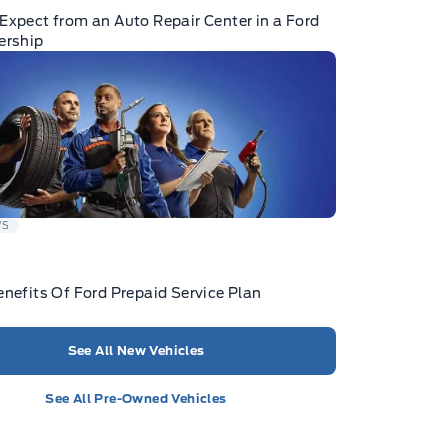
Expect from an Auto Repair Center in a Ford
ership
WS
enefits Of Ford Prepaid Service Plan
See All New Vehicles
See All Pre-Owned Vehicles