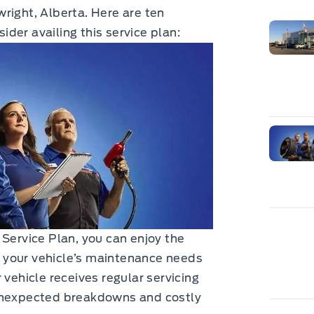
right, Alberta. Here are ten
der availing this service plan:
 Service Plan, you can enjoy the
 your vehicle’s maintenance needs
 vehicle receives regular servicing
 unexpected breakdowns and costly