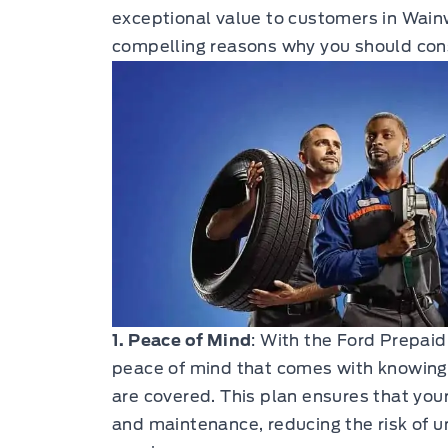
exceptional value to customers in Wainw
compelling reasons why you should consi
1. Peace of Mind
: With the Ford Prepaid
peace of mind that comes with knowing
are covered. This plan ensures that your
and maintenance, reducing the risk of