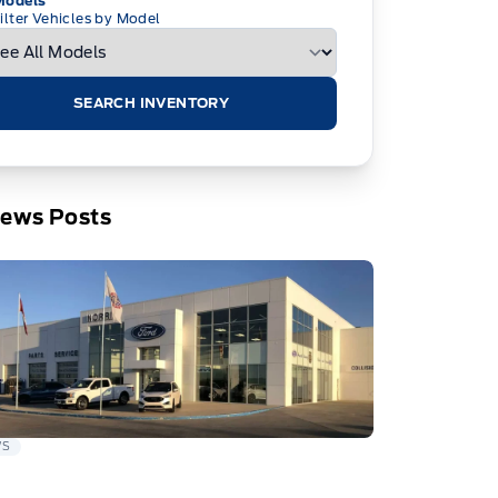
Models
ilter Vehicles by Model
SEARCH INVENTORY
News Posts
WS