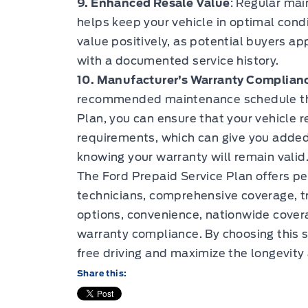
9. Enhanced Resale Value
: Regular mai
helps keep your vehicle in optimal condi
value positively, as potential buyers a
with a documented service history.
10. Manufacturer’s Warranty Complian
recommended maintenance schedule thr
Plan, you can ensure that your vehicle 
requirements, which can give you added
knowing your warranty will remain valid
The Ford Prepaid Service Plan offers pe
technicians, comprehensive coverage, tr
options, convenience, nationwide cover
warranty compliance. By choosing this s
free driving and maximize the longevity 
Share this: