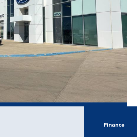
Finance