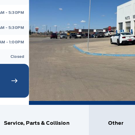
AM - 5:30PM
AM - 5:30PM
AM - 1:00PM
Closed
Service, Parts & Collision
Other