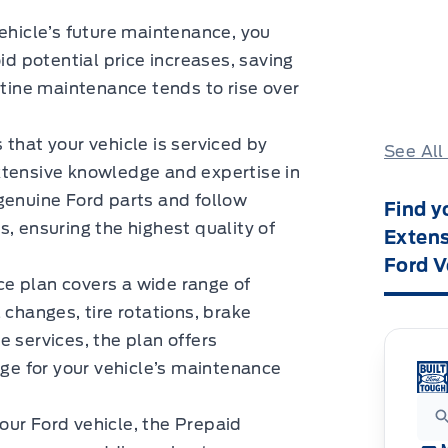
vehicle’s future maintenance, you
id potential price increases, saving
utine maintenance tends to rise over
 that your vehicle is serviced by
See All
xtensive knowledge and expertise in
genuine Ford parts and follow
Find y
ensuring the highest quality of
Extens
Ford V
ice plan covers a wide range of
 changes, tire rotations, brake
 services, the plan offers
e for your vehicle’s maintenance
 your Ford vehicle, the Prepaid