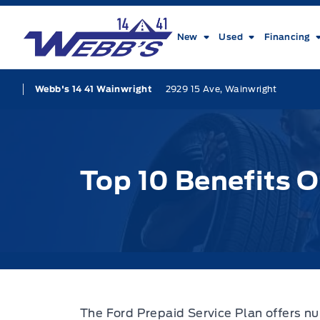
Skip to Menu
Skip to Content
Skip to Footer
Skip to Menu
Webb&#039;s 14 41 Ford
New
Used
Financing
2929 15 Ave, Wainwright
Webb's 14 41 Wainwright
Top 10 Benefits O
The Ford Prepaid Service Plan offers n