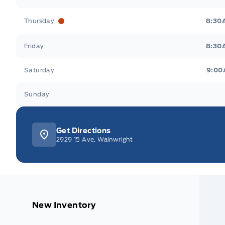
Thursday
8:30
Friday
8:30
Saturday
9:00
Sunday
Get Directions
2929 15 Ave, Wainwright
New Inventory