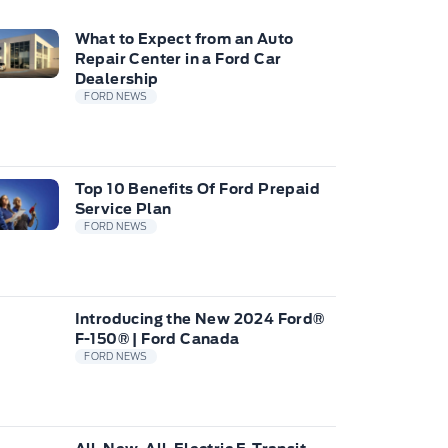
What to Expect from an Auto
Repair Center in a Ford Car
Dealership
FORD NEWS
Top 10 Benefits Of Ford Prepaid
Service Plan
FORD NEWS
Introducing the New 2024 Ford®
F-150® | Ford Canada
FORD NEWS