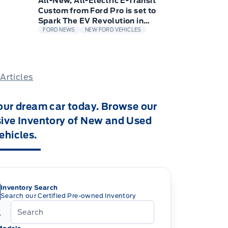
All-New, All-Electric E-Transit
Custom from Ford Pro is set to
Spark The EV Revolution in
Europe for small Businesses
FORD NEWS
NEW FORD VEHICLES
 Articles
our dream car today. Browse our
ive Inventory of New and Used
ehicles.
Inventory Search
Search our Certified Pre-owned Inventory