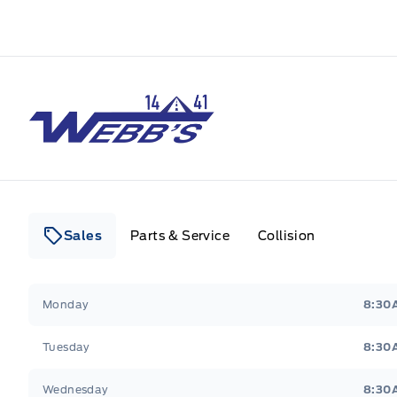
Webb&#039;s 14 41 Ford
Sales
Parts & Service
Collision
Webb&#039;s 14 41 Ford
Webb&#039;s 14 41 For
Monday
8:30
Tuesday
8:30
Wednesday
8:30