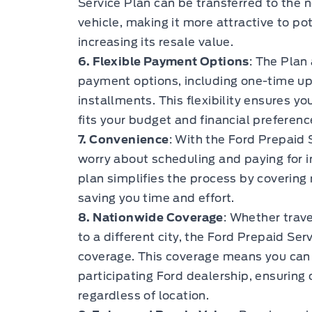
Service Plan can be transferred to the 
vehicle, making it more attractive to po
increasing its resale value.
6. Flexible Payment Options
: The Plan
payment options, including one-time u
installments. This flexibility ensures y
fits your budget and financial preferenc
7. Convenience
: With the Ford Prepaid 
worry about scheduling and paying for 
plan simplifies the process by covering
saving you time and effort.
8. Nationwide Coverage
: Whether trave
to a different city, the Ford Prepaid Se
coverage. This coverage means you can 
participating Ford dealership, ensuring
regardless of location.