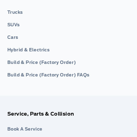
Trucks
SUVs
Cars
Hybrid & Electrics
Build & Price (Factory Order)
Build & Price (Factory Order) FAQs
Service, Parts & Collision
Book A Service