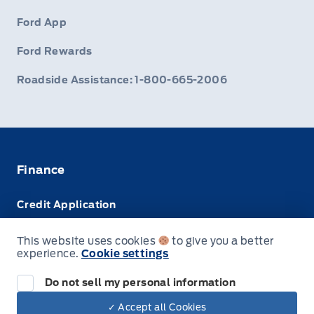
Ford App
Ford Rewards
Roadside Assistance: 1-800-665-2006
Finance
Credit Application
Trade-In Value
This website uses cookies
to give you a better
experience.
Cookie settings
Leasing VS Buying
Do not sell my personal information
✓ Accept all Cookies