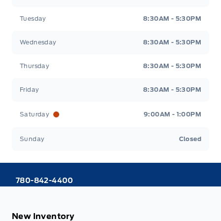
Tuesday
8:30AM - 5:30PM
Wednesday
8:30AM - 5:30PM
Thursday
8:30AM - 5:30PM
Friday
8:30AM - 5:30PM
Saturday
9:00AM - 1:00PM
Sunday
Closed
780-842-4400
New Inventory