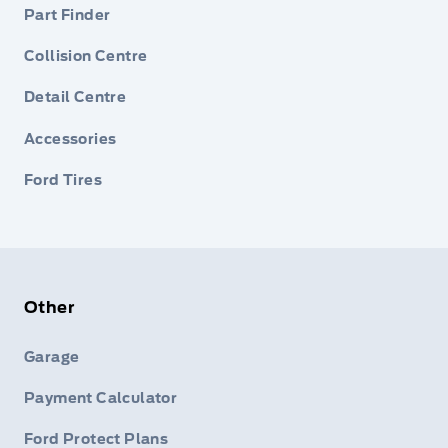
Part Finder
Collision Centre
Detail Centre
Accessories
Ford Tires
Other
Garage
Payment Calculator
Ford Protect Plans