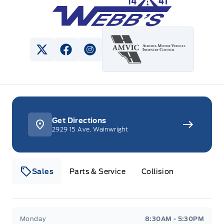
View Twitter Page
View Facebook Page
View Instagram Page
Get Directions
2929 15 Ave, Wainwright
Sales
Parts & Service
Collision
Webb&#039;s 14 41 Ford
Webb&#039;s 14 41 For
Monday
8:30AM - 5:30PM