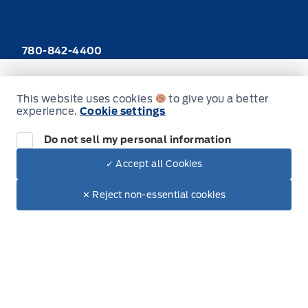
Call Webb's 1441
Choose the department you want to contact or call reception if you
are unsure.
780-842-4400
This website uses cookies
to give you a better
New Inventory
experience.
Cookie settings
Trucks
Do not sell my personal information
SUVs
✓ Accept all Cookies
Dealer Price
$47,005
Make It Yours
$39,129
Cars
✕ Reject non-essential cookies
Hybrid & Electrics
Build & Price (Factory Order)
Build & Price (Factory Order) FAQs