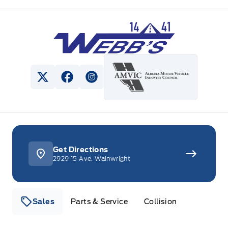
Webb&#039;s 14 41 Ford
View Twitter Page
View Facebook Page
View Instagram Page
Get Directions
2929 15 Ave, Wainwright
Sales
Parts & Service
Collision