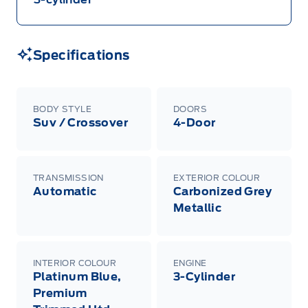
Specifications
BODY STYLE
DOORS
Suv / Crossover
4-Door
TRANSMISSION
EXTERIOR COLOUR
Automatic
Carbonized Grey
Metallic
INTERIOR COLOUR
ENGINE
Platinum Blue,
3-Cylinder
Premium