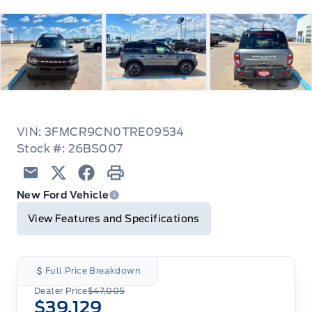
VIN: 3FMCR9CN0TRE09534
Stock #: 26BS007
Email
Twitter
Facebook
Print
New Ford Vehicle
View Features and Specifications
Full Price Breakdown
Dealer Price
$47,005
$39,129