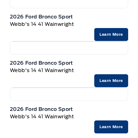
2026 Ford Bronco Sport
Webb's 14 41 Wainwright
Learn More
2026 Ford Bronco Sport
Webb's 14 41 Wainwright
Learn More
2026 Ford Bronco Sport
Webb's 14 41 Wainwright
Learn More