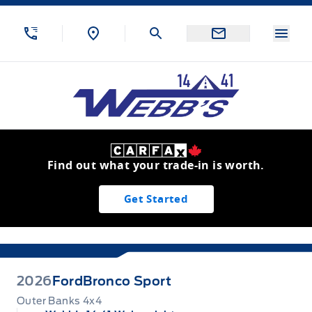
Skip to Menu
Skip to Content
Skip to Footer
Skip to Menu
Menu
Webb&#039;s 14 41 Ford
Find out what your trade-in is worth.
Get Started
2026
Ford
Bronco Sport
Outer Banks 4x4