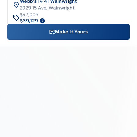
Webb's 14 41 Wainwright
2929 15 Ave, Wainwright
$47,005
$39,129
Make It Yours