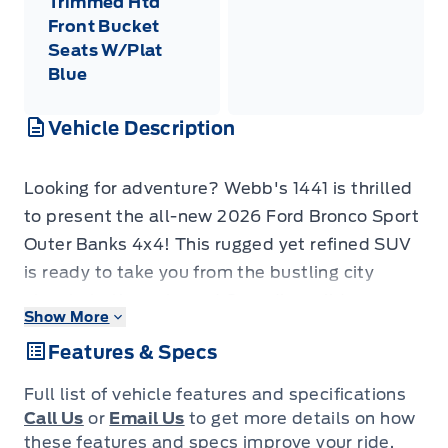
Trimmed Htd
Front Bucket
Seats W/Plat
Blue
Vehicle Description
Looking for adventure? Webb's 1441 is thrilled
to present the all-new 2026 Ford Bronco Sport
Outer Banks 4x4! This rugged yet refined SUV
is ready to take you from the bustling city
streets to the untamed Canadian wilderness,
Show More
all while ensuring a comfortable and stylish
Features & Specs
ride. Its striking Carbonized Grey Metallic
exterior is perfectly complemented by a
Full list of vehicle features and specifications
thoughtfully designed Platinum Blue interior,
Call Us
or
Email Us
to get more details on how
offering a truly premium feel. Get ready to
these features and specs improve your ride.