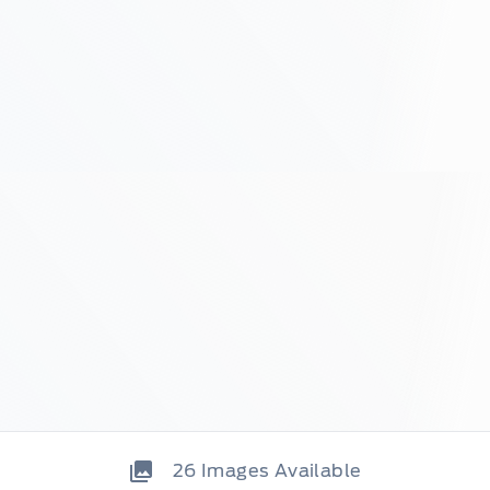
26
Images Available