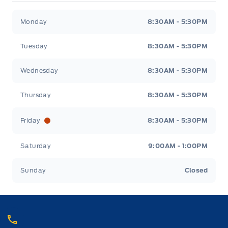
Webb&#039;s 14 41 Ford
Webb&#039;s 14 41 For
Monday
8:30AM - 5:30PM
Tuesday
8:30AM - 5:30PM
Wednesday
8:30AM - 5:30PM
Thursday
8:30AM - 5:30PM
Friday
8:30AM - 5:30PM
Saturday
9:00AM - 1:00PM
Sunday
Closed