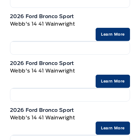
Privacy Glass, Rear
SEAT, PWR DRIVER W/LUMBAR
2026 Ford Bronco Sport
Wipers-Intermittent
Webb's 14 41 Wainwright
STEERING WHEEL, TILT/TELES
Learn More
Seats, Heated Front
VISORS, DUAL ILLUMINATED
2026 Ford Bronco Sport
Webb's 14 41 Wainwright
Learn More
2026 Ford Bronco Sport
Webb's 14 41 Wainwright
Learn More