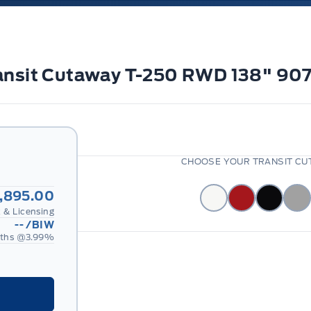
Transit Cutaway T-250 RWD 138" 
CHOOSE YOUR TRANSIT CUT
,895.00
 & Licensing
--
/BIW
ths @
3.99
%