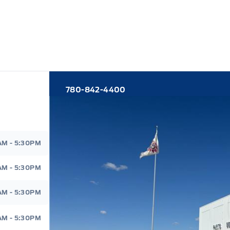
780-842-4400
d
AM - 5:30PM
AM - 5:30PM
AM - 5:30PM
AM - 5:30PM