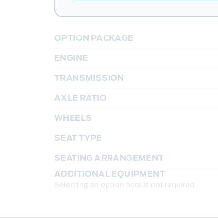
OPTION PACKAGE
ENGINE
TRANSMISSION
AXLE RATIO
WHEELS
SEAT TYPE
SEATING ARRANGEMENT
ADDITIONAL EQUIPMENT
Selecting an option here is not required