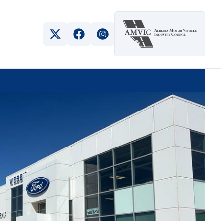
View Twitter Page
View Facebook Page
View Instagram Page