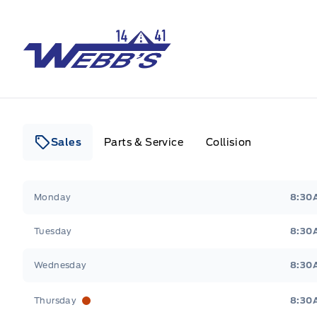
Webb&#039;s 14 41 Ford
Sales
Parts & Service
Collision
Webb&#039;s 14 41 Ford
Webb&#039;s 14 41 For
Monday
8:30
Tuesday
8:30
Wednesday
8:30
Thursday
8:30