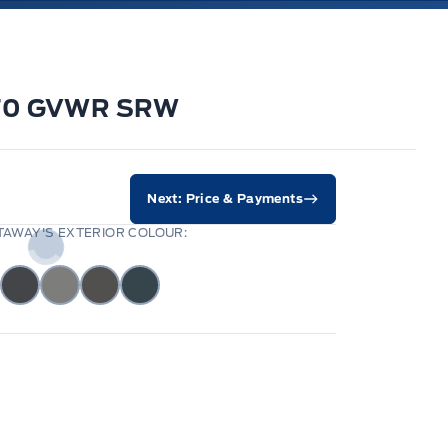
9070 GVWR SRW
Next: Price & Payments
AWAY'S EXTERIOR COLOUR: