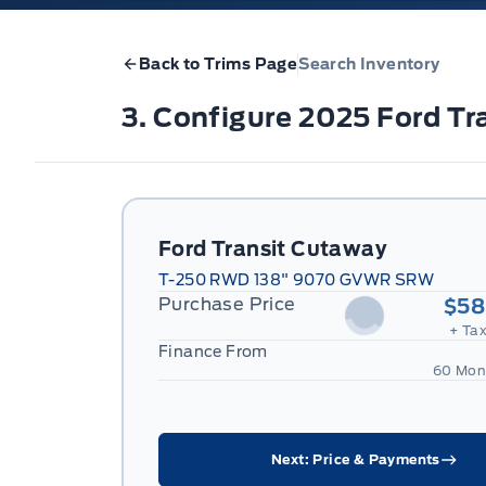
Back to Trims Page
Search Inventory
3. Configure 2025 Ford 
Ford Transit Cutaway
T-250 RWD 138" 9070 GVWR SRW
Purchase Price
$58
+ Tax
Finance From
60 Mon
Next: Price & Payments