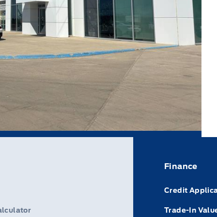
Finance
Credit Applic
lculator
Trade-In Valu