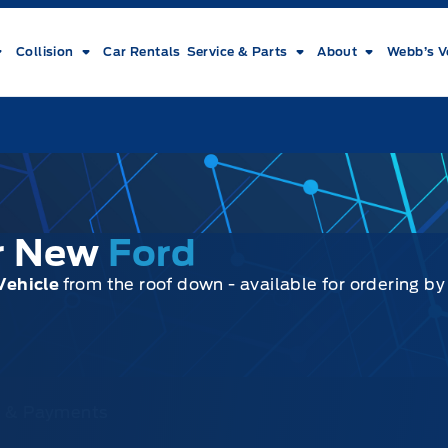
Collision
Car Rentals
Service & Parts
About
Webb’s V
ur New
Ford
Vehicle
from the roof down - available for ordering b
ce & Payments