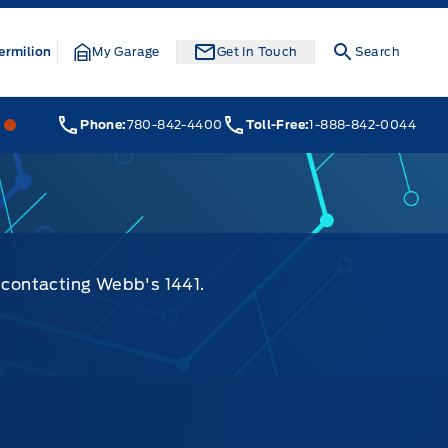
ermilion
My Garage
Get In Touch
Search
Webb&#039;s 14 41 Ford
Webb&#039;s 14 41 Ford
Phone:
780-842-4400
Toll-Free:
1-888-842-0044
y contacting Webb's 1441.