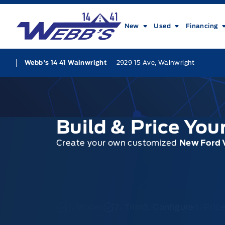
Skip to Menu
Skip to Content
Skip to Footer
Skip to Menu
Webb&#039;s 14 41 Ford
New
Used
Financing
2929 15 Ave, Wainwright
Webb's 14 41 Wainwright
Build & Price Yo
Create your own customized
New Ford 
1. Model
2. Trim
3. Configure
4. Pri