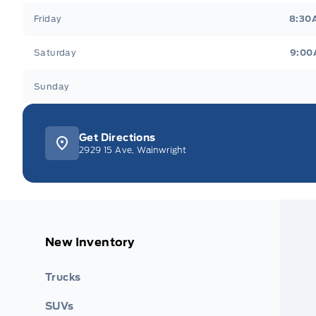
Friday
8:30
Saturday
9:00
Sunday
Get Directions
2929 15 Ave, Wainwright
New Inventory
Trucks
SUVs