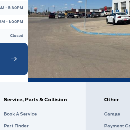
AM - 5:30PM
AM - 1:00PM
Closed
Service, Parts & Collision
Other
Book A Service
Garage
Part Finder
Payment Ca