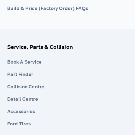
Build & Price (Factory Order) FAQs
Service, Parts & Collision
Book A Service
Part Finder
Collision Centre
Detail Centre
Accessories
Ford Tires