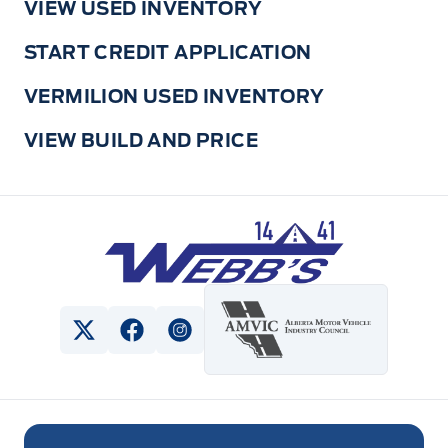
VIEW USED INVENTORY
START CREDIT APPLICATION
VERMILION USED INVENTORY
VIEW BUILD AND PRICE
Webb&#039;s 14 41 Ford
View Twitter Page
View Facebook Page
View Instagram Page