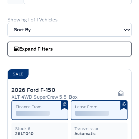
Showing
1
of
1
Vehicles
Expand Filters
SALE
2026 Ford F-150
XLT 4WD SuperCrew 5.5' Box
Garage 
Finance From
Lease From
Stock #
Transmission
26LT040
Automatic