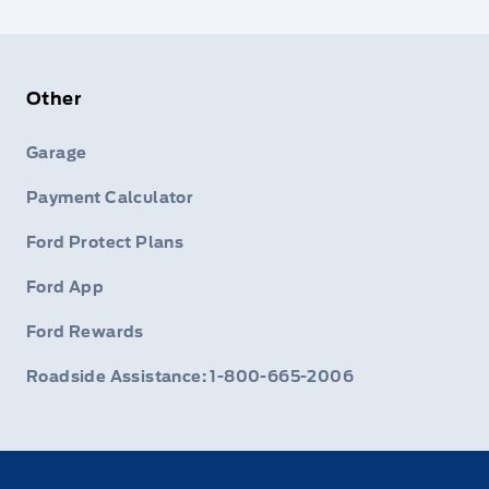
Other
Garage
Payment Calculator
Ford Protect Plans
Ford App
Ford Rewards
Roadside Assistance: 1-800-665-2006