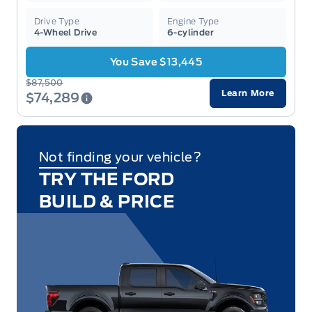
Drive Type
Engine Type
4-Wheel Drive
6-cylinder
You Save $13,445
$87,500
Learn More
$74,289
Not finding your vehicle?
TRY THE FORD
BUILD & PRICE