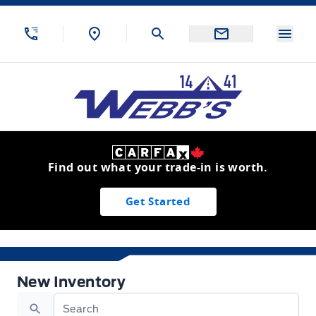
Skip to Menu
Skip to Content
Skip to Footer
Skip to Menu
Menu
Webb&#039;s 14 41 Ford
Find out what your trade-in is worth.
Get Started
New Inventory
New Inventory
Search