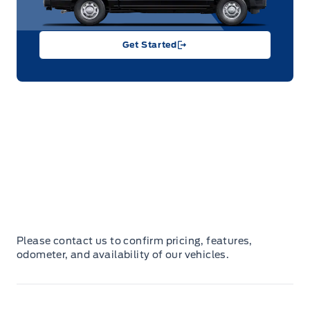
Get Started
Please contact us to confirm pricing, features,
odometer, and availability of our vehicles.