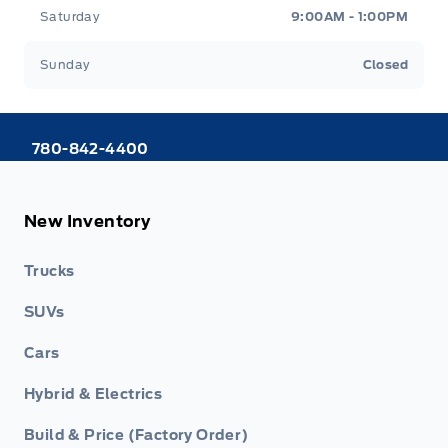
Saturday
9:00AM - 1:00PM
Sunday
Closed
780-842-4400
New Inventory
Trucks
SUVs
Cars
Hybrid & Electrics
Build & Price (Factory Order)