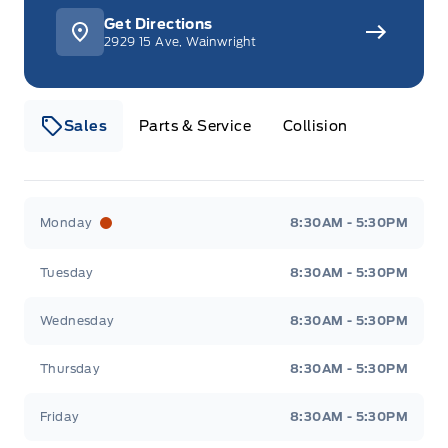
Get Directions
2929 15 Ave, Wainwright
Sales
Parts & Service
Collision
Webb&#039;s 14 41 Ford
Webb&#039;s 14 41 For
Monday
8:30AM - 5:30PM
Tuesday
8:30AM - 5:30PM
Wednesday
8:30AM - 5:30PM
Thursday
8:30AM - 5:30PM
Friday
8:30AM - 5:30PM