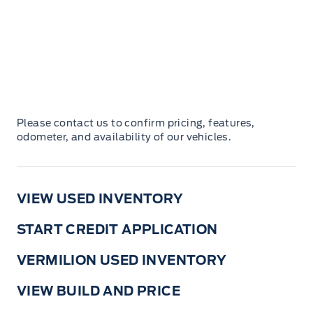
Please contact us to confirm pricing, features,
odometer, and availability of our vehicles.
VIEW USED INVENTORY
START CREDIT APPLICATION
VERMILION USED INVENTORY
VIEW BUILD AND PRICE