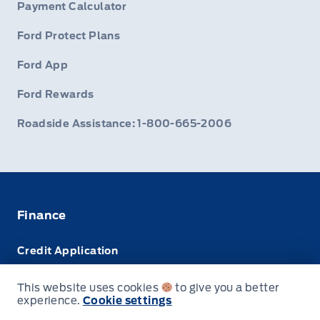
Payment Calculator
Ford Protect Plans
Ford App
Ford Rewards
Roadside Assistance: 1-800-665-2006
Finance
Credit Application
Trade-In Value
This website uses cookies
to give you a better
experience.
Cookie settings
Leasing VS Buying