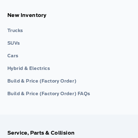
New Inventory
Trucks
SUVs
Cars
Hybrid & Electrics
Build & Price (Factory Order)
Build & Price (Factory Order) FAQs
Service, Parts & Collision