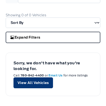
Showing
0
of
0
Vehicles
Expand Filters
Sorry, we don't have what you're
looking for.
Call
780-842-4400
or
Email Us
for more listings
View All Vehicles