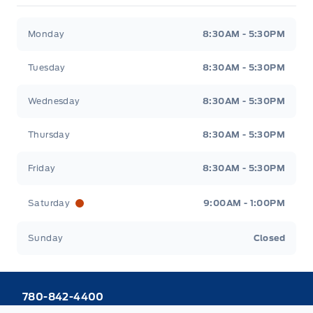
Webb&#039;s 14 41 Ford
Webb&#039;s 14 41 For
Monday
8:30AM - 5:30PM
Tuesday
8:30AM - 5:30PM
Wednesday
8:30AM - 5:30PM
Thursday
8:30AM - 5:30PM
Friday
8:30AM - 5:30PM
Saturday
9:00AM - 1:00PM
Sunday
Closed
780-842-4400