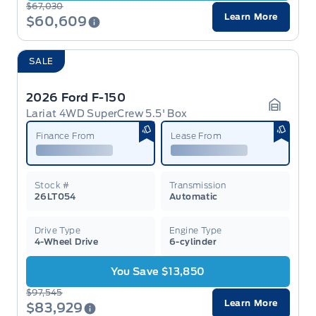
$67,030
Learn More
$60,609
SALE
2026 Ford F-150
Lariat 4WD SuperCrew 5.5' Box
Garage 
Finance From
Lease From
Stock #
Transmission
26LT054
Automatic
Drive Type
Engine Type
4-Wheel Drive
6-cylinder
You Save $13,850
$97,545
Learn More
$83,929