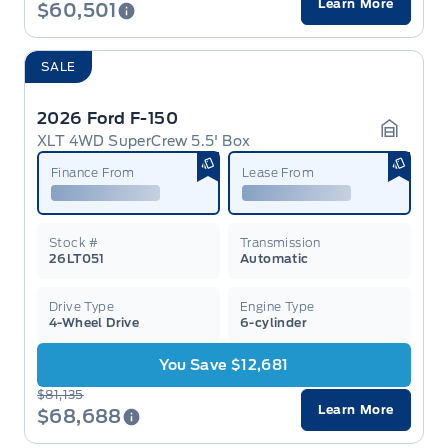
Learn More
$60,501
SALE
2026 Ford F-150
XLT 4WD SuperCrew 5.5' Box
Garage 
Finance From
Lease From
Stock #
Transmission
26LT051
Automatic
Drive Type
Engine Type
4-Wheel Drive
6-cylinder
You Save $12,681
$81,135
Learn More
$68,688