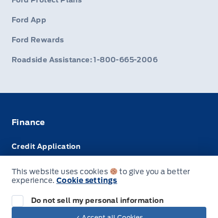
Ford Protect Plans
Ford App
Ford Rewards
Roadside Assistance: 1-800-665-2006
Finance
Credit Application
Trade-In Value
This website uses cookies
to give you a better
experience.
Cookie settings
Leasing VS Buying
Do not sell my personal information
✓ Accept all Cookies