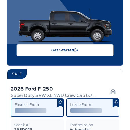
Get Started
SALE
2026 Ford F-250
Super Duty SRW XL 4WD Crew Cab 6.75' Box
Garage 
Finance From
Lease From
Stock #
Transmission
26SD023
Automatic