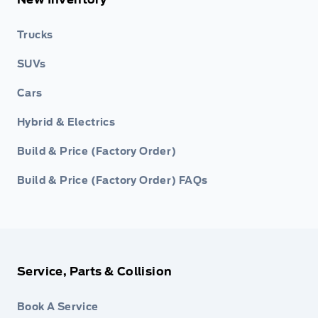
Trucks
SUVs
Cars
Hybrid & Electrics
Build & Price (Factory Order)
Build & Price (Factory Order) FAQs
Service, Parts & Collision
Book A Service