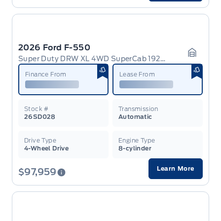
2026 Ford F-550
Super Duty DRW XL 4WD SuperCab 192 WB 84 CA
Garage 
Finance From
Lease From
Stock #
Transmission
26SD028
Automatic
Drive Type
Engine Type
4-Wheel Drive
8-cylinder
Learn More
$97,959