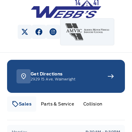
Webb&#039;s 14 41 Ford
View Twitter Page
View Facebook Page
View Instagram Page
Get Directions
2929 15 Ave, Wainwright
Sales
Parts & Service
Collision
Webb&#039;s 14 41 Ford
Webb&#039;s 14 41 For
Monday
8:30AM - 5:30PM