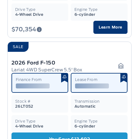
Drive Type
Engine Type
4-Wheel Drive
6-cylinder
Learn More
$70,354
SALE
2026 Ford F-150
Lariat 4WD SuperCrew 5.5' Box
Garage 
Finance From
Lease From
Stock #
Transmission
26LT052
Automatic
Drive Type
Engine Type
4-Wheel Drive
6-cylinder