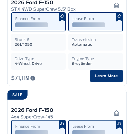
2026 Ford F-150
STX 4WD SuperCrew 5.5' Box
Garage 
Finance From
Lease From
Stock #
Transmission
26LT050
Automatic
Drive Type
Engine Type
4-Wheel Drive
6-cylinder
Learn More
$71,119
SALE
2026 Ford F-150
4x4 SuperCrew-145
Garage 
Finance From
Lease From