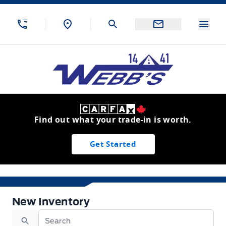
Skip to Menu
Skip to Content
Skip to Footer
Skip to Menu
Menu
Webb&#039;s 14 41 Ford
Find out what your trade-in is worth.
Get Started
New Inventory
New Inventory
Search