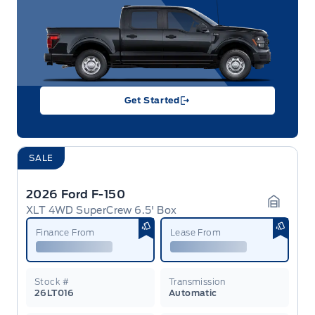
Get Started
SALE
2026 Ford F-150
XLT 4WD SuperCrew 6.5' Box
Garage 
Finance From
Lease From
Stock #
Transmission
26LT016
Automatic