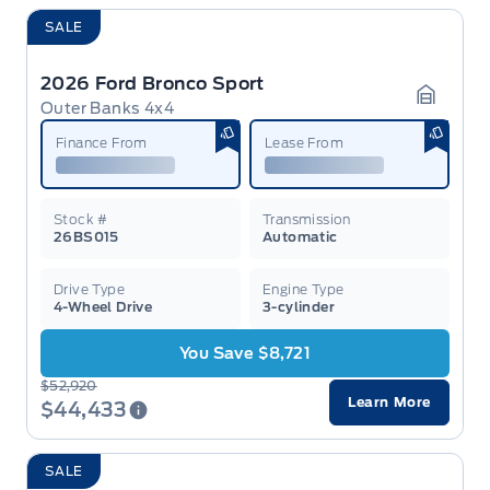
SALE
2026 Ford Bronco Sport
Outer Banks 4x4
Garage 
Finance From
Lease From
Stock #
Transmission
26BS015
Automatic
Drive Type
Engine Type
4-Wheel Drive
3-cylinder
You Save $8,721
$52,920
Learn More
$44,433
SALE