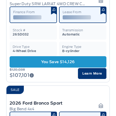
Super Duty SRW LARIAT 4WD CREW CAB 6.75' BOX
Garage 
Finance From
Lease From
Stock #
Transmission
26SD032
Automatic
Drive Type
Engine Type
4-Wheel Drive
8-cylinder
You Save $14,126
$120,038
Learn More
$107,101
SALE
2026 Ford Bronco Sport
Big Bend 4x4
Garage 