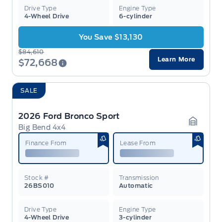
Drive Type
Engine Type
4-Wheel Drive
6-cylinder
You Save $13,130
$84,610
Learn More
$72,668
SALE
2026 Ford Bronco Sport
Big Bend 4x4
Garage 
Finance From
Lease From
Stock #
Transmission
26BS010
Automatic
Drive Type
Engine Type
4-Wheel Drive
3-cylinder