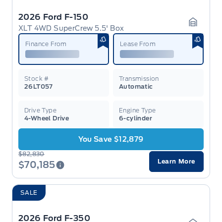
2026 Ford F-150
XLT 4WD SuperCrew 5.5' Box
Garage 
Finance From
Lease From
Stock #
Transmission
26LT057
Automatic
Drive Type
Engine Type
4-Wheel Drive
6-cylinder
You Save $12,879
$82,830
Learn More
$70,185
SALE
2026 Ford F-350