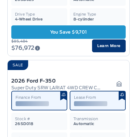
Drive Type
Engine Type
4-Wheel Drive
8-cylinder
You Save $9,701
$85,484
Learn More
$76,972
SALE
2026 Ford F-350
Super Duty SRW LARIAT 4WD CREW CAB 6.75' BOX
Garage 
Finance From
Lease From
Stock #
Transmission
26SD018
Automatic