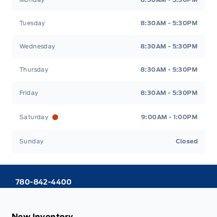
Tuesday
8:30AM - 5:30PM
Wednesday
8:30AM - 5:30PM
Thursday
8:30AM - 5:30PM
Friday
8:30AM - 5:30PM
Saturday
9:00AM - 1:00PM
Sunday
Closed
780-842-4400
New Inventory