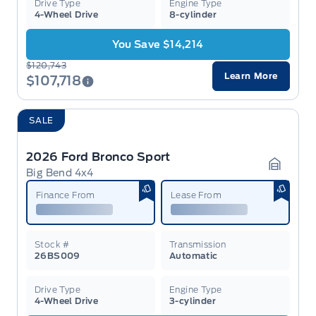
Drive Type
Engine Type
4-Wheel Drive
8-cylinder
You Save $14,214
$120,743
Learn More
$107,718
SALE
2026 Ford Bronco Sport
Big Bend 4x4
Garage 
Finance From
Lease From
Stock #
Transmission
26BS009
Automatic
Drive Type
Engine Type
4-Wheel Drive
3-cylinder