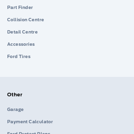
Part Finder
Collision Centre
Detail Centre
Accessories
Ford Tires
Other
Garage
Payment Calculator