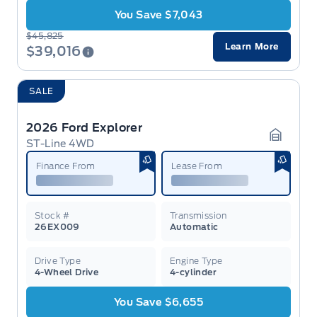
You Save $7,043
$45,825
Learn More
$39,016
SALE
2026 Ford Explorer
ST-Line 4WD
Garage 
Finance From
Lease From
Stock #
Transmission
26EX009
Automatic
Drive Type
Engine Type
4-Wheel Drive
4-cylinder
You Save $6,655