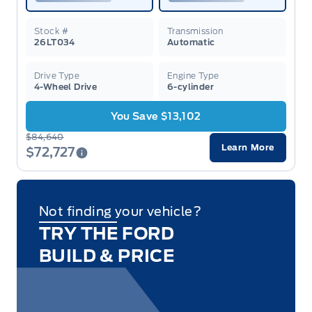
Stock #
Transmission
26LT034
Automatic
Drive Type
Engine Type
4-Wheel Drive
6-cylinder
You Save $13,102
$84,640
Learn More
$72,727
Not finding your vehicle?
TRY THE FORD
BUILD & PRICE