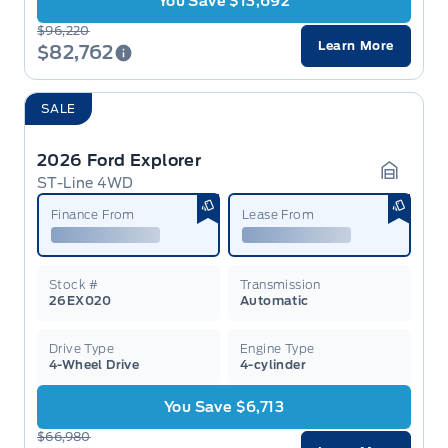
You Save $13,692
$96,220
Learn More
$82,762
SALE
2026 Ford Explorer
ST-Line 4WD
Garage 
Finance From
Lease From
Stock #
Transmission
26EX020
Automatic
Drive Type
Engine Type
4-Wheel Drive
4-cylinder
You Save $6,713
$66,980