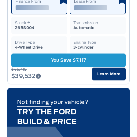
Finance From
Lease From
Stock #
Transmission
26BS004
Automatic
Drive Type
Engine Type
4-Wheel Drive
3-cylinder
You Save $7,117
$46,415
Learn More
$39,532
Not finding your vehicle?
TRY THE FORD
BUILD & PRICE