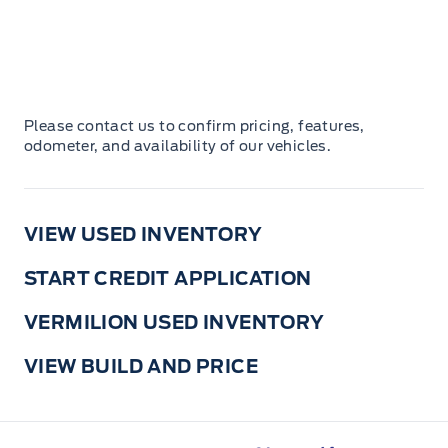
Please contact us to confirm pricing, features,
odometer, and availability of our vehicles.
VIEW USED INVENTORY
START CREDIT APPLICATION
VERMILION USED INVENTORY
VIEW BUILD AND PRICE