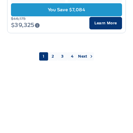
You Save $7,084
$46,175
Learn More
$39,325
Next »
1
2
3
4