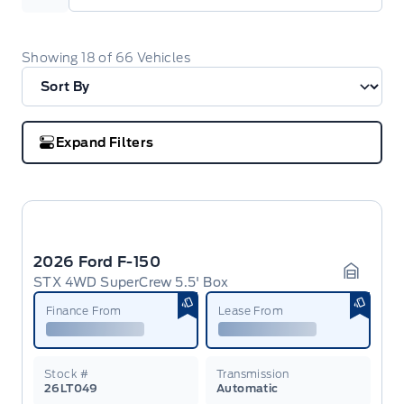
Showing
18
of
66
Vehicles
Expand Filters
2026 Ford F-150
STX 4WD SuperCrew 5.5' Box
Garage 
Finance From
Lease From
Stock #
Transmission
26LT049
Automatic